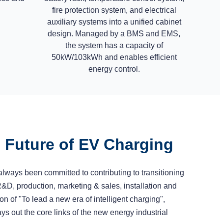
fire protection system, and electrical
auxiliary systems into a unified cabinet
design. Managed by a BMS and EMS,
the system has a capacity of
50kW/103kWh and enables efficient
energy control.
e Future of EV Charging
lways been committed to contributing to transitioning
R&D, production, marketing & sales, installation and
on of "To lead a new era of intelligent charging",
s out the core links of the new energy industrial