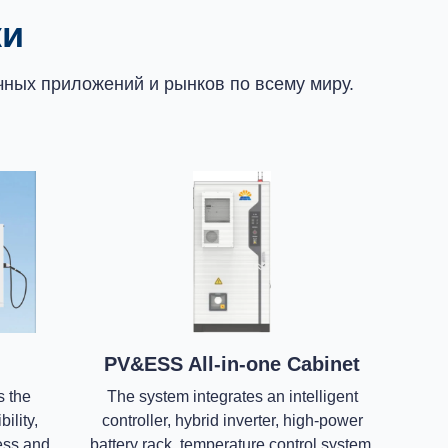
ки
ных приложений и рынков по всему миру.
PV&ESS All-in-one Cabinet
s the
The system integrates an intelligent
ility,
controller, hybrid inverter, high-power
ness and
battery rack, temperature control system,