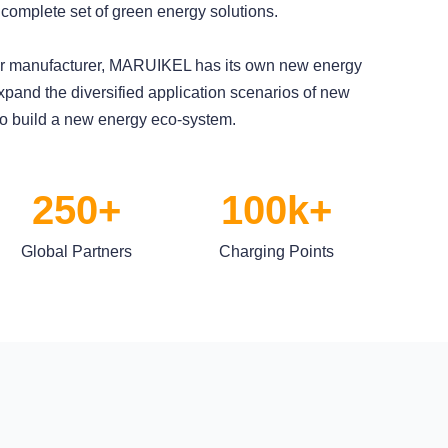
 complete set of green energy solutions.
ger manufacturer, MARUIKEL has its own new energy
xpand the diversified application scenarios of new
to build a new energy eco-system.
250+
100k+
Global Partners
Charging Points