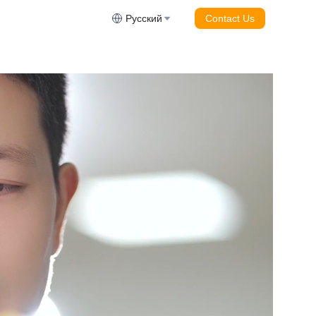
Русский
Contact Us