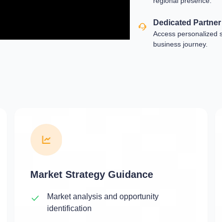
regional presence.
Dedicated Partne
Access personalized 
business journey.
Market Strategy Guidance
Market analysis and opportunity
identification