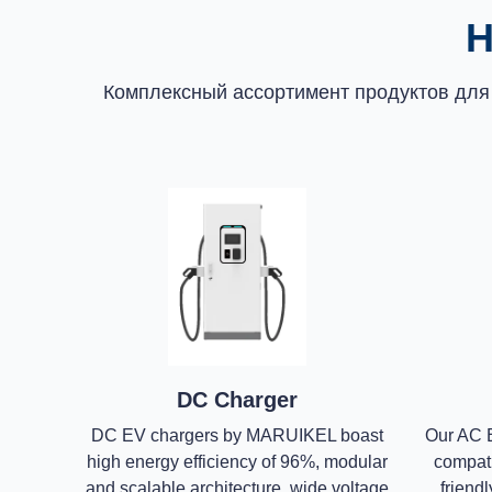
Н
Комплексный ассортимент продуктов для
DC Charger
DC EV chargers by MARUIKEL boast
Our AC E
high energy efficiency of 96%, modular
compatib
and scalable architecture, wide voltage
friendl