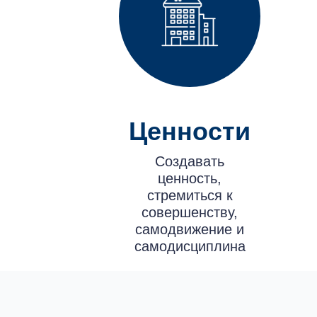
Ценности
Создавать
ценность,
стремиться к
совершенству,
самодвижение и
самодисциплина