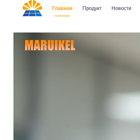
Главная
Продукт
Новости