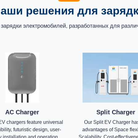
аши решения для заряд
 зарядки электромобилей, разработанных для различ
AC Charger
Split Charger
V chargers feature universal
Our Split EV Charger ha
ility, futuristic design, user-
advantages of Space flexib
y installation and operation,
Scalability, Cost-effective