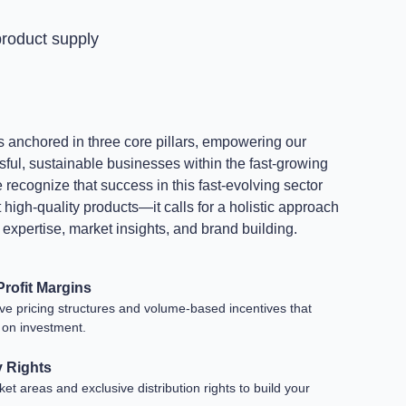
roduct supply
s anchored in three core pillars, empowering our
sful, sustainable businesses within the fast-growing
recognize that success in this fast-evolving sector
igh-quality products—it calls for a holistic approach
l expertise, market insights, and brand building.
rofit Margins
ive pricing structures and volume-based incentives that
 on investment.
y Rights
t areas and exclusive distribution rights to build your