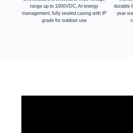
range up to 1000VDC, AI energy
durable l
management, fully sealed casing with IP
year wa
grade for outdoor use
r