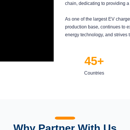
chain, dedicating to providing a
As one of the largest EV char
production base, continues to e
energy technology, and strives 
45+
Countries
Why Partner With Us