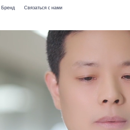
Бренд
Связаться с нами