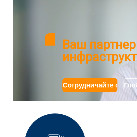
Ваш партнер
инфраструкт
Сотрудничайте с нам
Гло