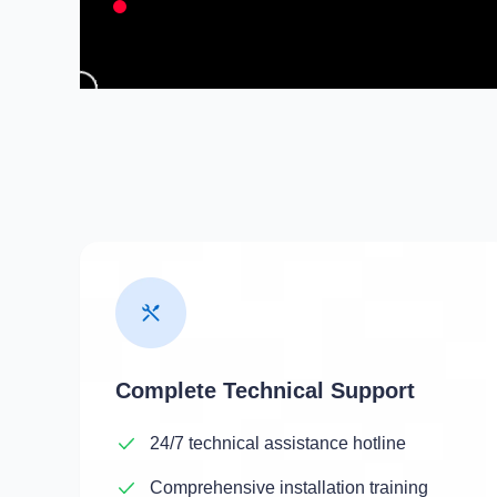
Complete Technical Support
24/7 technical assistance hotline
Comprehensive installation training