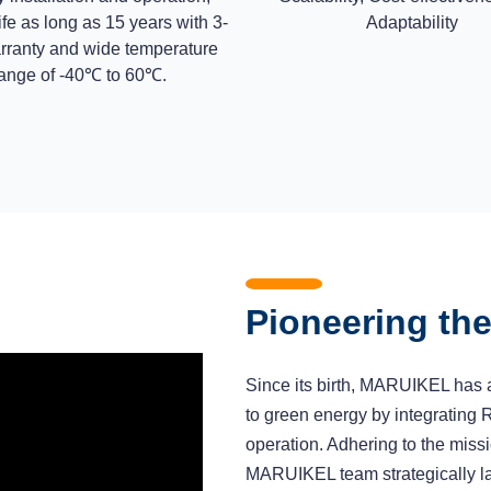
ife as long as 15 years with 3-
Adaptability
rranty and wide temperature
ange of -40℃ to 60℃.
Pioneering th
Since its birth, MARUIKEL has a
to green energy by integrating 
operation. Adhering to the missi
MARUIKEL team strategically lay