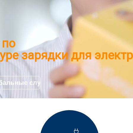
 по
уре зарядки для элект
и
бальные случаи