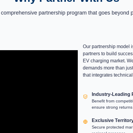
 comprehensive partnership program that goes beyond p
Our partnership model i
partners to build succes
EV charging market. We 
demands more than just h
that integrates technica
Industry-Leading P
Benefit from competit
ensure strong returns
Exclusive Territor
Secure protected marke