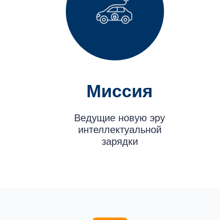
Миссия
Ведущие новую эру
интеллектуальной
зарядки