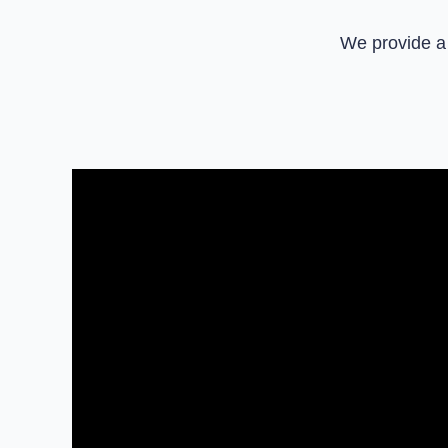
We provide a