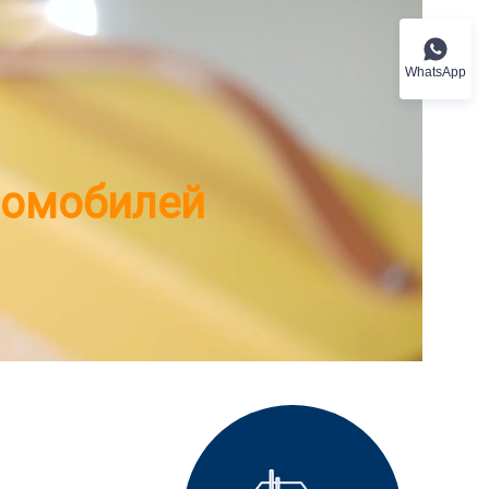
WhatsApp
ромобилей