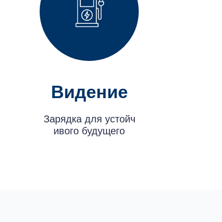
Видение
Зарядка для устойч
ивого будущего