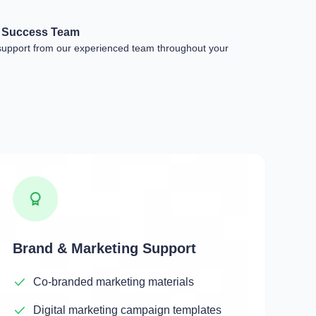
r Success Team
support from our experienced team throughout your
Brand & Marketing Support
Co-branded marketing materials
Digital marketing campaign templates