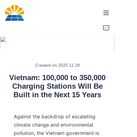
Home
Product
News
Created on 2025.11.28
Vietnam: 100,000 to 350,000
Brand
Charging Stations Will Be
Built in the Next 15 Years
Contact Us
Against the backdrop of escalating 
climate change and environmental 
pollution, the Vietnam government is 