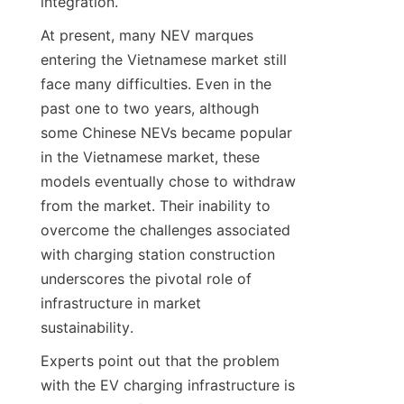
integration.
At present, many NEV marques 
entering the Vietnamese market still 
face many difficulties. Even in the 
past one to two years, although 
some Chinese NEVs became popular 
in the Vietnamese market, these 
models eventually chose to withdraw 
from the market. Their inability to 
overcome the challenges associated 
with charging station construction 
underscores the pivotal role of 
infrastructure in market 
sustainability.
Experts point out that the problem 
with the EV charging infrastructure is 