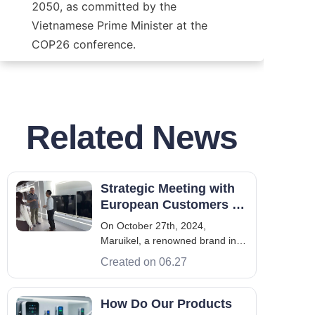
2050, as committed by the 
Vietnamese Prime Minister at the 
COP26 conference.
Related News
Strategic Meeting with
European Customers in
Maruikel HQ, Shenzhen
On October 27th, 2024,
Maruikel, a renowned brand in
the new energy industry, hosted
Created on 06.27
a factory visit for VIP European
customers. The visitors,
representing several prominent
How Do Our Products
European charging pile