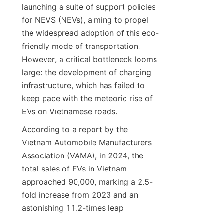
launching a suite of support policies 
for NEVS (NEVs), aiming to propel 
the widespread adoption of this eco-
friendly mode of transportation. 
However, a critical bottleneck looms 
large: the development of charging 
infrastructure, which has failed to 
keep pace with the meteoric rise of 
EVs on Vietnamese roads.
According to a report by the 
Vietnam Automobile Manufacturers 
Association (VAMA), in 2024, the 
total sales of EVs in Vietnam 
approached 90,000, marking a 2.5-
fold increase from 2023 and an 
astonishing 11.2-times leap 