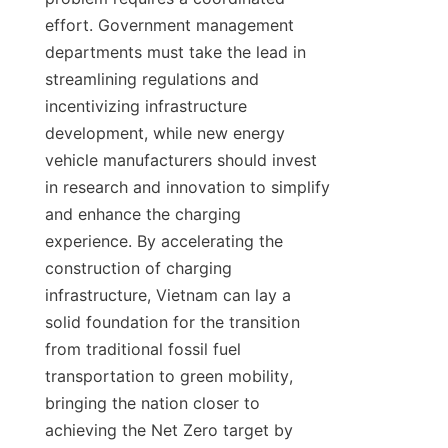
effort. Government management 
departments must take the lead in 
streamlining regulations and 
incentivizing infrastructure 
development, while new energy 
vehicle manufacturers should invest 
in research and innovation to simplify 
and enhance the charging 
experience. By accelerating the 
construction of charging 
infrastructure, Vietnam can lay a 
solid foundation for the transition 
from traditional fossil fuel 
transportation to green mobility, 
bringing the nation closer to 
achieving the Net Zero target by 