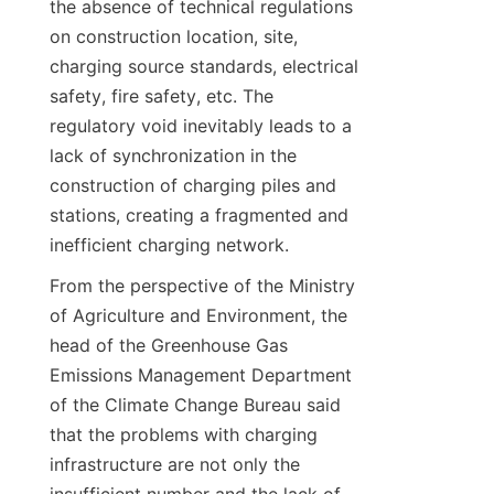
the absence of technical regulations 
on construction location, site, 
charging source standards, electrical 
safety, fire safety, etc. The 
regulatory void inevitably leads to a 
lack of synchronization in the 
construction of charging piles and 
stations, creating a fragmented and 
inefficient charging network.
From the perspective of the Ministry 
of Agriculture and Environment, the 
head of the Greenhouse Gas 
Emissions Management Department 
of the Climate Change Bureau said 
that the problems with charging 
infrastructure are not only the 