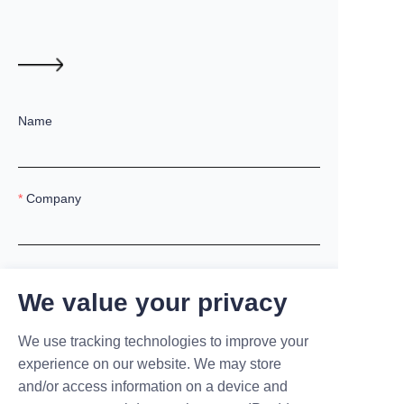
Name
Company
Mail
We value your privacy
We use tracking technologies to improve your
Country
experience on our website. We may store
and/or access information on a device and