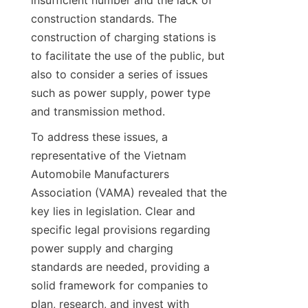
insufficient number and the lack of 
construction standards. The 
construction of charging stations is 
to facilitate the use of the public, but 
also to consider a series of issues 
such as power supply, power type 
and transmission method.
To address these issues, a 
representative of the Vietnam 
Automobile Manufacturers 
Association (VAMA) revealed that the 
key lies in legislation. Clear and 
specific legal provisions regarding 
power supply and charging 
standards are needed, providing a 
solid framework for companies to 
plan, research, and invest with 