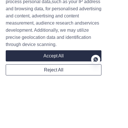
process personal data,such as your IP address
Website
and browsing data, for personalised advertising
and content, advertising and content
measurement, audience research andservices
development. Additionally, we may utilize
WhatsApp
precise geolocation data and identification
through device scanning.
Accept All
Remarks
Reject All
EN
Submit now