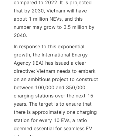
compared to 2022. It is projected 
that by 2030, Vietnam will have 
about 1 million NEVs, and this 
number may grow to 3.5 million by 
2040.
In response to this exponential 
growth, the International Energy 
Agency (IEA) has issued a clear 
directive: Vietnam needs to embark 
on an ambitious project to construct 
between 100,000 and 350,000 
charging stations over the next 15 
years. The target is to ensure that 
there is approximately one charging 
station for every 10 EVs, a ratio 
deemed essential for seamless EV 