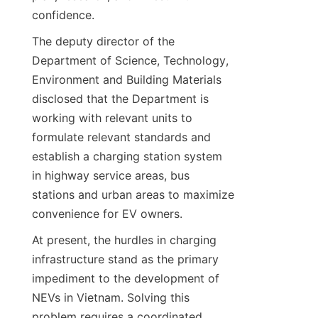
confidence.
The deputy director of the 
Department of Science, Technology, 
Environment and Building Materials 
disclosed that the Department is 
working with relevant units to 
formulate relevant standards and 
establish a charging station system 
in highway service areas, bus 
stations and urban areas to maximize 
convenience for EV owners.
At present, the hurdles in charging 
infrastructure stand as the primary 
impediment to the development of 
NEVs in Vietnam. Solving this 
problem requires a coordinated 