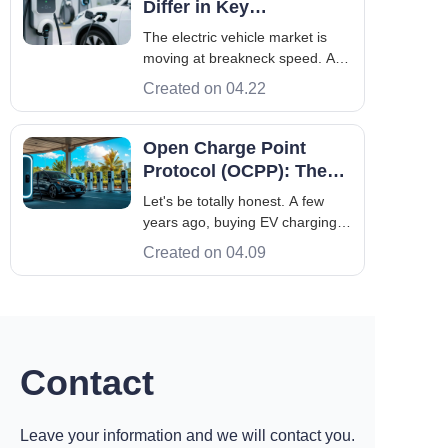
Differ in Key
operators, aimed to gain a deep
Performance?
The electric vehicle market is
understanding of Maru
moving at breakneck speed. As
more EVs hit the roads across
Created on 04.22
Europe and Asia, the demand
for reliable, high-performance
charging infrastructure has hit an
Open Charge Point
all-time high. If you are in the
Protocol (OCPP): The
market for the best evse to pow
Universal Language
Let's be totally honest. A few
Powering Your Network
years ago, buying EV charging
hardware was a trap. You
Created on 04.09
bought the box, and you got
locked into that exact
manufacturer's proprietary
software for life. If their app was
buggy, or they decided to double
their network fe
Contact
Leave your information and we will contact you.