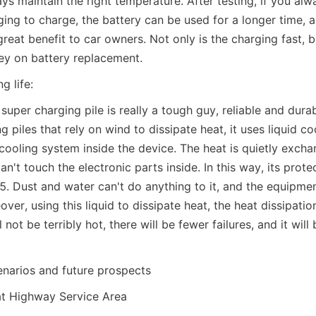
s maintain the right temperature. After testing, if you alw
ing to charge, the battery can be used for a longer time, 
 great benefit to car owners. Not only is the charging fast, bu
ey on battery replacement.
ng life:
super charging pile is really a tough guy, reliable and durabl
g piles that rely on wind to dissipate heat, it uses liquid coo
 cooling system inside the device. The heat is quietly excha
n't touch the electronic parts inside. In this way, its protect
5. Dust and water can't do anything to it, and the equipment 
ver, using this liquid to dissipate heat, the heat dissipation 
not be terribly hot, there will be fewer failures, and it will 
enarios and future prospects
at Highway Service Area