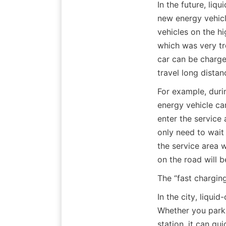
In the future, liq
new energy vehicl
vehicles on the h
which was very tro
car can be charge
travel long distan
For example, duri
energy vehicle can
enter the service 
only need to wait 
the service area 
on the road will 
The “fast charging
In the city, liqui
Whether you park a
station, it can qu