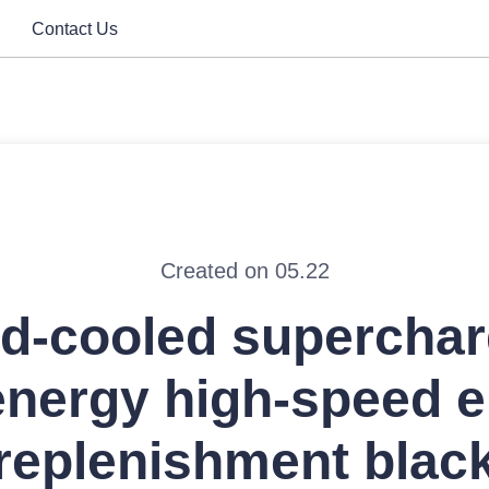
Contact Us
Created on 05.22
id-cooled superchar
nergy high-speed 
replenishment blac