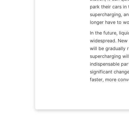
park their cars in
supercharging, and
longer have to wo
In the future, li
widespread. New en
will be gradually
supercharging wil
indispensable part
significant change
faster, more conve