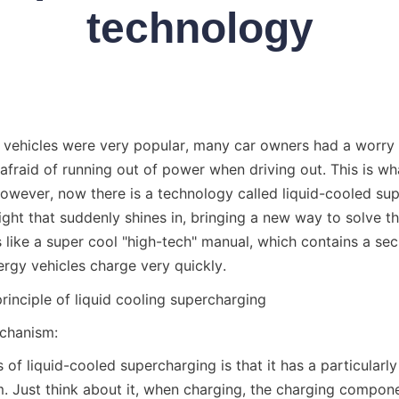
technology
ehicles were very popular, many car owners had a worry in 
 afraid of running out of power when driving out. This is wha
However, now there is a technology called liquid-cooled sup
light that suddenly shines in, bringing a new way to solve th
s like a super cool "high-tech" manual, which contains a sec
gy vehicles charge very quickly.
rinciple of liquid cooling supercharging
echanism:
 of liquid-cooled supercharging is that it has a particularly
m. Just think about it, when charging, the charging componen