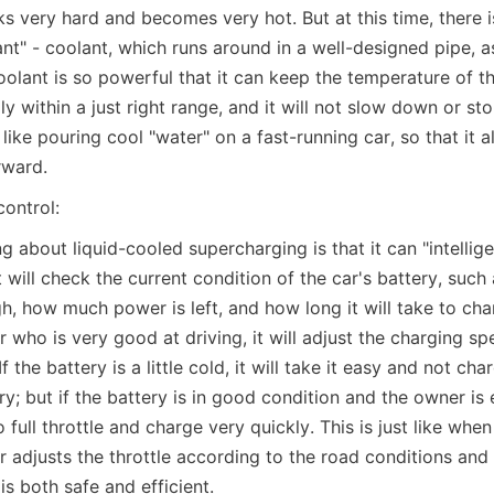
s very hard and becomes very hot. But at this time, there i
ant" - coolant, which runs around in a well-designed pipe, as
oolant is so powerful that it can keep the temperature of th
 within a just right range, and it will not slow down or st
s like pouring cool "water" on a fast-running car, so that it a
rward.
control:
g about liquid-cooled supercharging is that it can "intelligen
 will check the current condition of the car's battery, such 
h, how much power is left, and how long it will take to char
 who is very good at driving, it will adjust the charging sp
f the battery is a little cold, it will take it easy and not cha
; but if the battery is in good condition and the owner is e
go full throttle and charge very quickly. This is just like when
 adjusts the throttle according to the road conditions and 
is both safe and efficient.