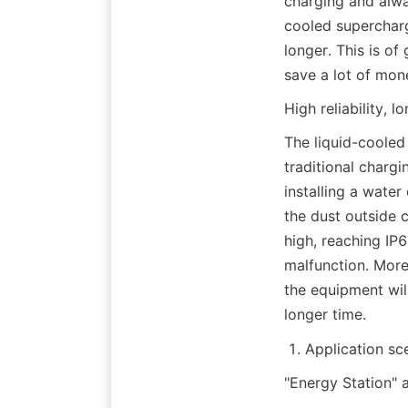
charging and alway
cooled supercharg
longer. This is of
save a lot of mon
High reliability, lo
The liquid-cooled 
traditional chargin
installing a water
the dust outside ca
high, reaching IP6
malfunction. Moreo
the equipment will 
longer time.
Application sc
"Energy Station" 