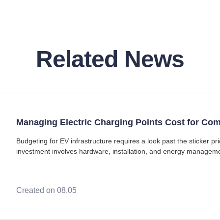
Related News
Managing Electric Charging Points Cost for Co
Budgeting for EV infrastructure requires a look past the sticker pr
investment involves hardware, installation, and energy manage
points with Type 2 (Mennekes) connec
Created on 08.05