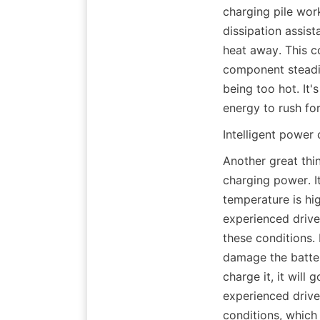
charging pile work
dissipation assist
heat away. This c
component steadily
being too hot. It'
energy to rush fo
Intelligent power 
Another great thin
charging power. It
temperature is hig
experienced driver
these conditions. I
damage the battery
charge it, it will 
experienced driver
conditions, which 