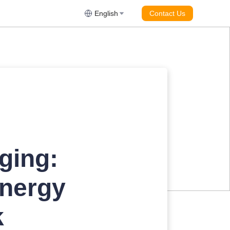
English
Contact Us
ging:
energy
k