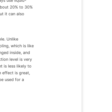
ays use liquid-
about 20% to 30% 
t it can also 
e. Unlike 
ling, which is like 
nged inside, and 
ion level is very 
is less likely to 
effect is great, 
be used for a 