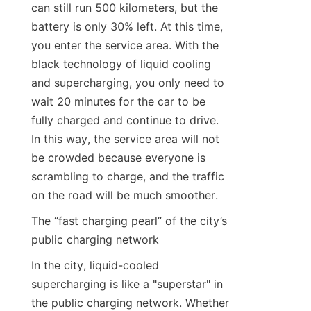
can still run 500 kilometers, but the 
battery is only 30% left. At this time, 
you enter the service area. With the 
black technology of liquid cooling 
and supercharging, you only need to 
wait 20 minutes for the car to be 
fully charged and continue to drive. 
In this way, the service area will not 
be crowded because everyone is 
scrambling to charge, and the traffic 
on the road will be much smoother.
The “fast charging pearl” of the city’s 
public charging network
In the city, liquid-cooled 
supercharging is like a "superstar" in 
the public charging network. Whether 