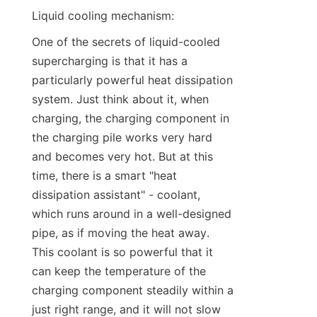
Liquid cooling mechanism:
One of the secrets of liquid-cooled 
supercharging is that it has a 
particularly powerful heat dissipation 
system. Just think about it, when 
charging, the charging component in 
the charging pile works very hard 
and becomes very hot. But at this 
time, there is a smart "heat 
dissipation assistant" - coolant, 
which runs around in a well-designed 
pipe, as if moving the heat away. 
This coolant is so powerful that it 
can keep the temperature of the 
charging component steadily within a 
just right range, and it will not slow 