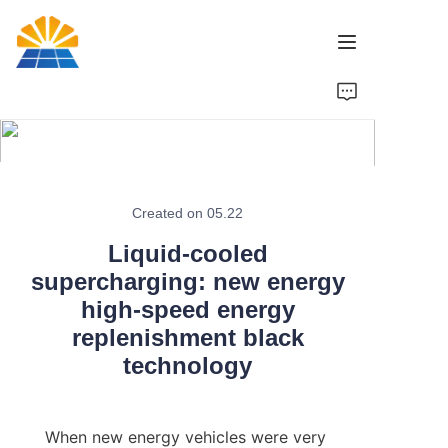
Home
Product
News
Created on 05.22
Liquid-cooled
Brand
supercharging: new energy
high-speed energy
Contact Us
replenishment black
technology
When new energy vehicles were very 