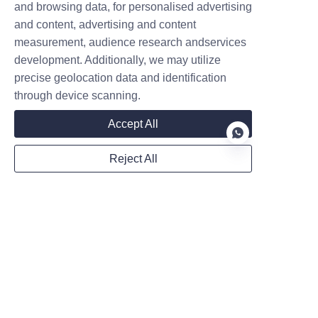
and browsing data, for personalised advertising
Name
and content, advertising and content
measurement, audience research andservices
development. Additionally, we may utilize
Company
precise geolocation data and identification
through device scanning.
Accept All
Mail
Reject All
Country
EN
Website
WhatsApp