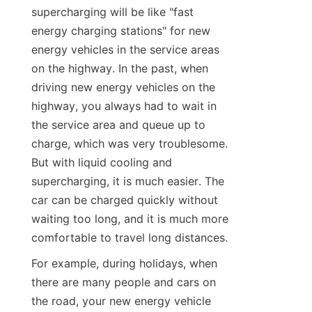
supercharging will be like "fast 
energy charging stations" for new 
energy vehicles in the service areas 
on the highway. In the past, when 
driving new energy vehicles on the 
highway, you always had to wait in 
the service area and queue up to 
charge, which was very troublesome. 
But with liquid cooling and 
supercharging, it is much easier. The 
car can be charged quickly without 
waiting too long, and it is much more 
comfortable to travel long distances.
For example, during holidays, when 
there are many people and cars on 
the road, your new energy vehicle 