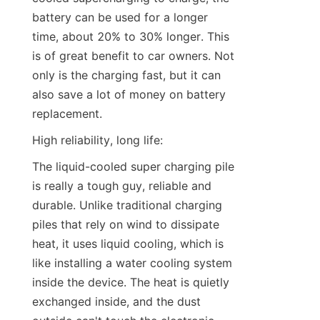
battery can be used for a longer 
time, about 20% to 30% longer. This 
is of great benefit to car owners. Not 
only is the charging fast, but it can 
also save a lot of money on battery 
replacement.
High reliability, long life:
The liquid-cooled super charging pile 
is really a tough guy, reliable and 
durable. Unlike traditional charging 
piles that rely on wind to dissipate 
heat, it uses liquid cooling, which is 
like installing a water cooling system 
inside the device. The heat is quietly 
exchanged inside, and the dust 