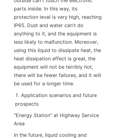
outside can't touch the electronic 
parts inside. In this way, its 
protection level is very high, reaching 
IP65. Dust and water can't do 
anything to it, and the equipment is 
less likely to malfunction. Moreover, 
using this liquid to dissipate heat, the 
heat dissipation effect is great, the 
equipment will not be terribly hot, 
there will be fewer failures, and it will 
be used for a longer time.
Application scenarios and future 
prospects
"Energy Station" at Highway Service 
Area
In the future, liquid cooling and 