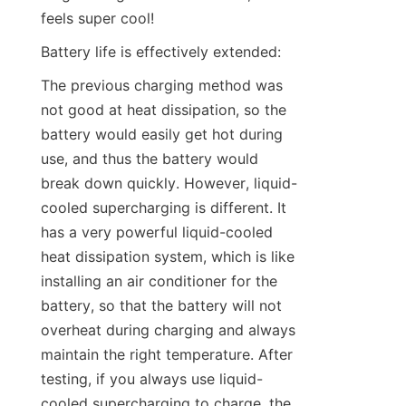
feels super cool!
Battery life is effectively extended:
The previous charging method was 
not good at heat dissipation, so the 
battery would easily get hot during 
use, and thus the battery would 
break down quickly. However, liquid-
cooled supercharging is different. It 
has a very powerful liquid-cooled 
heat dissipation system, which is like 
installing an air conditioner for the 
battery, so that the battery will not 
overheat during charging and always 
maintain the right temperature. After 
testing, if you always use liquid-
cooled supercharging to charge, the 