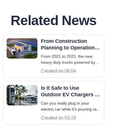
Related News
From Construction
Planning to Operation
for Heavy Truck
From 2021 to 2023, the new
Charging Station
heavy-duty trucks powered by
electricity, or the so-called new
Created on 06.04
energy electric heavy-duty
trucks, are selling like hot cakes.
At the beginning, the number
Is It Safe to Use
more than tripled from merely
Outdoor EV Chargers in
10,000 to 34,560, and further
Rainy and Snowy
Can you really plug in your
increase
Weather?
electric car while it’s pouring rain
or snowing outside? The short
Created on 03.19
answer is: yes, absolutely. This
confidence comes from rigorous