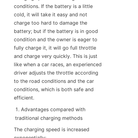
conditions. If the battery is a little 
cold, it will take it easy and not 
charge too hard to damage the 
battery; but if the battery is in good 
condition and the owner is eager to 
fully charge it, it will go full throttle 
and charge very quickly. This is just 
like when a car races, an experienced 
driver adjusts the throttle according 
to the road conditions and the car 
conditions, which is both safe and 
efficient.
Advantages compared with 
traditional charging methods
The charging speed is increased 
exponentially: