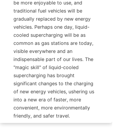
be more enjoyable to use, and 
traditional fuel vehicles will be 
gradually replaced by new energy 
vehicles. Perhaps one day, liquid-
cooled supercharging will be as 
common as gas stations are today, 
visible everywhere and an 
indispensable part of our lives. The 
"magic skill" of liquid-cooled 
supercharging has brought 
significant changes to the charging 
of new energy vehicles, ushering us 
into a new era of faster, more 
convenient, more environmentally 
friendly, and safer travel.