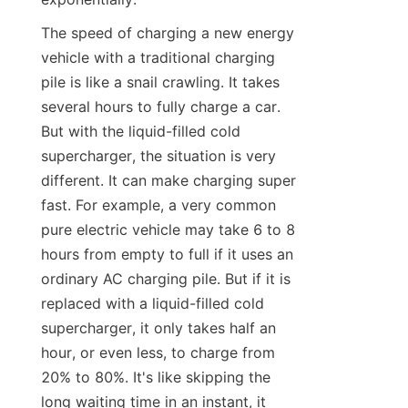
The speed of charging a new energy 
vehicle with a traditional charging 
pile is like a snail crawling. It takes 
several hours to fully charge a car. 
But with the liquid-filled cold 
supercharger, the situation is very 
different. It can make charging super 
fast. For example, a very common 
pure electric vehicle may take 6 to 8 
hours from empty to full if it uses an 
ordinary AC charging pile. But if it is 
replaced with a liquid-filled cold 
supercharger, it only takes half an 
hour, or even less, to charge from 
20% to 80%. It's like skipping the 
long waiting time in an instant, it 