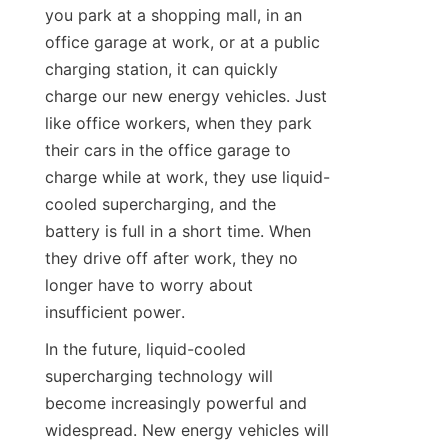
you park at a shopping mall, in an 
office garage at work, or at a public 
charging station, it can quickly 
charge our new energy vehicles. Just 
like office workers, when they park 
their cars in the office garage to 
charge while at work, they use liquid-
cooled supercharging, and the 
battery is full in a short time. When 
they drive off after work, they no 
longer have to worry about 
insufficient power.
In the future, liquid-cooled 
supercharging technology will 
become increasingly powerful and 
widespread. New energy vehicles will 