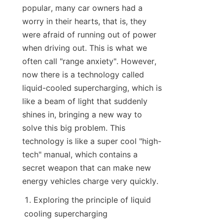
popular, many car owners had a 
worry in their hearts, that is, they 
were afraid of running out of power 
when driving out. This is what we 
often call "range anxiety". However, 
now there is a technology called 
liquid-cooled supercharging, which is 
like a beam of light that suddenly 
shines in, bringing a new way to 
solve this big problem. This 
technology is like a super cool "high-
tech" manual, which contains a 
secret weapon that can make new 
energy vehicles charge very quickly.
Exploring the principle of liquid 
cooling supercharging