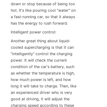
down or stop because of being too 
hot. It's like pouring cool "water" on 
a fast-running car, so that it always 
has the energy to rush forward.
Intelligent power control:
Another great thing about liquid-
cooled supercharging is that it can 
"intelligently" control the charging 
power. It will check the current 
condition of the car's battery, such 
as whether the temperature is high, 
how much power is left, and how 
long it will take to charge. Then, like 
an experienced driver who is very 
good at driving, it will adjust the 
charging speed according to these 