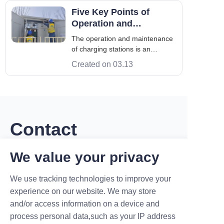
global standards. For example,
Five Key Points of
the International Electrotechnical
Operation and
Commission (IEC) mandate
Maintenance of Maruikel
The operation and maintenance
Charging Station
of charging stations is an
important support for the
Created on 03.13
development of the EV industry.
By strengthening tasks such as
equipment inspection, fault
handling, equipment
maintenance, safety
management, and data
Contact
monitoring and analysis.
We value your privacy
Leave your information and we will contact you.
We use tracking technologies to improve your
experience on our website. We may store
and/or access information on a device and
process personal data,such as your IP address