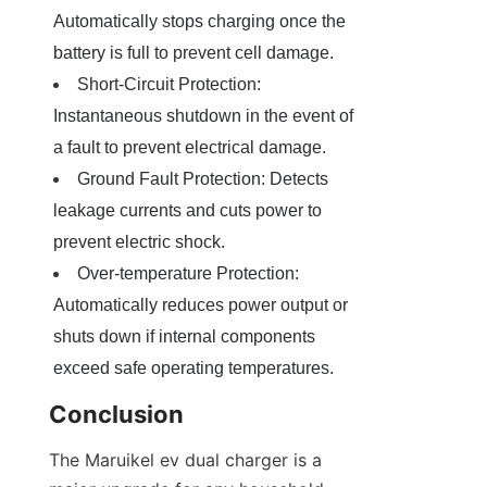
Automatically stops charging once the 
battery is full to prevent cell damage.
Short-Circuit Protection: 
Instantaneous shutdown in the event of 
a fault to prevent electrical damage.
Ground Fault Protection: Detects 
leakage currents and cuts power to 
prevent electric shock.
Over-temperature Protection: 
Automatically reduces power output or 
shuts down if internal components 
exceed safe operating temperatures.
Conclusion
The Maruikel ev dual charger is a 