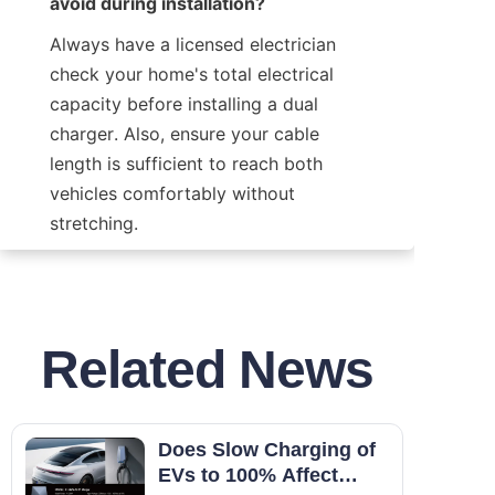
avoid during installation?
Always have a licensed electrician 
check your home's total electrical 
capacity before installing a dual 
charger. Also, ensure your cable 
length is sufficient to reach both 
vehicles comfortably without 
stretching.
Related News
Does Slow Charging of
EVs to 100% Affect