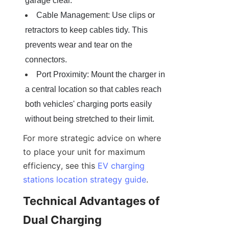
garage clear.
Cable Management: Use clips or 
retractors to keep cables tidy. This 
prevents wear and tear on the 
connectors.
Port Proximity: Mount the charger in 
a central location so that cables reach 
both vehicles' charging ports easily 
without being stretched to their limit.
For more strategic advice on where 
to place your unit for maximum 
efficiency, see this 
EV charging
stations location strategy guide
.
Technical Advantages of 
Dual Charging 