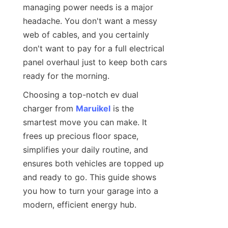
managing power needs is a major 
headache. You don't want a messy 
web of cables, and you certainly 
don't want to pay for a full electrical 
panel overhaul just to keep both cars 
ready for the morning.
Choosing a top-notch ev dual 
charger from 
Maruikel
 is the 
smartest move you can make. It 
frees up precious floor space, 
simplifies your daily routine, and 
ensures both vehicles are topped up 
and ready to go. This guide shows 
you how to turn your garage into a 
modern, efficient energy hub.