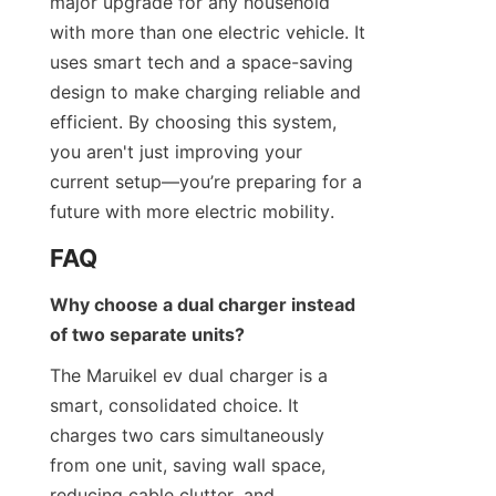
major upgrade for any household 
with more than one electric vehicle. It 
uses smart tech and a space-saving 
design to make charging reliable and 
efficient. By choosing this system, 
you aren't just improving your 
current setup—you’re preparing for a 
future with more electric mobility.
FAQ
Why choose a dual charger instead 
of two separate units?
The Maruikel ev dual charger is a 
smart, consolidated choice. It 
charges two cars simultaneously 
from one unit, saving wall space, 
reducing cable clutter, and 