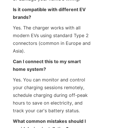
Is it compatible with different EV 
brands?
Yes. The charger works with all 
modern EVs using standard Type 2 
connectors (common in Europe and 
Asia).
Can I connect this to my smart 
home system?
Yes. You can monitor and control 
your charging sessions remotely, 
schedule charging during off-peak 
hours to save on electricity, and 
track your car's battery status.
What common mistakes should I 