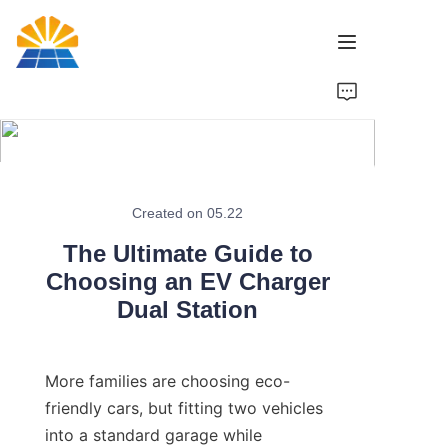
Home
Product
News
Created on 05.22
The Ultimate Guide to
Brand
Choosing an EV Charger
Dual Station
Contact Us
More families are choosing eco-
friendly cars, but fitting two vehicles 
into a standard garage while 