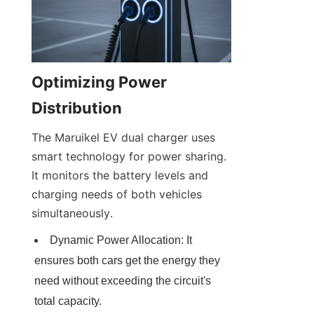
Optimizing Power 
Distribution
The Maruikel EV dual charger uses 
smart technology for power sharing. 
It monitors the battery levels and 
charging needs of both vehicles 
simultaneously.
Dynamic Power Allocation: It 
ensures both cars get the energy they 
need without exceeding the circuit's 
total capacity.