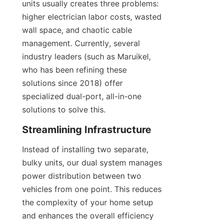
units usually creates three problems: 
higher electrician labor costs, wasted 
wall space, and chaotic cable 
management. Currently, several 
industry leaders (such as Maruikel, 
who has been refining these 
solutions since 2018) offer 
specialized dual-port, all-in-one 
solutions to solve this.
Streamlining Infrastructure
Instead of installing two separate, 
bulky units, our dual system manages 
power distribution between two 
vehicles from one point. This reduces 
the complexity of your home setup 
and enhances the overall efficiency 