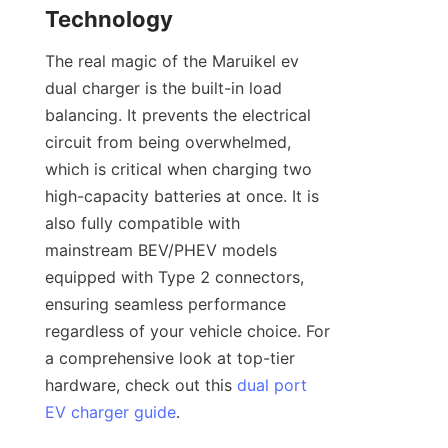
Technology
The real magic of the Maruikel ev 
dual charger is the built-in load 
balancing. It prevents the electrical 
circuit from being overwhelmed, 
which is critical when charging two 
high-capacity batteries at once. It is 
also fully compatible with 
mainstream BEV/PHEV models 
equipped with Type 2 connectors, 
ensuring seamless performance 
regardless of your vehicle choice. For 
a comprehensive look at top-tier 
hardware, check out this 
dual port
EV charger guide
.