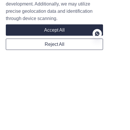
development. Additionally, we may utilize
necessity. But installing a
precise geolocation data and identification
commercial EV charging station
is more complex th
Contact
through device scanning.
Accept All
Leave your information and we will contact you.
Reject All
EN
Name
Company
Mail