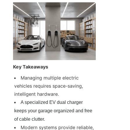
Key Takeaways
Managing multiple electric 
vehicles requires space-saving, 
intelligent hardware.
A specialized EV dual charger 
keeps your garage organized and free 
of cable clutter.
Modern systems provide reliable, 