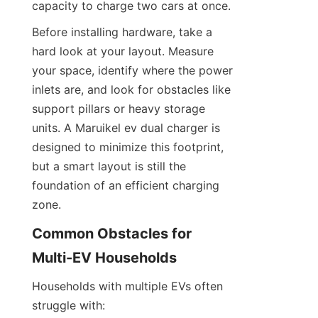
capacity to charge two cars at once.
Before installing hardware, take a 
hard look at your layout. Measure 
your space, identify where the power 
inlets are, and look for obstacles like 
support pillars or heavy storage 
units. A Maruikel ev dual charger is 
designed to minimize this footprint, 
but a smart layout is still the 
foundation of an efficient charging 
zone.
Common Obstacles for 
Multi-EV Households
Households with multiple EVs often 
struggle with: