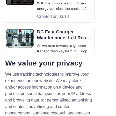
Battery Health?
With the popularization of new
energy vehicles, the choice of
charging methods and their
Created on 03.13
impact on battery life have
become the focus of attention for
numerous car owners. Among
DC Fast Charger
them, slow charging is a
Maintenance: Is It Really
common charging method, and
That Expensive?
As we race towards a greener
the impact of its c
transportation system in Europe
and Asia, high-speed charging is
Created on 03.12
We value your privacy
the fuel that keeps us moving.
While everyone talks about the
speed of an ev charger level 3
What Factors Should Be
We use tracking technologies to improve your
(commonly known as a DC fast
Considered When
experience on our website. We may store
charger), fewer people talk
Installing Commercial
and/or access information on a device and
As electric vehicles become a
about
EV Chargers?
process personal data,such as your IP address
common sight on the roads
across Europe and Asia,
and browsing data, for personalised advertising
Created on 01.22
businesses are realizing that
and content, advertising and content
offering EV charging is no longer
measurement, audience research andservices
a luxury—it's a competitive