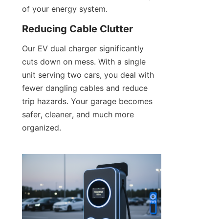
of your energy system.
Reducing Cable Clutter
Our EV dual charger significantly 
cuts down on mess. With a single 
unit serving two cars, you deal with 
fewer dangling cables and reduce 
trip hazards. Your garage becomes 
safer, cleaner, and much more 
organized.