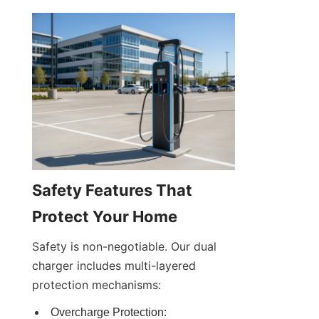
Safety Features That 
Protect Your Home
Safety is non-negotiable. Our dual 
charger includes multi-layered 
protection mechanisms:
Overcharge Protection: 