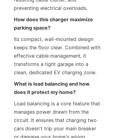
preventing electrical overloads.
How does this charger maximize 
parking space?
Its compact, wall-mounted design 
keeps the floor clear. Combined with 
effective cable management, it 
transforms a tight garage into a 
clean, dedicated EV charging zone.
What is load balancing and how 
does it protect my home?
Load balancing is a core feature that 
manages power drawn from the 
circuit. It ensures that charging two 
cars doesn't trip your main breaker 
or damage your home's wiring.