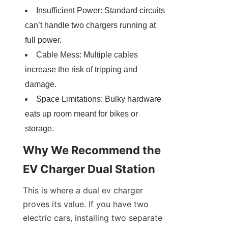
Insufficient Power: Standard circuits 
can’t handle two chargers running at 
full power.
Cable Mess: Multiple cables 
increase the risk of tripping and 
damage.
Space Limitations: Bulky hardware 
eats up room meant for bikes or 
storage.
Why We Recommend the 
EV Charger Dual Station
This is where a dual ev charger 
proves its value. If you have two 
electric cars, installing two separate 