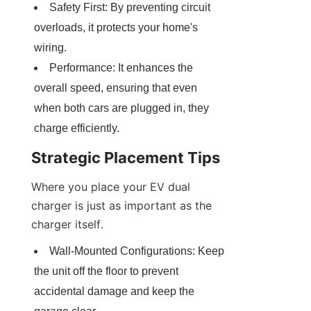
Safety First: By preventing circuit 
overloads, it protects your home's 
wiring.
Performance: It enhances the 
overall speed, ensuring that even 
when both cars are plugged in, they 
charge efficiently.
Strategic Placement Tips
Where you place your EV dual 
charger is just as important as the 
charger itself.
Wall-Mounted Configurations: Keep 
the unit off the floor to prevent 
accidental damage and keep the 