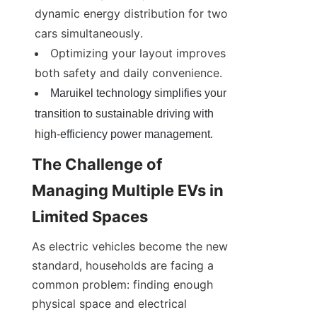
dynamic energy distribution for two 
cars simultaneously.
Optimizing your layout improves 
both safety and daily convenience.
Maruikel technology simplifies your 
transition to sustainable driving with 
high-efficiency power management.
The Challenge of 
Managing Multiple EVs in 
Limited Spaces
As electric vehicles become the new 
standard, households are facing a 
common problem: finding enough 
physical space and electrical 