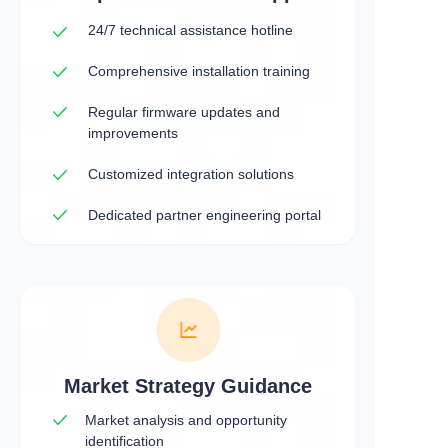
24/7 technical assistance hotline
Comprehensive installation training
Regular firmware updates and
improvements
Customized integration solutions
Dedicated partner engineering portal
Market Strategy Guidance
Market analysis and opportunity
identification