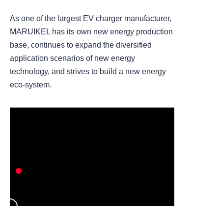
As one of the largest EV charger manufacturer,
MARUIKEL has its own new energy production
base, continues to expand the diversified
application scenarios of new energy
technology, and strives to build a new energy
eco-system.