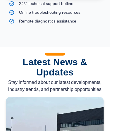
24/7 technical support hotline
Online troubleshooting resources
Remote diagnostics assistance
Latest News &
Updates
Stay informed about our latest developments,
industry trends, and partnership opportunities