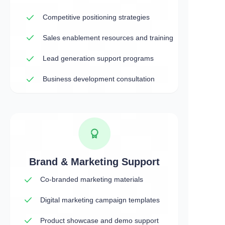
Competitive positioning strategies
Sales enablement resources and training
Lead generation support programs
Business development consultation
Brand & Marketing Support
Co-branded marketing materials
Digital marketing campaign templates
Product showcase and demo support