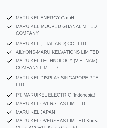
MARUIKEL ENERGY GmbH
MARUIKEL-MOOVED GHANALIMITED
COMPANY
MARUIKEL (THAILAND) CO.. LTD.
AILYONS-MARUIKELVATIONS LIMITED
MARUIKEL TECHNOLOGY (VIETNAM)
COMPANY LIMITED
MARUIKEL DISPLAY SINGAPORE PTE.
LTD.
PT. MARUIKEL ELECTRIC (Indonesia)
MARUIKEL OVERSEAS LIMITED
MARUIKEL JAPAN
MARUIKEL OVERSEAS LIMITED Korea
Office KOORUI Korea Co., Ltd.