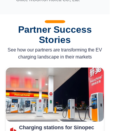
Partner Success
Stories
See how our partners are transforming the EV
charging landscape in their markets
Charging stations for Sinopec