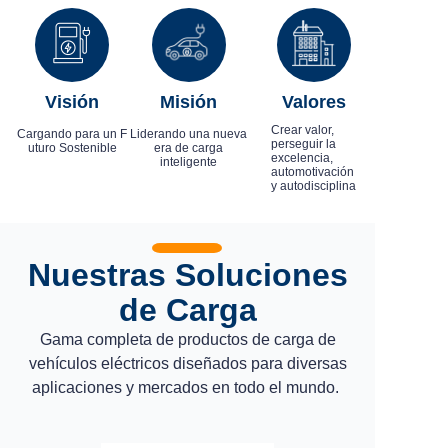
Visión
Misión
Valores
Crear valor,
Cargando para un F
Liderando una nueva
perseguir la
uturo Sostenible
era de carga
excelencia,
inteligente
automotivación
y autodisciplina
Nuestras Soluciones
de Carga
Gama completa de productos de carga de
vehículos eléctricos diseñados para diversas
aplicaciones y mercados en todo el mundo.