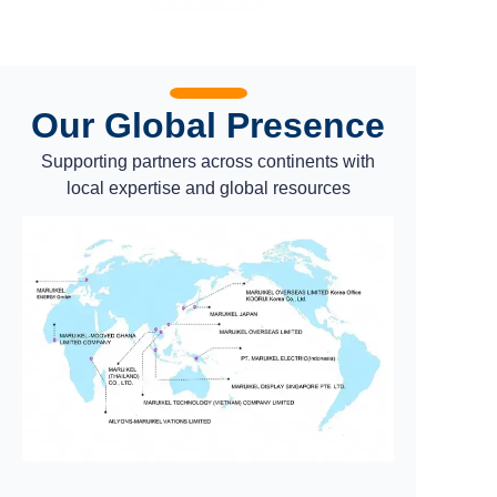
Our Global Presence
Supporting partners across continents with
local expertise and global resources