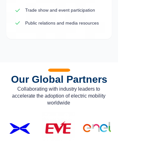
Trade show and event participation
Public relations and media resources
Our Global Partners
Collaborating with industry leaders to
accelerate the adoption of electric mobility
worldwide