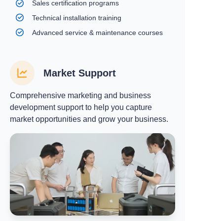
Sales certification programs
Technical installation training
Advanced service & maintenance courses
Market Support
Comprehensive marketing and business
development support to help you capture
market opportunities and grow your business.