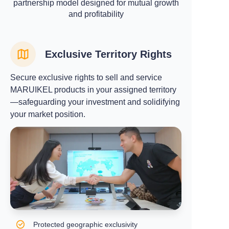
partnership model designed for mutual growth
and profitability
Exclusive Territory Rights
Secure exclusive rights to sell and service
MARUIKEL products in your assigned territory
—safeguarding your investment and solidifying
your market position.
Protected geographic exclusivity