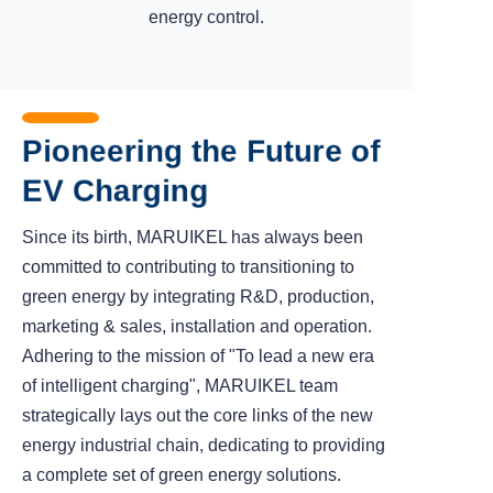
energy control.
Pioneering the Future of
EV Charging
Since its birth, MARUIKEL has always been
committed to contributing to transitioning to
green energy by integrating R&D, production,
marketing & sales, installation and operation.
Adhering to the mission of "To lead a new era
of intelligent charging", MARUIKEL team
strategically lays out the core links of the new
energy industrial chain, dedicating to providing
a complete set of green energy solutions.