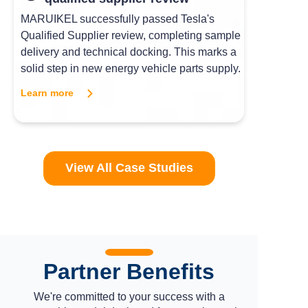
MARUIKEL successfully passed Tesla's
Qualified Supplier review, completing sample
delivery and technical docking. This marks a
solid step in new energy vehicle parts supply.
Learn more
View All Case Studies
Partner Benefits
We're committed to your success with a