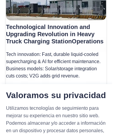
Technological Innovation and
Upgrading Revolution in Heavy
Truck Charging StationOperations
Tech innovation: Fast, durable liquid-cooled
supercharging & AI for efficient maintenance.
Business models: Solar/storage integration
cuts costs; V2G adds grid revenue.
Read more
Valoramos su privacidad
Utilizamos tecnologías de seguimiento para
mejorar su experiencia en nuestro sitio web.
Podemos almacenar y/o acceder a información
en un dispositivo y procesar datos personales,