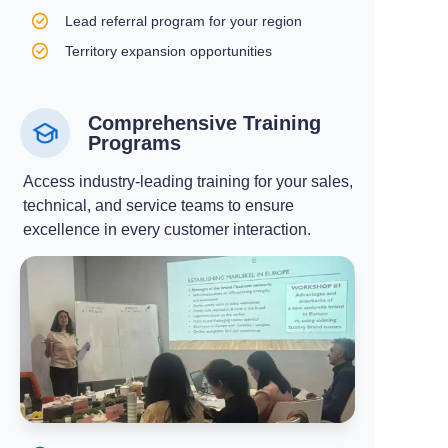
Lead referral program for your region
Territory expansion opportunities
Comprehensive Training
Programs
Access industry-leading training for your sales,
technical, and service teams to ensure
excellence in every customer interaction.