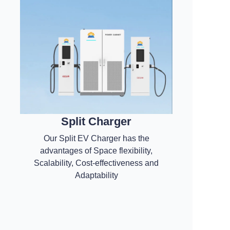
Split Charger
Our Split EV Charger has the
advantages of Space flexibility,
Scalability, Cost-effectiveness and
Adaptability