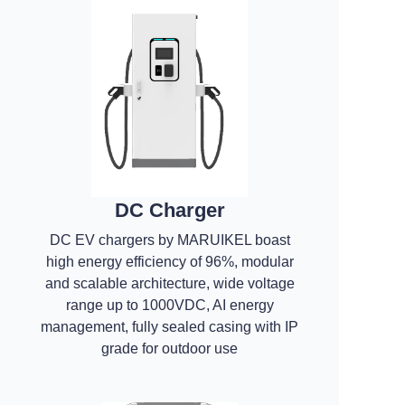
DC Charger
DC EV chargers by MARUIKEL boast
high energy efficiency of 96%, modular
and scalable architecture, wide voltage
range up to 1000VDC, AI energy
management, fully sealed casing with IP
grade for outdoor use