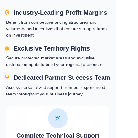
Industry-Leading Profit Margins
Benefit from competitive pricing structures and
volume-based incentives that ensure strong returns
on investment.
Exclusive Territory Rights
Secure protected market areas and exclusive
distribution rights to build your regional presence.
Dedicated Partner Success Team
Access personalized support from our experienced
team throughout your business journey.
Complete Technical Support