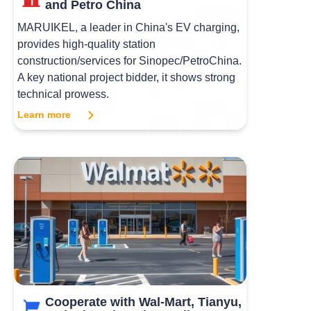
and Petro China
MARUIKEL, a leader in China's EV charging,
provides high-quality station
construction/services for Sinopec/PetroChina.
A key national project bidder, it shows strong
technical prowess.
Learn more
Cooperate with Wal-Mart, Tianyu,