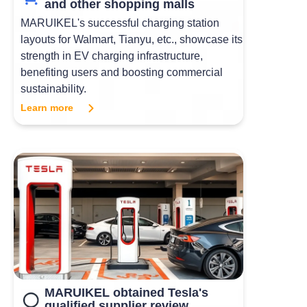
and other shopping malls
MARUIKEL's successful charging station
layouts for Walmart, Tianyu, etc., showcase its
strength in EV charging infrastructure,
benefiting users and boosting commercial
sustainability.
Learn more
MARUIKEL obtained Tesla's
qualified supplier review