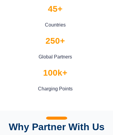
45+
Countries
250+
Global Partners
100k+
Charging Points
Why Partner With Us