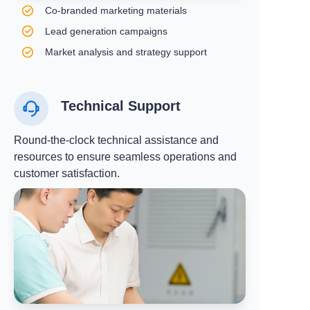
Co-branded marketing materials
Lead generation campaigns
Market analysis and strategy support
Technical Support
Round-the-clock technical assistance and
resources to ensure seamless operations and
customer satisfaction.