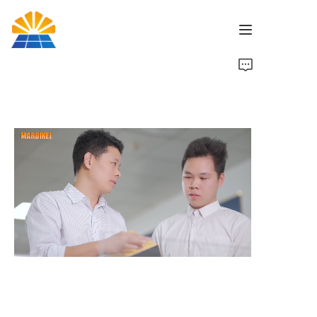
Inicio
Producto
Noticias
Marca
Contáctenos