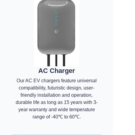
AC Charger
Our AC EV chargers feature universal
compatibility, futuristic design, user-
friendly installation and operation,
durable life as long as 15 years with 3-
year warranty and wide temperature
range of -40℃ to 60℃.