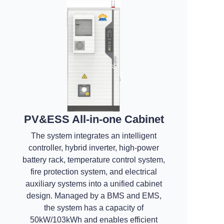
PV&ESS All-in-one Cabinet
The system integrates an intelligent
controller, hybrid inverter, high-power
battery rack, temperature control system,
fire protection system, and electrical
auxiliary systems into a unified cabinet
design. Managed by a BMS and EMS,
the system has a capacity of
50kW/103kWh and enables efficient