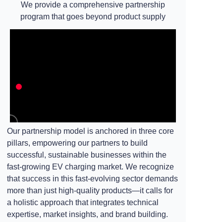
We provide a comprehensive partnership
program that goes beyond product supply
Our partnership model is anchored in three core
pillars, empowering our partners to build
successful, sustainable businesses within the
fast-growing EV charging market. We recognize
that success in this fast-evolving sector demands
more than just high-quality products—it calls for
a holistic approach that integrates technical
expertise, market insights, and brand building.