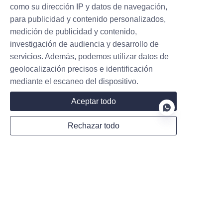
como su dirección IP y datos de navegación,
para publicidad y contenido personalizados,
medición de publicidad y contenido,
investigación de audiencia y desarrollo de
New Zealand Government to
servicios. Además, podemos utilizar datos de
Accelerate the Promotion of Public
geolocalización precisos e identificación
Charging Piles
mediante el escaneo del dispositivo.
Aceptar todo
New Zealand will expand its public EV
charging network to 10,000 stations by 2030. A
new NZ$68.5M concessional loan fund
Rechazar todo
replaces grants to spur private investment.
Read more
ES