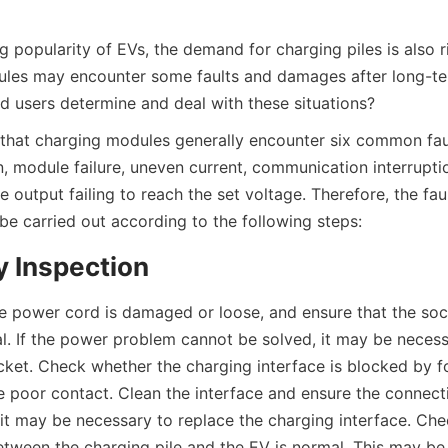
g popularity of EVs, the demand for charging piles is also r
les may encounter some faults and damages after long-term
d users determine and deal with these situations?
 that charging modules generally encounter six common faul
, module failure, uneven current, communication interruption
 output failing to reach the set voltage. Therefore, the faul
be carried out according to the following steps:
y Inspection
 power cord is damaged or loose, and ensure that the soc
l. If the power problem cannot be solved, it may be necessa
ket. Check whether the charging interface is blocked by fo
poor contact. Clean the interface and ensure the connection
 it may be necessary to replace the charging interface. Che
ween the charging pile and the EV is normal. This may be