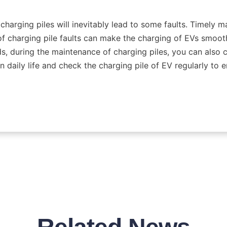
harging piles will inevitably lead to some faults. Timely m
f charging pile faults can make the charging of EVs smoothe
, during the maintenance of charging piles, you can also c
in daily life and check the charging pile of EV regularly to e