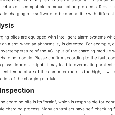
nectors or incompatible communication protocols. Repair c
ade charging pile software to be compatible with different
lysis
ing piles are equipped with intelligent alarm systems which
e an alarm when an abnormality is detected. For example, ov
overtemperature of the AC input of the charging module wil
charging module. Please confirm according to the fault code
 glass door or airtight, it may lead to overheating protecti
ient temperature of the computer room is too high, it will a
ction of the charging module.
 Inspection
the charging pile is its "brain", which is responsible for coor
e charging process. Many controllers have self-checking f