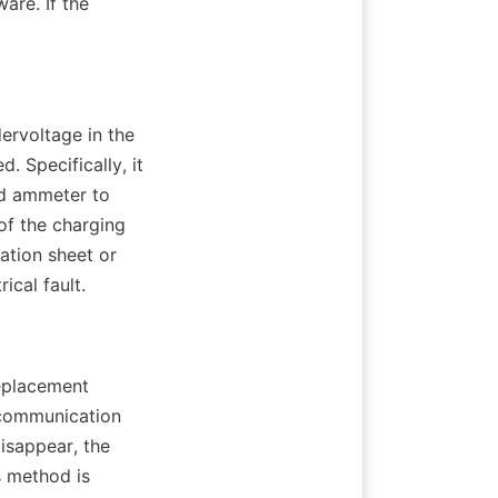
re. If the 
ervoltage in the 
. Specifically, it 
nd ammeter to 
f the charging 
tion sheet or 
ical fault.
eplacement 
communication 
isappear, the 
 method is 