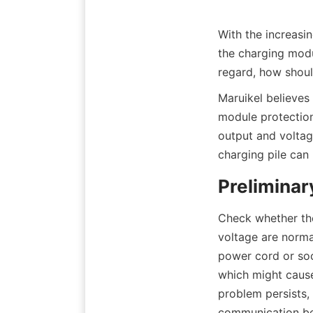
With the increasin
the charging modu
regard, how shoul
Maruikel believes
module protection
output and voltage
charging pile can 
Preliminar
Check whether the
voltage are norma
power cord or soc
which might cause 
problem persists,
communication bet