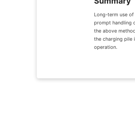
Summary
Long-term use of c
prompt handling o
the above methods
the charging pile 
operation.