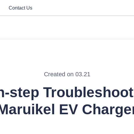
Contact Us
Created on 03.21
-step Troubleshoot
Maruikel EV Charge