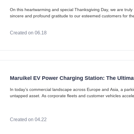
On this heartwarming and special Thanksgiving Day, we are truly
sincere and profound gratitude to our esteemed customers for t
trust. Customers serve as the bedrock of
Created on 06.18
Maruikel EV Power Charging Station: The Ultima
In today’s commercial landscape across Europe and Asia, a parking
untapped asset. As corporate fleets and customer vehicles accelerat
reliable workplace and com
Created on 04.22