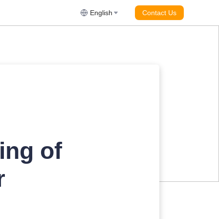
English
Contact Us
ing of
r