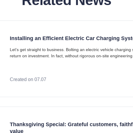
Related News
Installing an Efficient Electric Car Charging S
Let's get straight to business. Bolting an electric vehicle chargi
return on investment. In fact, without rigorous on-site engineering 
infrastructure is a fas
Created on 07.07
Thanksgiving Special: Grateful customers, faithfu
value