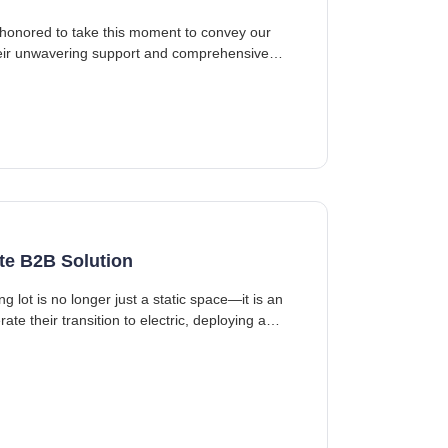
 honored to take this moment to convey our
heir unwavering support and comprehensive
te B2B Solution
 lot is no longer just a static space—it is an
e their transition to electric, deploying a