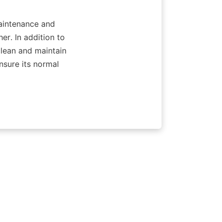
aintenance and 
r. In addition to 
lean and maintain 
nsure its normal 