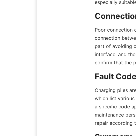
especially suitabl
Connection
Poor connection o
connection between
part of avoiding 
interface, and th
confirm that the 
Fault Cod
Charging piles ar
which list various
a specific code ap
maintenance perso
repair according 