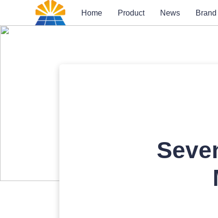
Home
Product
News
Brand
Seven