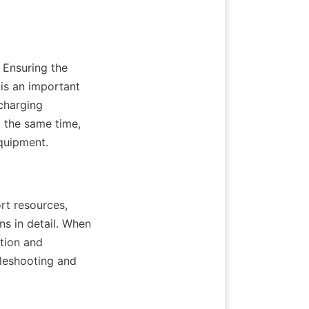
Ensuring the 
is an important 
charging 
 the same time, 
quipment.
t resources, 
s in detail. When 
tion and 
leshooting and 