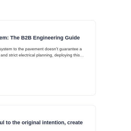
ystem: The B2B Engineering Guide
ng system to the pavement doesn't guarantee a
and strict electrical planning, deploying this
l to the original intention, create