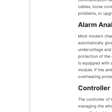
cables, loose con
problems, or upgr
Alarm Ana
Most modern charg
automatically giv
undervoltage and 
protection of the 
is equipped with a
module. If the amb
overheating prote
Controller
The controller of 
managing the whol