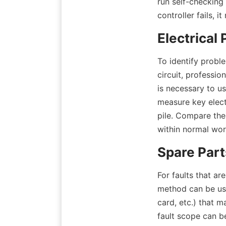
run self-checking
controller fails, 
Electrical
To identify proble
circuit, profession
is necessary to us
measure key elect
pile. Compare the
within normal work
Spare Par
For faults that ar
method can be us
card, etc.) that m
fault scope can b