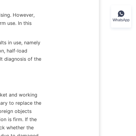
ising. However, 
WhatsApp
 use. In this 
ts in use, namely 
, half-load 
t diagnosis of the 
ket and working 
ry to replace the 
reign objects 
 is firm. If the 
ck whether the 
 due to damaged 