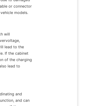
able or connector 
 vehicle models.
 will 
ervoltage, 
l lead to the 
. If the cabinet 
on of the charging 
lso lead to 
dinating and 
unction, and can 