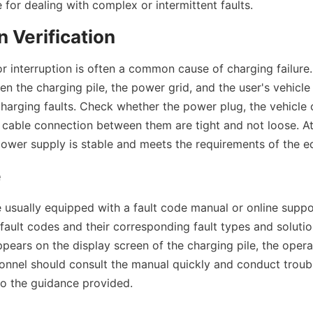
e for dealing with complex or intermittent faults.
 Verification
r interruption is often a common cause of charging failure. 
 the charging pile, the power grid, and the user's vehicle 
charging faults. Check whether the power plug, the vehicle 
e cable connection between them are tight and not loose. At
power supply is stable and meets the requirements of the e
e
e usually equipped with a fault code manual or online suppor
 fault codes and their corresponding fault types and solution
pears on the display screen of the charging pile, the opera
nnel should consult the manual quickly and conduct troub
to the guidance provided.