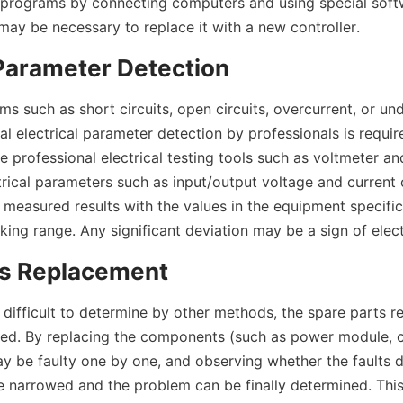
 programs by connecting computers and using special softwa
it may be necessary to replace it with a new controller.
 Parameter Detection
ms such as short circuits, open circuits, overcurrent, or und
al electrical parameter detection by professionals is required
e professional electrical testing tools such as voltmeter a
rical parameters such as input/output voltage and current o
 measured results with the values in the equipment specifica
ing range. Any significant deviation may be a sign of electr
ts Replacement
e difficult to determine by other methods, the spare parts r
ed. By replacing the components (such as power module, 
ay be faulty one by one, and observing whether the faults d
e narrowed and the problem can be finally determined. This