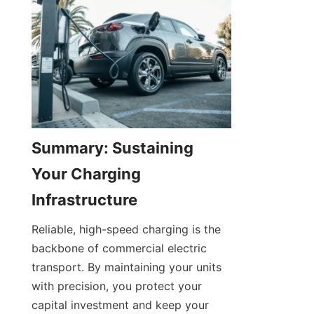
Summary: Sustaining 
Your Charging 
Infrastructure
Reliable, high-speed charging is the 
backbone of commercial electric 
transport. By maintaining your units 
with precision, you protect your 
capital investment and keep your 