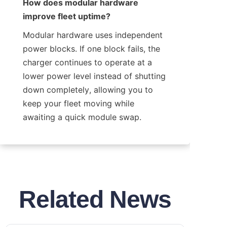
How does modular hardware 
improve fleet uptime?
Modular hardware uses independent 
power blocks. If one block fails, the 
charger continues to operate at a 
lower power level instead of shutting 
down completely, allowing you to 
keep your fleet moving while 
awaiting a quick module swap.
Related News