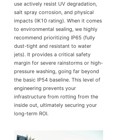
use actively resist UV degradation, 
salt spray corrosion, and physical 
impacts (IK10 rating). When it comes 
to environmental sealing, we highly 
recommend prioritizing IP65 (fully 
dust-tight and resistant to water 
jets). It provides a critical safety 
margin for severe rainstorms or high-
pressure washing, going far beyond 
the basic IP54 baseline. This level of 
engineering prevents your 
infrastructure from rotting from the 
inside out, ultimately securing your 
long-term ROI.