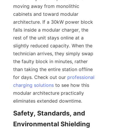
moving away from monolithic 
cabinets and toward modular 
architecture. If a 30kW power block 
fails inside a modular charger, the 
rest of the unit stays online at a 
slightly reduced capacity. When the 
technician arrives, they simply swap 
the faulty block in minutes, rather 
than taking the entire station offline 
for days. Check out our 
professional
charging solutions
 to see how this 
modular architecture practically 
eliminates extended downtime.
Safety, Standards, and 
Environmental Shielding