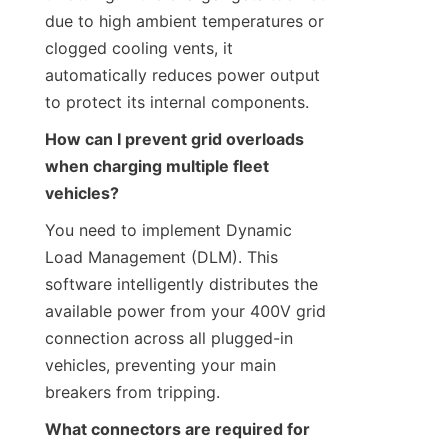
due to high ambient temperatures or 
clogged cooling vents, it 
automatically reduces power output 
to protect its internal components.
How can I prevent grid overloads 
when charging multiple fleet 
vehicles?
You need to implement Dynamic 
Load Management (DLM). This 
software intelligently distributes the 
available power from your 400V grid 
connection across all plugged-in 
vehicles, preventing your main 
breakers from tripping.
What connectors are required for 