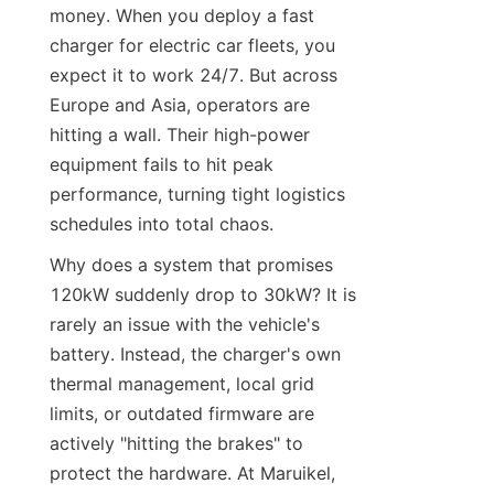
money. When you deploy a fast 
charger for electric car fleets, you 
expect it to work 24/7. But across 
Europe and Asia, operators are 
hitting a wall. Their high-power 
equipment fails to hit peak 
performance, turning tight logistics 
schedules into total chaos.
Why does a system that promises 
120kW suddenly drop to 30kW? It is 
rarely an issue with the vehicle's 
battery. Instead, the charger's own 
thermal management, local grid 
limits, or outdated firmware are 
actively "hitting the brakes" to 
protect the hardware. At Maruikel, 