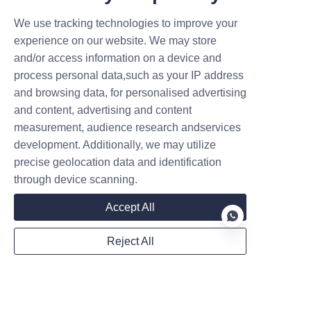
Created on 05.27
choice dictates your initial capital
We use tracking technologies to improve your
outlay, your site's energy
demand, and your operational
experience on our website. We may store
flow. For commercial operators
and/or access information on a device and
in Europe and Asia, the st
process personal data,such as your IP address
Contact
and browsing data, for personalised advertising
and content, advertising and content
measurement, audience research andservices
Leave your information and we will contact you.
development. Additionally, we may utilize
precise geolocation data and identification
through device scanning.
Accept All
Name
Reject All
EN
Company