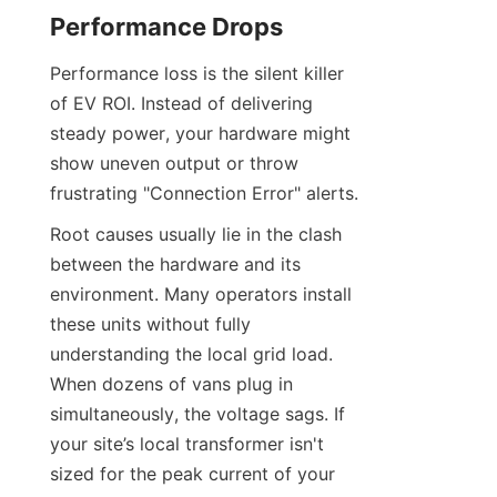
Performance Drops
Performance loss is the silent killer 
of EV ROI. Instead of delivering 
steady power, your hardware might 
show uneven output or throw 
frustrating "Connection Error" alerts.
Root causes usually lie in the clash 
between the hardware and its 
environment. Many operators install 
these units without fully 
understanding the local grid load. 
When dozens of vans plug in 
simultaneously, the voltage sags. If 
your site’s local transformer isn't 
sized for the peak current of your 