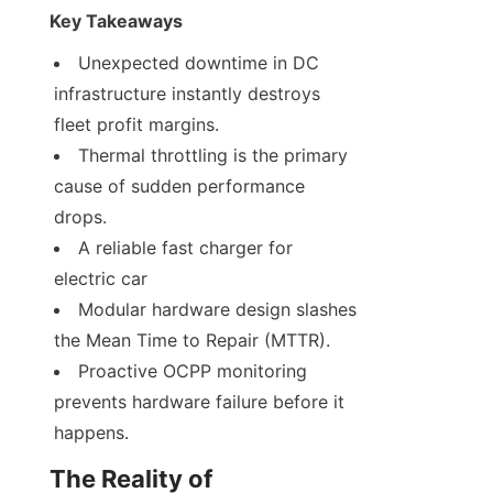
Key Takeaways
Unexpected downtime in DC 
infrastructure instantly destroys 
fleet profit margins.
Thermal throttling is the primary 
cause of sudden performance 
drops.
A reliable fast charger for 
electric car
Modular hardware design slashes 
the Mean Time to Repair (MTTR).
Proactive OCPP monitoring 
prevents hardware failure before it 
happens.
The Reality of 