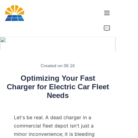
Home
Product
News
Created on 06.16
Optimizing Your Fast
Brand
Charger for Electric Car Fleet
Needs
Contact Us
Let's be real. A dead charger in a 
commercial fleet depot isn't just a 
minor inconvenience; it is bleeding 