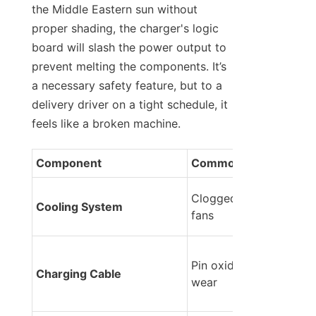
the Middle Eastern sun without 
proper shading, the charger's logic 
board will slash the power output to 
prevent melting the components. It’s 
a necessary safety feature, but to a 
delivery driver on a tight schedule, it 
feels like a broken machine.
Component
Common Issue
Clogged vents / Stalled
Cooling System
fans
Pin oxidation / Physical 
Charging Cable
wear