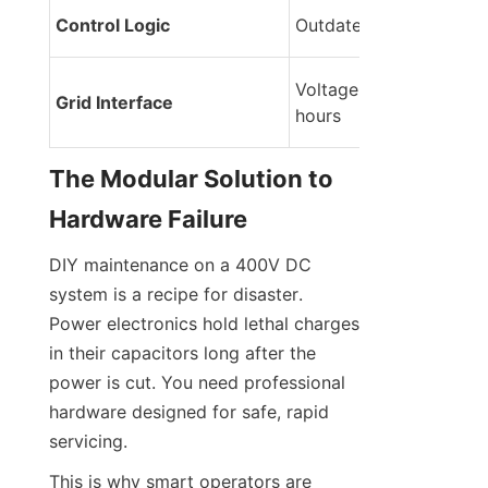
Control Logic
Outdated firmware
Voltage sag during pea
Grid Interface
hours
The Modular Solution to 
Hardware Failure
DIY maintenance on a 400V DC 
system is a recipe for disaster. 
Power electronics hold lethal charges 
in their capacitors long after the 
power is cut. You need professional 
hardware designed for safe, rapid 
servicing.
This is why smart operators are 