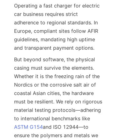
Operating a fast charger for electric 
car business requires strict 
adherence to regional standards. In 
Europe, compliant sites follow AFIR 
guidelines, mandating high uptime 
and transparent payment options.
But beyond software, the physical 
casing must survive the elements. 
Whether it is the freezing rain of the 
Nordics or the corrosive salt air of 
coastal Asian cities, the hardware 
must be resilient. We rely on rigorous 
material testing protocols—adhering 
to international benchmarks like 
ASTM G154
and ISO 12944—to 
ensure the polymers and metals we 