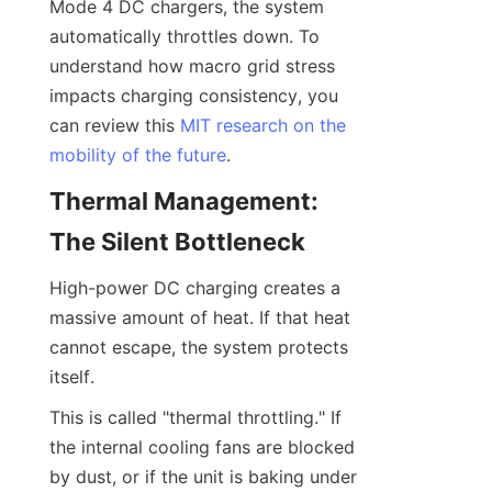
Mode 4 DC chargers, the system 
automatically throttles down. To 
understand how macro grid stress 
impacts charging consistency, you 
can review this 
MIT research on the
mobility of the future
.
Thermal Management: 
The Silent Bottleneck
High-power DC charging creates a 
massive amount of heat. If that heat 
cannot escape, the system protects 
itself.
This is called "thermal throttling." If 
the internal cooling fans are blocked 
by dust, or if the unit is baking under 