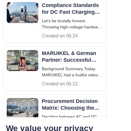
Compliance Standards
for DC Fast Charging
Stations: A B2B
Let's be brutally honest.
Engineering Guide
Throwing high-voltage hardware
into a commercial parking lot
Created on 06.24
without understanding the legal
and technical rulebook is a
financial death wish. Operators
MARUIKEL & German
across Europe and Asia are
Partner: Successful
rushing to electrify their fleets.
Video Meeting, LOI on
Background Summary Today
They buy
the Horizon
MARUIKEL had a fruitful video
conference with its German
Created on 06.12
partner, the main theme was
innovative charging solution for
electric aircraft. During the
Procurement Decision
exchange, MARUIKEL displayed
Matrix: Choosing the
its technologically advanced
Right AC and DC
Deciding between AC and DC
working environment.
Charger
infrastructure is the most critical
We value your privacy
step in fleet electrification. This