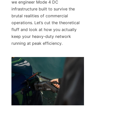
we engineer Mode 4 DC 
infrastructure built to survive the 
brutal realities of commercial 
operations. Let’s cut the theoretical 
fluff and look at how you actually 
keep your heavy-duty network 
running at peak efficiency.