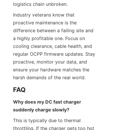
logistics chain unbroken.
Industry veterans know that 
proactive maintenance is the 
difference between a failing site and 
a highly profitable one. Focus on 
cooling clearance, cable health, and 
regular OCPP firmware updates. Stay 
proactive, monitor your data, and 
ensure your hardware matches the 
harsh demands of the real world.
FAQ
Why does my DC fast charger 
suddenly charge slowly?
This is typically due to thermal 
throttling. If the charger gets too hot 