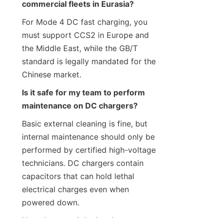
commercial fleets in Eurasia?
For Mode 4 DC fast charging, you 
must support CCS2 in Europe and 
the Middle East, while the GB/T 
standard is legally mandated for the 
Chinese market.
Is it safe for my team to perform 
maintenance on DC chargers?
Basic external cleaning is fine, but 
internal maintenance should only be 
performed by certified high-voltage 
technicians. DC chargers contain 
capacitors that can hold lethal 
electrical charges even when 
powered down.