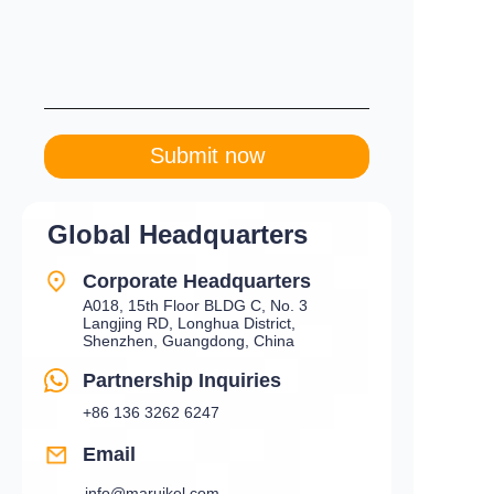
Submit now
Global Headquarters
Corporate Headquarters
A018, 15th Floor BLDG C, No. 3
Langjing RD, Longhua District,
Shenzhen, Guangdong, China
Partnership Inquiries
+86 136 3262 6247
Email
info@maruikel.com