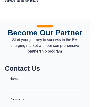
service" as its six pillars.
Become Our Partner
Start your journey to success in the EV
charging market with our comprehensive
partnership program
Contact Us
Name
Company