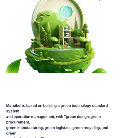
Maruikel is based on building a green technology standard
system
and operation management, with "green design, green
procurement,
green manufacturing, green logistics, green recycling, and
green