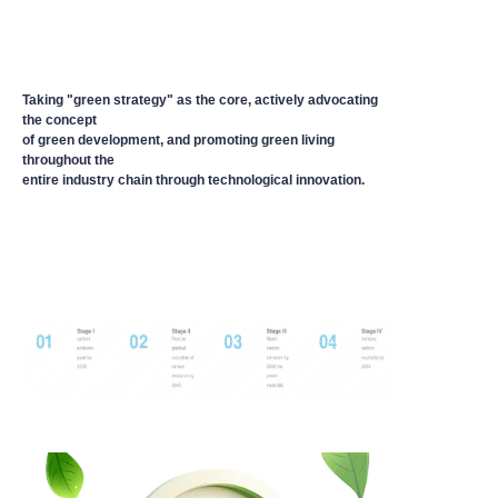
Taking "green strategy" as the core, actively advocating
the concept
of green development, and promoting green living
throughout the
entire industry chain through technological innovation.