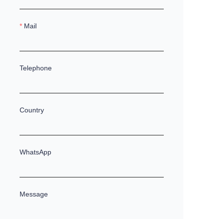
Mail
Telephone
Country
WhatsApp
Message