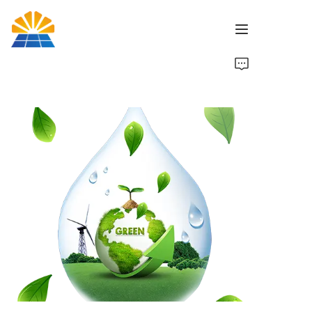
Home
Product
News
Brand
Contact Us