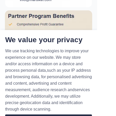
We value your privacy
We use tracking technologies to improve your
experience on our website. We may store
and/or access information on a device and
process personal data,such as your IP address
and browsing data, for personalised advertising
and content, advertising and content
measurement, audience research andservices
development. Additionally, we may utilize
precise geolocation data and identification
Partnering with MARUIKEL: Beyond
through device scanning.
EV Chargers – We Empower
"Profitable Charging Stations"