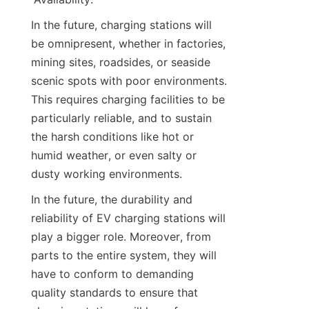
In the future, charging stations will 
be omnipresent, whether in factories, 
mining sites, roadsides, or seaside 
scenic spots with poor environments. 
This requires charging facilities to be 
particularly reliable, and to sustain 
the harsh conditions like hot or 
humid weather, or even salty or 
dusty working environments.
In the future, the durability and 
reliability of EV charging stations will 
play a bigger role. Moreover, from 
parts to the entire system, they will 
have to conform to demanding 
quality standards to ensure that 