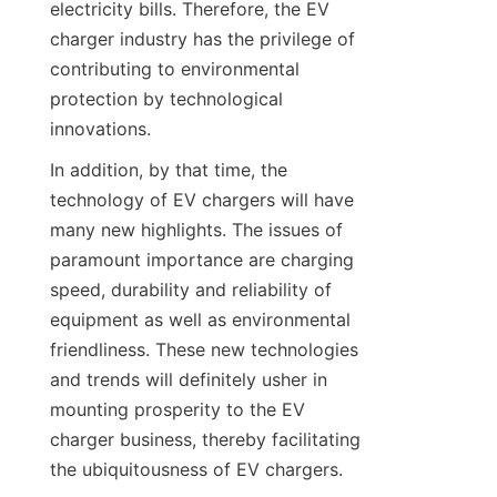
electricity bills. Therefore, the EV 
charger industry has the privilege of 
contributing to environmental 
protection by technological 
innovations.
In addition, by that time, the 
technology of EV chargers will have 
many new highlights. The issues of 
paramount importance are charging 
speed, durability and reliability of 
equipment as well as environmental 
friendliness. These new technologies 
and trends will definitely usher in 
mounting prosperity to the EV 
charger business, thereby facilitating 
the ubiquitousness of EV chargers.