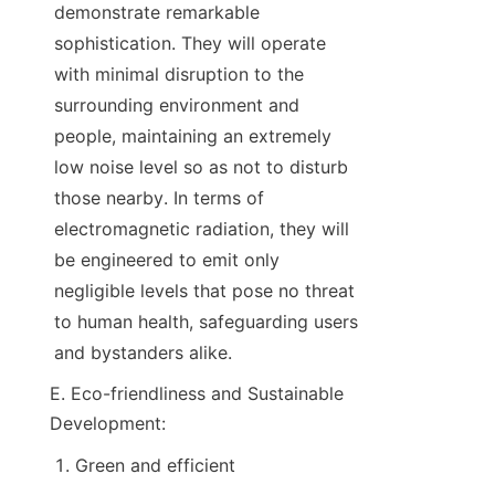
demonstrate remarkable 
sophistication. They will operate 
with minimal disruption to the 
surrounding environment and 
people, maintaining an extremely 
low noise level so as not to disturb 
those nearby. In terms of 
electromagnetic radiation, they will 
be engineered to emit only 
negligible levels that pose no threat 
to human health, safeguarding users 
and bystanders alike.
E. Eco-friendliness and Sustainable 
Development:
Green and efficient