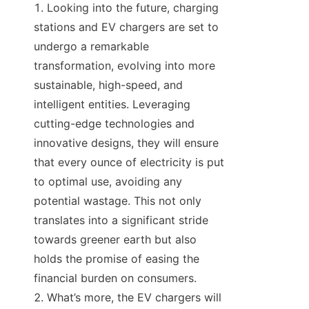
Looking into the future, charging 
stations and EV chargers are set to 
undergo a remarkable 
transformation, evolving into more 
sustainable, high-speed, and 
intelligent entities. Leveraging 
cutting-edge technologies and 
innovative designs, they will ensure 
that every ounce of electricity is put 
to optimal use, avoiding any 
potential wastage. This not only 
translates into a significant stride 
towards greener earth but also 
holds the promise of easing the 
financial burden on consumers.
What’s more, the EV chargers will 