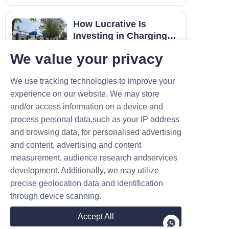
the last decade, I’ve seen
countless hardware failures.
How Lucrative Is
Most stem from one rookie
Investing in Charging
mistake: assuming a standard
Piles?
In today's era of increasing
electronic box ca
We value your privacy
popularity of EVs, fast-charging
piles have emerged as essential
Created on 02.06
We use tracking technologies to improve your
infrastructure. Many investors
experience on our website. We may store
wonder: can building a 120-kW
fast-charging pile yield
and/or access information on a device and
substantial returns? Let's
process personal data,such as your IP address
conduct an in-depth analysis
and browsing data, for personalised advertising
The pr
Contact
and content, advertising and content
measurement, audience research andservices
development. Additionally, we may utilize
Leave your information and we will contact you.
precise geolocation data and identification
through device scanning.
Accept All