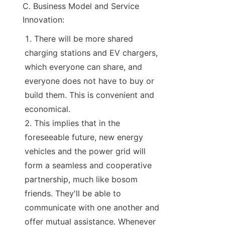
C. Business Model and Service 
Innovation:
There will be more shared 
charging stations and EV chargers, 
which everyone can share, and 
everyone does not have to buy or 
build them. This is convenient and 
economical.
This implies that in the 
foreseeable future, new energy 
vehicles and the power grid will 
form a seamless and cooperative 
partnership, much like bosom 
friends. They'll be able to 
communicate with one another and 
offer mutual assistance. Whenever 