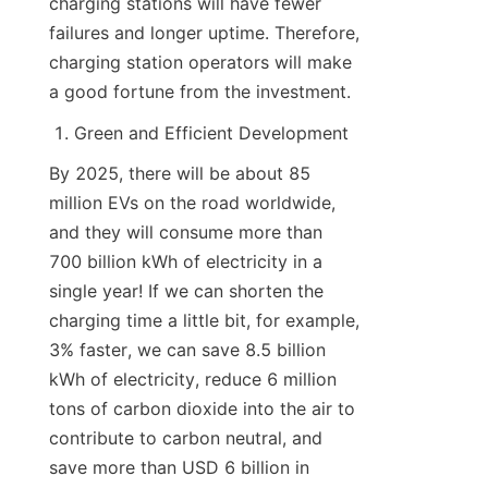
charging stations will have fewer 
failures and longer uptime. Therefore, 
charging station operators will make 
a good fortune from the investment.
Green and Efficient Development
By 2025, there will be about 85 
million EVs on the road worldwide, 
and they will consume more than 
700 billion kWh of electricity in a 
single year! If we can shorten the 
charging time a little bit, for example, 
3% faster, we can save 8.5 billion 
kWh of electricity, reduce 6 million 
tons of carbon dioxide into the air to 
contribute to carbon neutral, and 
save more than USD 6 billion in 