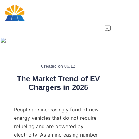
Home
Product
News
Created on 06.12
The Market Trend of EV
Brand
Chargers in 2025
Contact Us
People are increasingly fond of new 
energy vehicles that do not require 
refueling and are powered by 
electricity. As an increasing number 