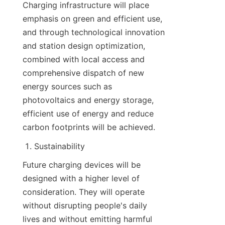
Charging infrastructure will place 
emphasis on green and efficient use, 
and through technological innovation 
and station design optimization, 
combined with local access and 
comprehensive dispatch of new 
energy sources such as 
photovoltaics and energy storage, 
efficient use of energy and reduce 
carbon footprints will be achieved.
Sustainability
Future charging devices will be 
designed with a higher level of 
consideration. They will operate 
without disrupting people's daily 
lives and without emitting harmful 