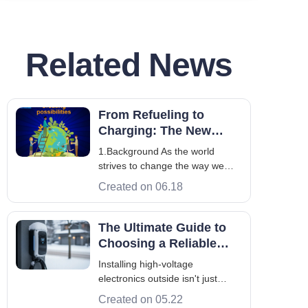
Related News
From Refueling to
Charging: The New
Dynamics of the Big
1.Background As the world
Three Oils Accelerating
strives to change the way we
into the Charging Field
use energy, the new energy
Created on 06.18
vehicle industry is on a superfast
lane, vigorously transforming the
energy powering our drive. It
The Ultimate Guide to
takes China 27 years to reach
Choosing a Reliable
the 10 millionth new energy
Outdoor EV Charger
Installing high-voltage
vehicle from
electronics outside isn't just
about bolting a box to a wall—it's
Created on 05.22
an engineering challenge. Over