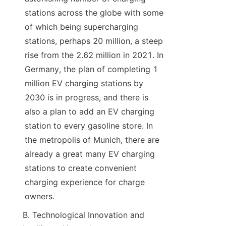
stations across the globe with some 
of which being supercharging 
stations, perhaps 20 million, a steep 
rise from the 2.62 million in 2021. In 
Germany, the plan of completing 1 
million EV charging stations by 
2030 is in progress, and there is 
also a plan to add an EV charging 
station to every gasoline store. In 
the metropolis of Munich, there are 
already a great many EV charging 
stations to create convenient 
charging experience for charge 
owners.
B. Technological Innovation and 