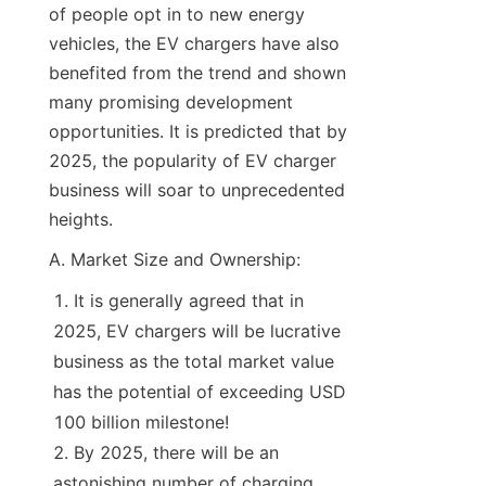
of people opt in to new energy 
vehicles, the EV chargers have also 
benefited from the trend and shown 
many promising development 
opportunities. It is predicted that by 
2025, the popularity of EV charger 
business will soar to unprecedented 
heights.
A. Market Size and Ownership:
It is generally agreed that in 
2025, EV chargers will be lucrative 
business as the total market value 
has the potential of exceeding USD 
100 billion milestone!
By 2025, there will be an 
astonishing number of charging 