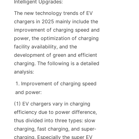
Intelligent Upgrades:
The new technology trends of EV 
chargers in 2025 mainly include the 
improvement of charging speed and 
power, the optimization of charging 
facility availability, and the 
development of green and efficient 
charging. The following is a detailed 
analysis:
Improvement of charging speed 
and power:
(1) EV chargers vary in charging 
efficiency due to power difference, 
thus divided into three types: slow 
charging, fast charging, and super-
charging. Especially the super EV 