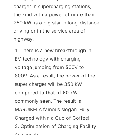
charger in supercharging stations, 
the kind with a power of more than 
250 kW, is a big star in long-distance 
driving or in the service area of 
highway!
There is a new breakthrough in 
EV technology with charging 
voltage jumping from 500V to 
800V. As a result, the power of the 
super charger will be 350 kW 
compared to that of 60 kW 
commonly seen. The result is 
MARUIKEL’s famous slogan: Fully 
Charged within a Cup of Coffee!
Optimization of Charging Facility 
Availability: