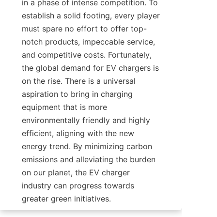
in a phase of intense competition. To 
establish a solid footing, every player 
must spare no effort to offer top-
notch products, impeccable service, 
and competitive costs. Fortunately, 
the global demand for EV chargers is 
on the rise. There is a universal 
aspiration to bring in charging 
equipment that is more 
environmentally friendly and highly 
efficient, aligning with the new 
energy trend. By minimizing carbon 
emissions and alleviating the burden 
on our planet, the EV charger 
industry can progress towards 
greater green initiatives.