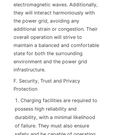
electromagnetic waves. Additionally, 
they will interact harmoniously with 
the power grid, avoiding any 
additional strain or congestion. Their 
overall operation will strive to 
maintain a balanced and comfortable 
state for both the surrounding 
environment and the power grid 
infrastructure.
F. Security, Trust and Privacy 
Protection
Charging facilities are required to 
possess high reliability and 
durability, with a minimal likelihood 
of failure. They must also ensure 
safety and be capable of operating 