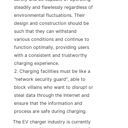
steadily and flawlessly regardless of 
environmental fluctuations. Their 
design and construction should be 
such that they can withstand 
various conditions and continue to 
function optimally, providing users 
with a consistent and trustworthy 
charging experience.
Charging facilities must be like a 
"network security guard", able to 
block villains who want to disrupt or 
steal data through the Internet and 
ensure that the information and 
process are safe during charging.
The EV charger industry is currently 