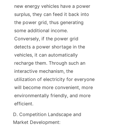
new energy vehicles have a power 
surplus, they can feed it back into 
the power grid, thus generating 
some additional income. 
Conversely, if the power grid 
detects a power shortage in the 
vehicles, it can automatically 
recharge them. Through such an 
interactive mechanism, the 
utilization of electricity for everyone 
will become more convenient, more 
environmentally friendly, and more 
efficient.
D. Competition Landscape and 
Market Development: