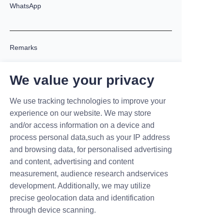
WhatsApp
Remarks
We value your privacy
We use tracking technologies to improve your
experience on our website. We may store
and/or access information on a device and
process personal data,such as your IP address
Submit now
and browsing data, for personalised advertising
and content, advertising and content
measurement, audience research andservices
development. Additionally, we may utilize
precise geolocation data and identification
Partnering with MARUIKEL: Beyond
through device scanning.
EV Chargers – We Empower