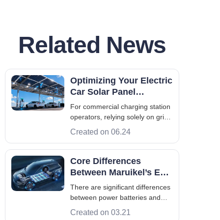
Related News
Optimizing Your Electric
Car Solar Panel
Strategy for Commercial
For commercial charging station
Sites
operators, relying solely on grid
power is facing increasingly
Created on 06.24
severe economic challenges.
Operators across Europe and
Asia are racing to deploy high-
Core Differences
speed infrastructure, but they
Between Maruikel’s EV
immediately hit a brick wall: grid
Power Battery and
There are significant differences
ca
Energy Storage Battery
between power batteries and
energy storage batteries in many
Created on 03.21
aspects, which Maruikel