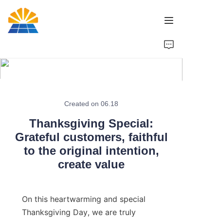
Home
Product
News
Created on 06.18
Thanksgiving Special:
Brand
Grateful customers, faithful
to the original intention,
Contact Us
create value
On this heartwarming and special 
Thanksgiving Day, we are truly 