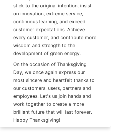
stick to the original intention, insist 
on innovation, extreme service, 
continuous learning, and exceed 
customer expectations. Achieve 
every customer, and contribute more 
wisdom and strength to the 
development of green energy.
On the occasion of Thanksgiving 
Day, we once again express our 
most sincere and heartfelt thanks to 
our customers, users, partners and 
employees. Let's us join hands and 
work together to create a more 
brilliant future that will last forever. 
Happy Thanksgiving!