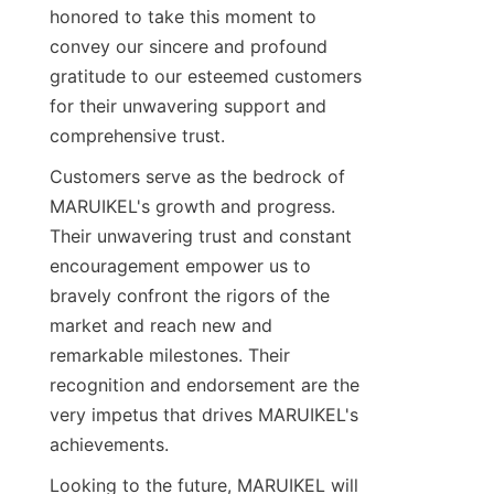
honored to take this moment to 
convey our sincere and profound 
gratitude to our esteemed customers 
for their unwavering support and 
comprehensive trust.
Customers serve as the bedrock of 
MARUIKEL's growth and progress. 
Their unwavering trust and constant 
encouragement empower us to 
bravely confront the rigors of the 
market and reach new and 
remarkable milestones. Their 
recognition and endorsement are the 
very impetus that drives MARUIKEL's 
achievements.
Looking to the future, MARUIKEL will 