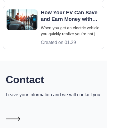
elaborated in detail as follows:
Definition and Use: Power
How Your EV Can Save
battery: refers to the battery
and Earn Money with
used to store and provide power
Managed Charging and
When you get an electric vehicle,
for BEVs,
V2G
you quickly realize you’re not just
getting a new car; you’re getting
Created on 01.29
a whole new relationship with
energy. Suddenly, you're thinking
about kilowatts and charging
times. Two terms you'll hear a lot
are Managed Charging
Contact
Leave your information and we will contact you.