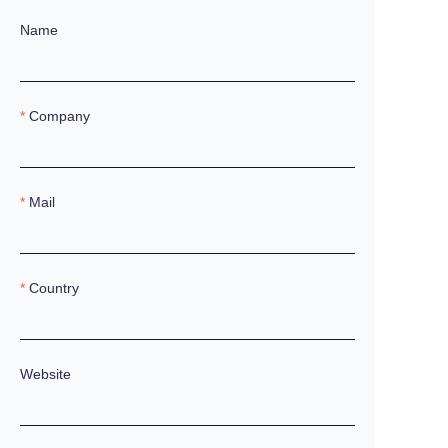
Name
Company
Mail
Country
Website