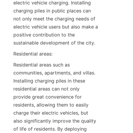
electric vehicle charging. Installing 
charging piles in public places can 
not only meet the charging needs of 
electric vehicle users but also make a 
positive contribution to the 
sustainable development of the city.
Residential areas:
Residential areas such as 
communities, apartments, and villas. 
Installing charging piles in these 
residential areas can not only 
provide great convenience for 
residents, allowing them to easily 
charge their electric vehicles, but 
also significantly improve the quality 
of life of residents. By deploying 