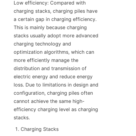
Low efficiency: Compared with 
charging stacks, charging piles have 
a certain gap in charging efficiency. 
This is mainly because charging 
stacks usually adopt more advanced 
charging technology and 
optimization algorithms, which can 
more efficiently manage the 
distribution and transmission of 
electric energy and reduce energy 
loss. Due to limitations in design and 
configuration, charging piles often 
cannot achieve the same high-
efficiency charging level as charging 
stacks.
Charging Stacks