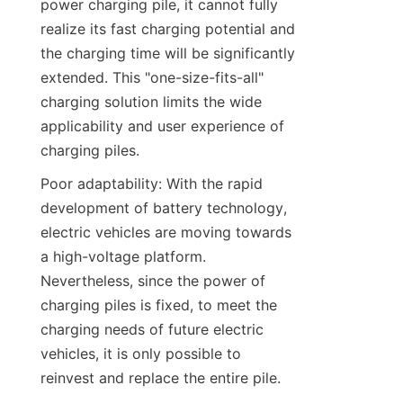
power charging pile, it cannot fully 
realize its fast charging potential and 
the charging time will be significantly 
extended. This "one-size-fits-all" 
charging solution limits the wide 
applicability and user experience of 
charging piles.
Poor adaptability: With the rapid 
development of battery technology, 
electric vehicles are moving towards 
a high-voltage platform. 
Nevertheless, since the power of 
charging piles is fixed, to meet the 
charging needs of future electric 
vehicles, it is only possible to 
reinvest and replace the entire pile.