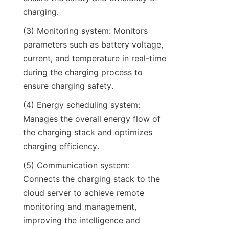
charging.
(3) Monitoring system: Monitors 
parameters such as battery voltage, 
current, and temperature in real-time 
during the charging process to 
ensure charging safety.
(4) Energy scheduling system: 
Manages the overall energy flow of 
the charging stack and optimizes 
charging efficiency.
(5) Communication system: 
Connects the charging stack to the 
cloud server to achieve remote 
monitoring and management, 
improving the intelligence and 