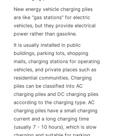
New energy vehicle charging piles 
are like "gas stations" for electric 
vehicles, but they provide electrical 
power rather than gasoline.
It is usually installed in public 
buildings, parking lots, shopping 
malls, charging stations for operating 
vehicles, and private places such as 
residential communities. Charging 
piles can be classified into AC 
charging piles and DC charging piles 
according to the charging type. AC 
charging piles have a small charging 
current and a long charging time 
(usually 7 - 10 hours), which is slow 
charging and suitable for parking 