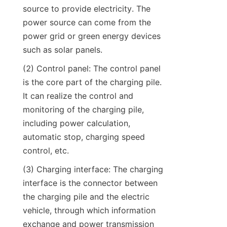
source to provide electricity. The 
power source can come from the 
power grid or green energy devices 
such as solar panels.
(2) Control panel: The control panel 
is the core part of the charging pile. 
It can realize the control and 
monitoring of the charging pile, 
including power calculation, 
automatic stop, charging speed 
control, etc.
(3) Charging interface: The charging 
interface is the connector between 
the charging pile and the electric 
vehicle, through which information 
exchange and power transmission 