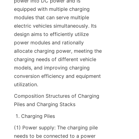
power into DC power and is 
equipped with multiple charging 
modules that can serve multiple 
electric vehicles simultaneously. Its 
design aims to efficiently utilize 
power modules and rationally 
allocate charging power, meeting the 
charging needs of different vehicle 
models, and improving charging 
conversion efficiency and equipment 
utilization.
Composition Structures of Charging 
Piles and Charging Stacks
Charging Piles
(1) Power supply: The charging pile 
needs to be connected to a power 