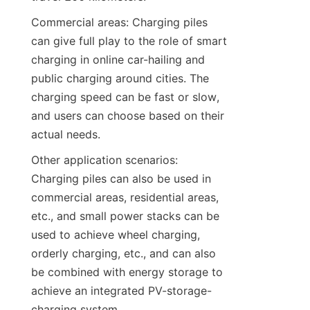
Commercial areas: Charging piles 
can give full play to the role of smart 
charging in online car-hailing and 
public charging around cities. The 
charging speed can be fast or slow, 
and users can choose based on their 
actual needs.
Other application scenarios: 
Charging piles can also be used in 
commercial areas, residential areas, 
etc., and small power stacks can be 
used to achieve wheel charging, 
orderly charging, etc., and can also 
be combined with energy storage to 
achieve an integrated PV-storage-
charging system.