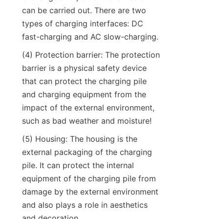
can be carried out. There are two 
types of charging interfaces: DC 
fast-charging and AC slow-charging.
(4) Protection barrier: The protection 
barrier is a physical safety device 
that can protect the charging pile 
and charging equipment from the 
impact of the external environment, 
such as bad weather and moisture!
(5) Housing: The housing is the 
external packaging of the charging 
pile. It can protect the internal 
equipment of the charging pile from 
damage by the external environment 
and also plays a role in aesthetics 
and decoration.