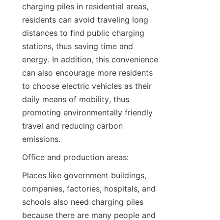
charging piles in residential areas, 
residents can avoid traveling long 
distances to find public charging 
stations, thus saving time and 
energy. In addition, this convenience 
can also encourage more residents 
to choose electric vehicles as their 
daily means of mobility, thus 
promoting environmentally friendly 
travel and reducing carbon 
emissions.
Office and production areas:
Places like government buildings, 
companies, factories, hospitals, and 
schools also need charging piles 
because there are many people and 