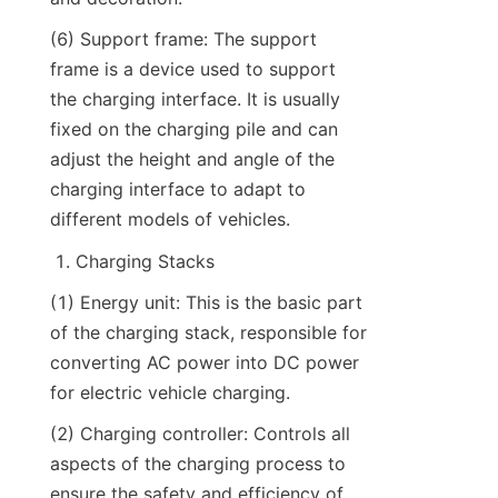
(6) Support frame: The support 
frame is a device used to support 
the charging interface. It is usually 
fixed on the charging pile and can 
adjust the height and angle of the 
charging interface to adapt to 
different models of vehicles.
Charging Stacks
(1) Energy unit: This is the basic part 
of the charging stack, responsible for 
converting AC power into DC power 
for electric vehicle charging.
(2) Charging controller: Controls all 
aspects of the charging process to 
ensure the safety and efficiency of 