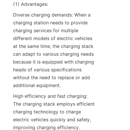
(1) Advantages:
Diverse charging demands: When a 
charging station needs to provide 
charging services for multiple 
different models of electric vehicles 
at the same time, the charging stack 
can adapt to various charging needs 
because it is equipped with charging 
heads of various specifications 
without the need to replace or add 
additional equipment.
High efficiency and fast charging: 
The charging stack employs efficient 
charging technology to charge 
electric vehicles quickly and safely, 
improving charging efficiency. 