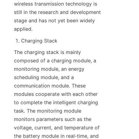
wireless transmission technology is 
still in the research and development 
stage and has not yet been widely 
applied.
Charging Stack
The charging stack is mainly 
composed of a charging module, a 
monitoring module, an energy 
scheduling module, and a 
communication module. These 
modules cooperate with each other 
to complete the intelligent charging 
task. The monitoring module 
monitors parameters such as the 
voltage, current, and temperature of 
the battery module in real-time, and 