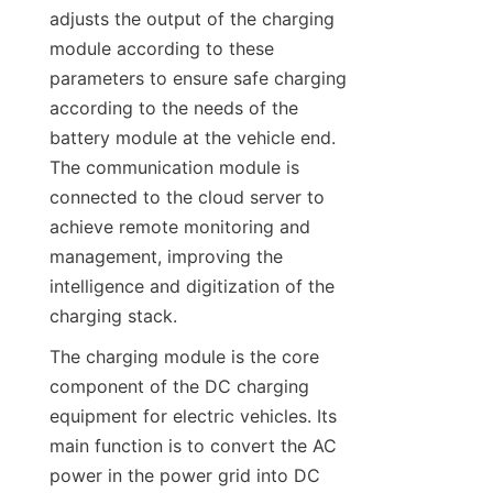
adjusts the output of the charging 
module according to these 
parameters to ensure safe charging 
according to the needs of the 
battery module at the vehicle end. 
The communication module is 
connected to the cloud server to 
achieve remote monitoring and 
management, improving the 
intelligence and digitization of the 
charging stack.
The charging module is the core 
component of the DC charging 
equipment for electric vehicles. Its 
main function is to convert the AC 
power in the power grid into DC 