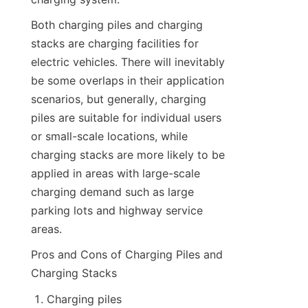
Both charging piles and charging 
stacks are charging facilities for 
electric vehicles. There will inevitably 
be some overlaps in their application 
scenarios, but generally, charging 
piles are suitable for individual users 
or small-scale locations, while 
charging stacks are more likely to be 
applied in areas with large-scale 
charging demand such as large 
parking lots and highway service 
areas.
Pros and Cons of Charging Piles and 
Charging Stacks
Charging piles