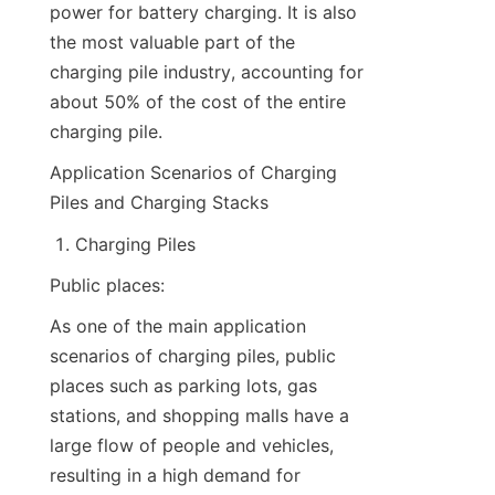
power for battery charging. It is also 
the most valuable part of the 
charging pile industry, accounting for 
about 50% of the cost of the entire 
charging pile.
Application Scenarios of Charging 
Piles and Charging Stacks
Charging Piles
Public places:
As one of the main application 
scenarios of charging piles, public 
places such as parking lots, gas 
stations, and shopping malls have a 
large flow of people and vehicles, 
resulting in a high demand for 