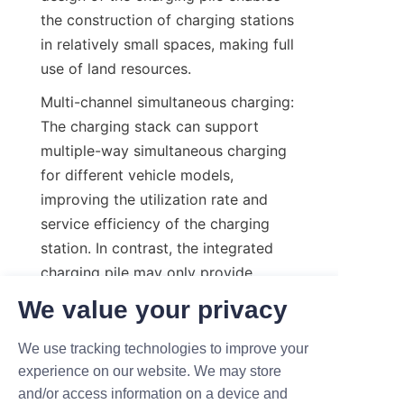
the construction of charging stations 
in relatively small spaces, making full 
use of land resources.
Multi-channel simultaneous charging: 
The charging stack can support 
multiple-way simultaneous charging 
for different vehicle models, 
improving the utilization rate and 
service efficiency of the charging 
station. In contrast, the integrated 
charging pile may only provide 
charging services for a single vehicle 
We value your privacy
model, limiting its scope of use.
We use tracking technologies to improve your
Intelligent adjustment: The charging 
experience on our website. We may store
stack can realize intelligent 
and/or access information on a device and
adjustment of the output power of 