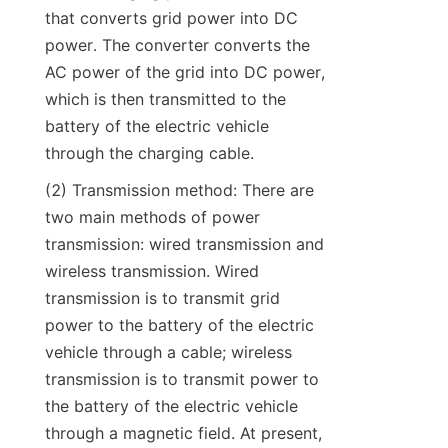
that converts grid power into DC 
power. The converter converts the 
AC power of the grid into DC power, 
which is then transmitted to the 
battery of the electric vehicle 
through the charging cable.
(2) Transmission method: There are 
two main methods of power 
transmission: wired transmission and 
wireless transmission. Wired 
transmission is to transmit grid 
power to the battery of the electric 
vehicle through a cable; wireless 
transmission is to transmit power to 
the battery of the electric vehicle 
through a magnetic field. At present, 