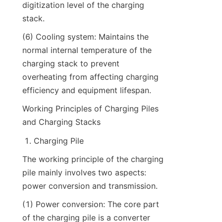
digitization level of the charging 
stack.
(6) Cooling system: Maintains the 
normal internal temperature of the 
charging stack to prevent 
overheating from affecting charging 
efficiency and equipment lifespan.
Working Principles of Charging Piles 
and Charging Stacks
Charging Pile
The working principle of the charging 
pile mainly involves two aspects: 
power conversion and transmission.
(1) Power conversion: The core part 
of the charging pile is a converter 