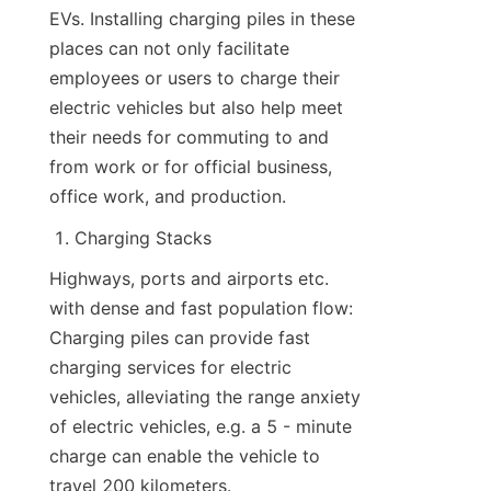
EVs. Installing charging piles in these 
places can not only facilitate 
employees or users to charge their 
electric vehicles but also help meet 
their needs for commuting to and 
from work or for official business, 
office work, and production.
Charging Stacks
Highways, ports and airports etc. 
with dense and fast population flow: 
Charging piles can provide fast 
charging services for electric 
vehicles, alleviating the range anxiety 
of electric vehicles, e.g. a 5 - minute 
charge can enable the vehicle to 
travel 200 kilometers.