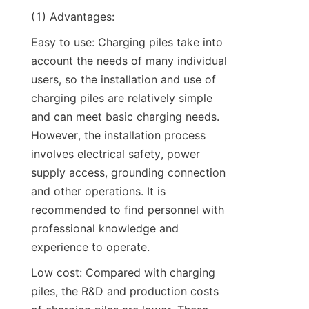
(1) Advantages:
Easy to use: Charging piles take into 
account the needs of many individual 
users, so the installation and use of 
charging piles are relatively simple 
and can meet basic charging needs. 
However, the installation process 
involves electrical safety, power 
supply access, grounding connection 
and other operations. It is 
recommended to find personnel with 
professional knowledge and 
experience to operate.
Low cost: Compared with charging 
piles, the R&D and production costs 