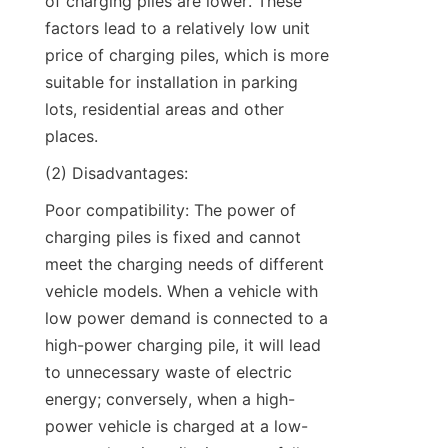
of charging piles are lower. These 
factors lead to a relatively low unit 
price of charging piles, which is more 
suitable for installation in parking 
lots, residential areas and other 
places.
(2) Disadvantages:
Poor compatibility: The power of 
charging piles is fixed and cannot 
meet the charging needs of different 
vehicle models. When a vehicle with 
low power demand is connected to a 
high-power charging pile, it will lead 
to unnecessary waste of electric 
energy; conversely, when a high-
power vehicle is charged at a low-