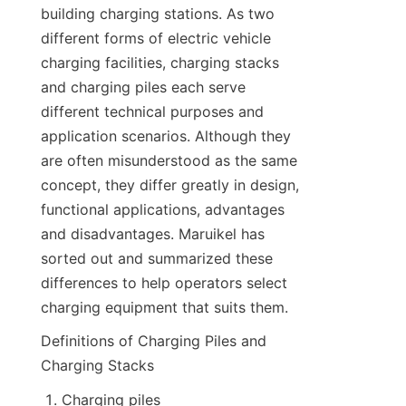
building charging stations. As two 
different forms of electric vehicle 
charging facilities, charging stacks 
and charging piles each serve 
different technical purposes and 
application scenarios. Although they 
are often misunderstood as the same 
concept, they differ greatly in design, 
functional applications, advantages 
and disadvantages. Maruikel has 
sorted out and summarized these 
differences to help operators select 
charging equipment that suits them.
Definitions of Charging Piles and 
Charging Stacks
Charging piles