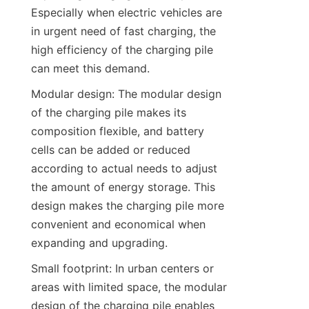
Especially when electric vehicles are 
in urgent need of fast charging, the 
high efficiency of the charging pile 
can meet this demand.
Modular design: The modular design 
of the charging pile makes its 
composition flexible, and battery 
cells can be added or reduced 
according to actual needs to adjust 
the amount of energy storage. This 
design makes the charging pile more 
convenient and economical when 
expanding and upgrading.
Small footprint: In urban centers or 
areas with limited space, the modular 
design of the charging pile enables 