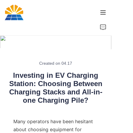
Home
Product
News
Created on 04.17
Investing in EV Charging
Brand
Station: Choosing Between
Charging Stacks and All-in-
Contact Us
one Charging Pile?
Many operators have been hesitant 
about choosing equipment for 