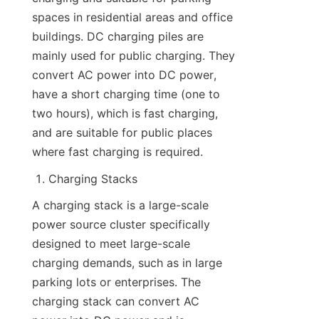
spaces in residential areas and office 
buildings. DC charging piles are 
mainly used for public charging. They 
convert AC power into DC power, 
have a short charging time (one to 
two hours), which is fast charging, 
and are suitable for public places 
where fast charging is required.
Charging Stacks
A charging stack is a large-scale 
power source cluster specifically 
designed to meet large-scale 
charging demands, such as in large 
parking lots or enterprises. The 
charging stack can convert AC 