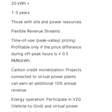
20 kWh +
1-3 years
Those with site and power resources
Flexible Revenue Streams
Time-of-use (peak-valley) pricing: 
Profitable only if the price difference 
during off-peak hours is ≤ 0.5 
RMB/kWh.
Carbon credit monetization: Projects 
connected to virtual power plants 
can earn an additional 10% annual 
revenue
Energy operation: Participate in V2G 
(Vehicle-to-Grid) and virtual power 