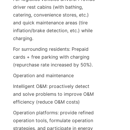
driver rest cabins (with bathing, 
catering, convenience stores, etc.) 
and quick maintenance areas (tire 
inflation/brake detection, etc.) while 
charging.
For surrounding residents: Prepaid 
cards + free parking with charging 
(repurchase rate increased by 50%).
Operation and maintenance
Intelligent O&M: proactively detect 
and solve problems to improve O&M 
efficiency (reduce O&M costs)
Operation platforms: provide refined 
operation tools, formulate operation 
strategies, and participate in energy 