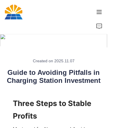
Home
Product
News
Created on 2025.11.07
Guide to Avoiding Pitfalls in
Brand
Charging Station Investment
Contact Us
Three Steps to Stable 
Profits