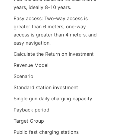
years, ideally 8-10 years.
Easy access: Two-way access is 
greater than 6 meters, one-way 
access is greater than 4 meters, and 
easy navigation.
Calculate the Return on Investment
Revenue Model
Scenario
Standard station investment
Single gun daily charging capacity
Payback period
Target Group
Public fast charging stations