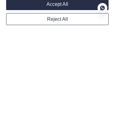
Accept All
Reject All
Mail
EN
Country
Website
WhatsApp
Remarks