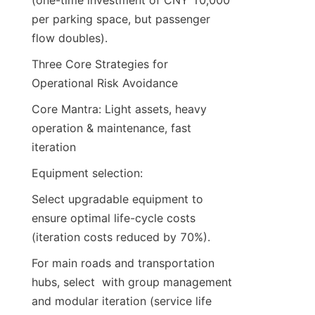
(one-time investment of CNY 10,000 
per parking space, but passenger 
flow doubles).
Three Core Strategies for 
Operational Risk Avoidance
Core Mantra: Light assets, heavy 
operation & maintenance, fast 
iteration
Equipment selection:
Select upgradable equipment to 
ensure optimal life-cycle costs 
(iteration costs reduced by 70%).
For main roads and transportation 
hubs, select  with group management 
and modular iteration (service life 