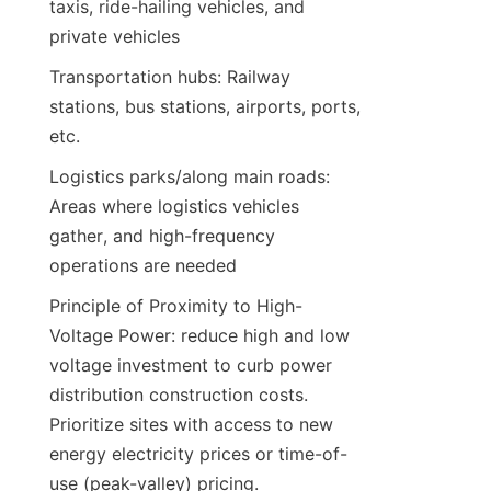
taxis, ride-hailing vehicles, and 
private vehicles
Transportation hubs: Railway 
stations, bus stations, airports, ports, 
etc.
Logistics parks/along main roads: 
Areas where logistics vehicles 
gather, and high-frequency 
operations are needed
Principle of Proximity to High-
Voltage Power: reduce high and low 
voltage investment to curb power 
distribution construction costs. 
Prioritize sites with access to new 
energy electricity prices or time-of-
use (peak-valley) pricing.