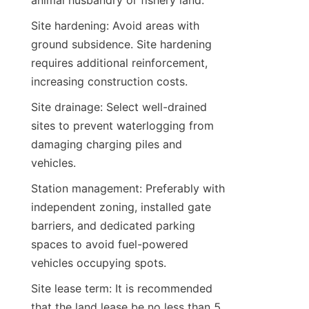
animal husbandry or fishery land.
Site hardening: Avoid areas with 
ground subsidence. Site hardening 
requires additional reinforcement, 
increasing construction costs.
Site drainage: Select well-drained 
sites to prevent waterlogging from 
damaging charging piles and 
vehicles.
Station management: Preferably with 
independent zoning, installed gate 
barriers, and dedicated parking 
spaces to avoid fuel-powered 
vehicles occupying spots.
Site lease term: It is recommended 
that the land lease be no less than 5 