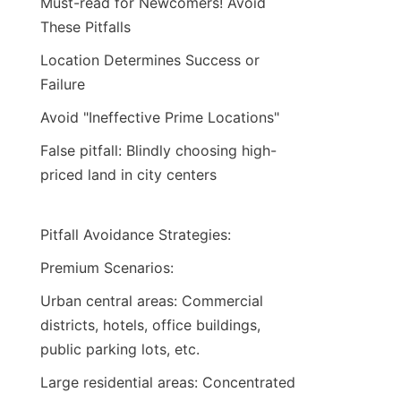
Must-read for Newcomers! Avoid 
These Pitfalls
Location Determines Success or 
Failure
Avoid "Ineffective Prime Locations"
False pitfall: Blindly choosing high-
priced land in city centers
Pitfall Avoidance Strategies:
Premium Scenarios:
Urban central areas: Commercial 
districts, hotels, office buildings, 
public parking lots, etc.
Large residential areas: Concentrated 