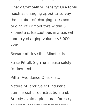
Check Competitor Density: Use tools 
(such as charging apps) to survey 
the number of charging piles and 
pricing of competitors within 3 
kilometers. Be cautious in areas with 
monthly charging volume <5,000 
kWh.
Beware of "Invisible Minefields"
False Pitfall: Signing a lease solely 
for low rent
Pitfall Avoidance Checklist::
Nature of land: Select industrial, 
commercial or construction land. 
Strictly avoid agricultural, forestry, 