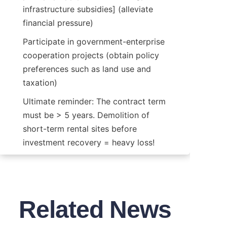
infrastructure subsidies] (alleviate 
financial pressure)
Participate in government-enterprise 
cooperation projects (obtain policy 
preferences such as land use and 
taxation)
Ultimate reminder: The contract term 
must be > 5 years. Demolition of 
short-term rental sites before 
investment recovery = heavy loss!
Related News