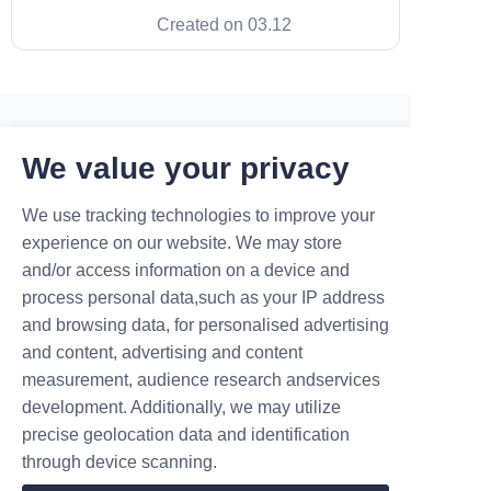
Maruikel. In a market flooded
Created on 03.12
with basic hardware, our smart
load balancing technology is
what truly sets us apart. It
transforms a standard wallbox
into the best level 2 charger
available,
Contact
We value your privacy
We use tracking technologies to improve your
Leave your information and we will contact you.
experience on our website. We may store
and/or access information on a device and
process personal data,such as your IP address
and browsing data, for personalised advertising
and content, advertising and content
measurement, audience research andservices
Name
development. Additionally, we may utilize
precise geolocation data and identification
through device scanning.
Company