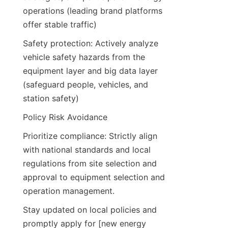
operations (leading brand platforms 
offer stable traffic)
Safety protection: Actively analyze 
vehicle safety hazards from the 
equipment layer and big data layer 
(safeguard people, vehicles, and 
station safety)
Policy Risk Avoidance
Prioritize compliance: Strictly align 
with national standards and local 
regulations from site selection and 
approval to equipment selection and 
operation management.
Stay updated on local policies and 
promptly apply for [new energy 