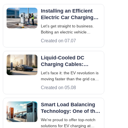
Installing an Efficient
Electric Car Charging
System: The B2B
Let's get straight to business.
Engineering Guide
Bolting an electric vehicle
charging system to the
Created on 07.07
pavement doesn't guarantee a
return on investment. In fact,
without rigorous on-site
Liquid-Cooled DC
engineering and strict electrical
Charging Cables:
planning, deploying this
Maruikel's Reliability
Let's face it: the EV revolution is
infrastructure is a fas
Secret
moving faster than the grid can
keep up. More drivers are
Created on 05.08
switching to electric, and they
aren't interested in waiting
around. They want fill-up-and-go
Smart Load Balancing
speeds. But here is the catch—
Technology: One of the
pushing massive amounts of po
Core Advantages of Our
We're proud to offer top-notch
Products
solutions for EV charging at