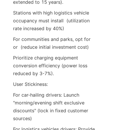
extended to 15 years).
Stations with high logistics vehicle 
occupancy must install  (utilization 
rate increased by 40%)
For communities and parks, opt for  
or  (reduce initial investment cost)
Prioritize charging equipment 
conversion efficiency (power loss 
reduced by 3-7%).
User Stickiness:
For car-hailing drivers: Launch 
"morning/evening shift exclusive 
discounts" (lock in fixed customer 
sources)
For logistics vehicles drivers: Provide 