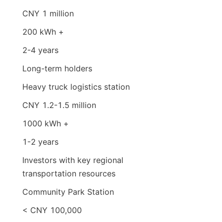
CNY 1 million
200 kWh +
2-4 years
Long-term holders
Heavy truck logistics station
CNY 1.2-1.5 million
1000 kWh +
1-2 years
Investors with key regional 
transportation resources
Community Park Station
< CNY 100,000