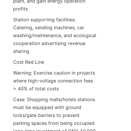
plant, and gain energy operation 
profits
Station supporting facilities: 
Catering, vending machines, car 
washing/maintenance, and ecological 
cooperation advertising revenue 
sharing
Cost Red Line
Warning: Exercise caution in projects 
where high-voltage connection fees 
> 40% of total costs
Case: Shopping malls/hotels stations 
must be equipped with ground 
locks/gate barriers to prevent 
parking spaces from being occupied 