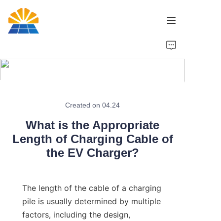
Home
Product
News
Created on 04.24
What is the Appropriate
Brand
Length of Charging Cable of
the EV Charger?
Contact Us
The length of the cable of a charging 
pile is usually determined by multiple 
factors, including the design, 