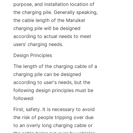
purpose, and installation location of 
the charging pile. Generally speaking, 
the cable length of the Maruikel 
charging pile will be designed 
according to actual needs to meet 
users’ charging needs.
Design Principles
The length of the charging cable of a 
charging pile can be designed 
according to user's needs, but the 
following design principles must be 
followed:
First, safety. It is necessary to avoid 
the risk of people tripping over due 
to an overly long charging cable or 