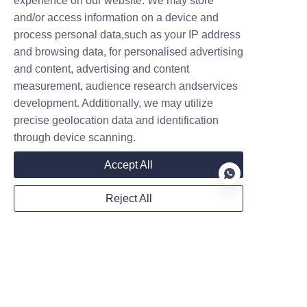
experience on our website. We may store
and/or access information on a device and
process personal data,such as your IP address
and browsing data, for personalised advertising
Website
and content, advertising and content
measurement, audience research andservices
development. Additionally, we may utilize
WhatsApp
precise geolocation data and identification
through device scanning.
Accept All
Remarks
Reject All
EN
Submit now