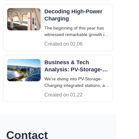
return on investment. In fact,
without rigorous on-site
Decoding High-Power
engineering and strict electrical
Charging
planning, deploying this
The beginning of this year has
infrastructure is a fas
witnessed remarkable growth in
the global NEV market. As a
Created on 02.06
critical new infrastructure,
charging piles are being
deployed at an accelerated
Business & Tech
pace, with their scale
Analysis: PV-Storage-
continuously expanding.
Charging Integrated
We're diving into PV-Storage-
According to the latest data, ta
Stations
Charging integrated stations, a
new way to link photovoltaic
Created on 01.22
generation, energy storage, and
EV charging. This mix is a big
step forward for both energy and
transportation. We'll look at how
these systems have grown, t
Contact