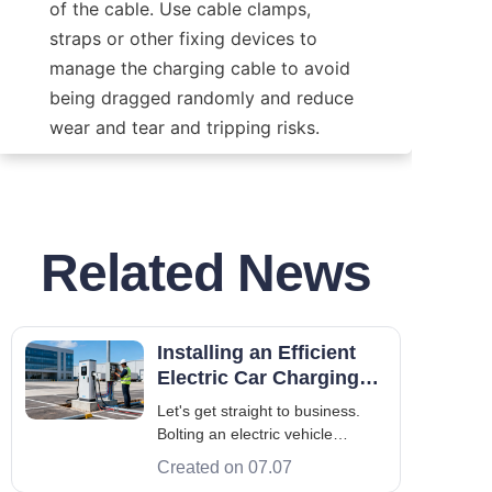
of the cable. Use cable clamps, 
straps or other fixing devices to 
manage the charging cable to avoid 
being dragged randomly and reduce 
wear and tear and tripping risks.
Related News
Installing an Efficient
Electric Car Charging
System: The B2B
Let's get straight to business.
Engineering Guide
Bolting an electric vehicle
charging system to the
Created on 07.07
pavement doesn't guarantee a