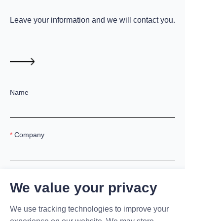
Leave your information and we will contact you.
Name
Company
Mail
We value your privacy
We use tracking technologies to improve your
Country