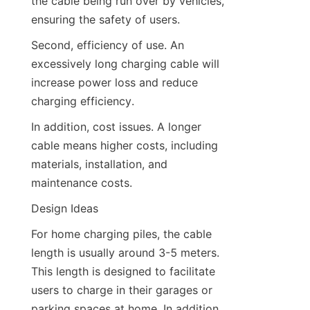
the cable being run over by vehicles, 
ensuring the safety of users.
Second, efficiency of use. An 
excessively long charging cable will 
increase power loss and reduce 
charging efficiency.
In addition, cost issues. A longer 
cable means higher costs, including 
materials, installation, and 
maintenance costs.
Design Ideas
For home charging piles, the cable 
length is usually around 3-5 meters. 
This length is designed to facilitate 
users to charge in their garages or 
parking spaces at home. In addition, 