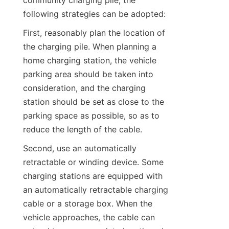
community charging pile, the 
following strategies can be adopted:
First, reasonably plan the location of 
the charging pile. When planning a 
home charging station, the vehicle 
parking area should be taken into 
consideration, and the charging 
station should be set as close to the 
parking space as possible, so as to 
reduce the length of the cable.
Second, use an automatically 
retractable or winding device. Some 
charging stations are equipped with 
an automatically retractable charging 
cable or a storage box. When the 
vehicle approaches, the cable can 