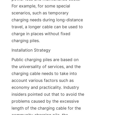
For example, for some special 
scenarios, such as temporary 
charging needs during long-distance 
travel, a longer cable can be used to 
charge in places without fixed 
charging piles.
Installation Strategy
Public charging piles are based on 
the universality of services, and the 
charging cable needs to take into 
account various factors such as 
economy and practicality. Industry 
insiders pointed out that to avoid the 
problems caused by the excessive 
length of the charging cable for the 