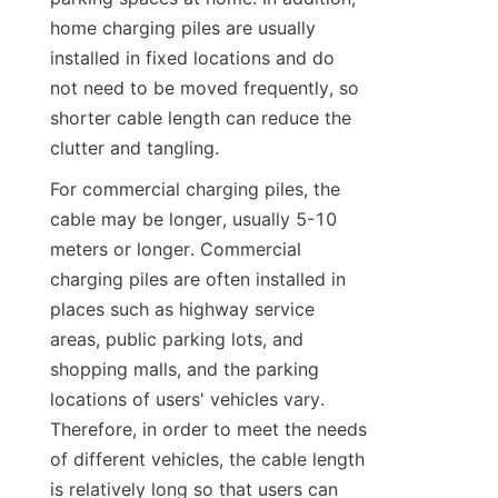
home charging piles are usually 
installed in fixed locations and do 
not need to be moved frequently, so 
shorter cable length can reduce the 
clutter and tangling.
For commercial charging piles, the 
cable may be longer, usually 5-10 
meters or longer. Commercial 
charging piles are often installed in 
places such as highway service 
areas, public parking lots, and 
shopping malls, and the parking 
locations of users' vehicles vary. 
Therefore, in order to meet the needs 
of different vehicles, the cable length 
is relatively long so that users can 