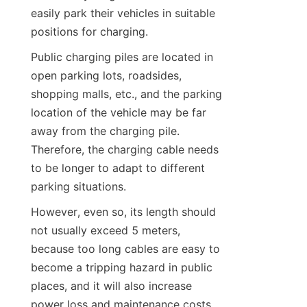
easily park their vehicles in suitable 
positions for charging.
Public charging piles are located in 
open parking lots, roadsides, 
shopping malls, etc., and the parking 
location of the vehicle may be far 
away from the charging pile. 
Therefore, the charging cable needs 
to be longer to adapt to different 
parking situations.
However, even so, its length should 
not usually exceed 5 meters, 
because too long cables are easy to 
become a tripping hazard in public 
places, and it will also increase 
power loss and maintenance costs. 