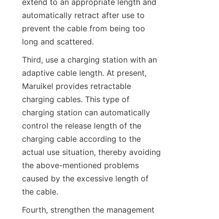
extend to an appropriate length and 
automatically retract after use to 
prevent the cable from being too 
long and scattered.
Third, use a charging station with an 
adaptive cable length. At present, 
Maruikel provides retractable 
charging cables. This type of 
charging station can automatically 
control the release length of the 
charging cable according to the 
actual use situation, thereby avoiding 
the above-mentioned problems 
caused by the excessive length of 
the cable.
Fourth, strengthen the management 