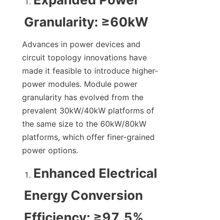
Granularity: ≥60kW
Advances in power devices and 
circuit topology innovations have 
made it feasible to introduce higher-
power modules. Module power 
granularity has evolved from the 
prevalent 30kW/40kW platforms of 
the same size to the 60kW/80kW 
platforms, which offer finer-grained 
power options.
Enhanced Electrical 
Energy Conversion 
Efficiency: ≥97.5%