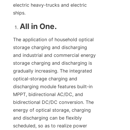
electric heavy-trucks and electric 
ships.
All in One.
The application of household optical 
storage charging and discharging 
and industrial and commercial energy 
storage charging and discharging is 
gradually increasing. The integrated 
optical-storage charging and 
discharging module features built-in 
MPPT, bidirectional AC/DC, and 
bidirectional DC/DC conversion. The 
energy of optical storage, charging 
and discharging can be flexibly 
scheduled, so as to realize power 