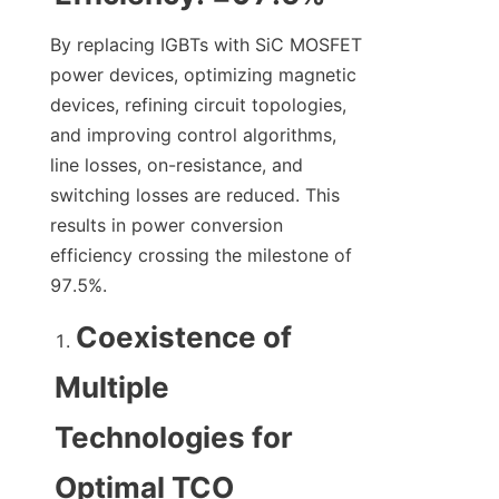
By replacing IGBTs with SiC MOSFET 
power devices, optimizing magnetic 
devices, refining circuit topologies, 
and improving control algorithms, 
line losses, on-resistance, and 
switching losses are reduced. This 
results in power conversion 
efficiency crossing the milestone of 
97.5%.
Coexistence of 
Multiple 
Technologies for 
Optimal TCO