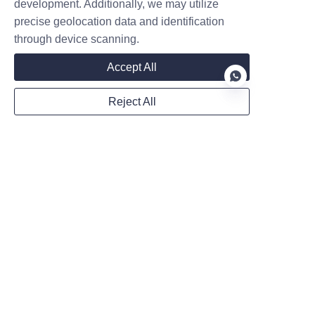
development. Additionally, we may utilize
precise geolocation data and identification
through device scanning.
Country
Accept All
Reject All
Website
EN
WhatsApp
Remarks