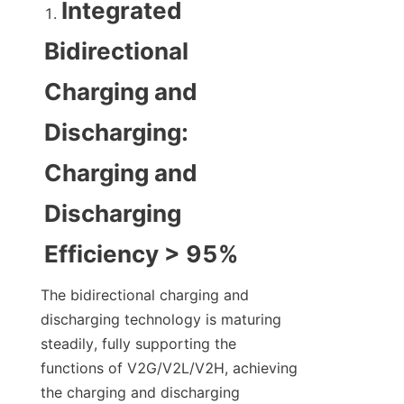
Integrated 
Bidirectional 
Charging and 
Discharging: 
Charging and 
Discharging 
Efficiency > 95%
The bidirectional charging and 
discharging technology is maturing 
steadily, fully supporting the 
functions of V2G/V2L/V2H, achieving 
the charging and discharging 