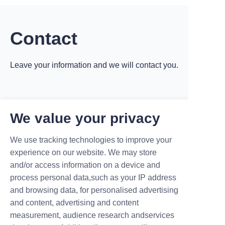
charging pile. Generally
speaking, the cable length of the
Maruikel charging pile will be
designed ac
Contact
Leave your information and we will contact you.
We value your privacy
Name
We use tracking technologies to improve your
experience on our website. We may store
and/or access information on a device and
process personal data,such as your IP address
Company
and browsing data, for personalised advertising
and content, advertising and content
measurement, audience research andservices
Mail