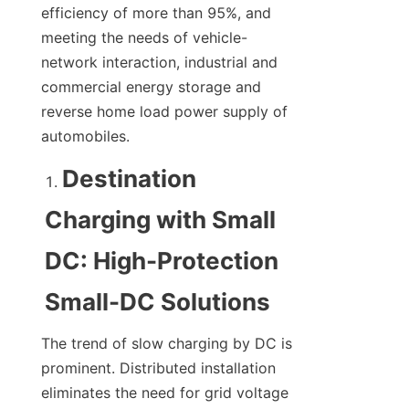
efficiency of more than 95%, and 
meeting the needs of vehicle-
network interaction, industrial and 
commercial energy storage and 
reverse home load power supply of 
automobiles.
Destination 
Charging with Small 
DC: High-Protection 
Small-DC Solutions
The trend of slow charging by DC is 
prominent. Distributed installation 
eliminates the need for grid voltage 