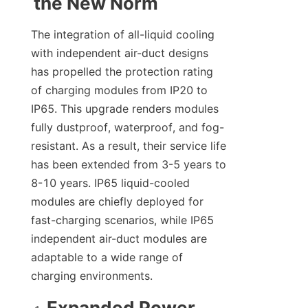
the New Norm
The integration of all-liquid cooling 
with independent air-duct designs 
has propelled the protection rating 
of charging modules from IP20 to 
IP65. This upgrade renders modules 
fully dustproof, waterproof, and fog-
resistant. As a result, their service life 
has been extended from 3-5 years to 
8-10 years. IP65 liquid-cooled 
modules are chiefly deployed for 
fast-charging scenarios, while IP65 
independent air-duct modules are 
adaptable to a wide range of 
charging environments.
Expanded Power 