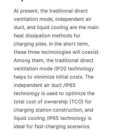
At present, the traditional direct 
ventilation mode, independent air 
duct, and liquid cooling are the main 
heat dissipation methods for 
charging piles. In the short term, 
these three technologies will coexist. 
Among them, the traditional direct 
ventilation mode /IP20 technology 
helps to minimize initial costs. The 
independent air duct /IP65 
technology is used to optimize the 
total cost of ownership (TCO) for 
charging station construction, and 
liquid cooling /IP65 technology is 
ideal for fast-charging scenarios.