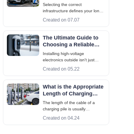
Electric Vehicle
Selecting the correct
Charging System
infrastructure defines your long-
term success. An efficient
Created on 07.07
electric vehicle charging system
acts as the backbone for any
modern fleet. Global adoption is
The Ultimate Guide to
now fast. EU AFIR mandates
Choosing a Reliable
and China’s 14th Five-Year Plan
Outdoor EV Charger
Installing high-voltage
drive this shi
electronics outside isn't just
about bolting a box to a wall—it's
Created on 05.22
an engineering challenge. Over
the last decade, I’ve seen
countless hardware failures.
What is the Appropriate
Most stem from one rookie
Length of Charging
mistake: assuming a standard
Cable of the EV
The length of the cable of a
electronic box ca
Charger?
charging pile is usually
determined by multiple factors,
Created on 04.24
including the design, purpose
and installation location of the