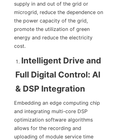
supply in and out of the grid or 
microgrid, reduce the dependence on 
the power capacity of the grid, 
promote the utilization of green 
energy and reduce the electricity 
cost.
Intelligent Drive and 
Full Digital Control: AI 
& DSP Integration
Embedding an edge computing chip 
and integrating multi-core DSP 
optimization software algorithms 
allows for the recording and 
uploading of module service time 