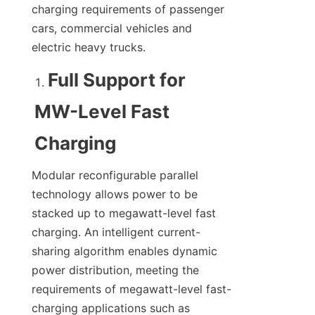
charging requirements of passenger 
cars, commercial vehicles and 
electric heavy trucks.
Full Support for 
MW-Level Fast 
Charging
Modular reconfigurable parallel 
technology allows power to be 
stacked up to megawatt-level fast 
charging. An intelligent current-
sharing algorithm enables dynamic 
power distribution, meeting the 
requirements of megawatt-level fast-
charging applications such as 