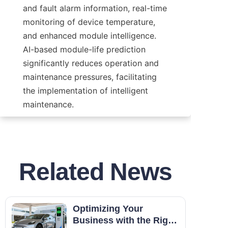
and fault alarm information, real-time 
monitoring of device temperature, 
and enhanced module intelligence. 
AI-based module-life prediction 
significantly reduces operation and 
maintenance pressures, facilitating 
the implementation of intelligent 
maintenance.
Related News
Optimizing Your
Business with the Right