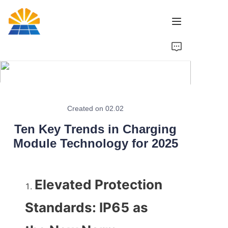
Home
Product
News
Created on 02.02
Ten Key Trends in Charging
Brand
Module Technology for 2025
Contact Us
Elevated Protection 
Standards: IP65 as 