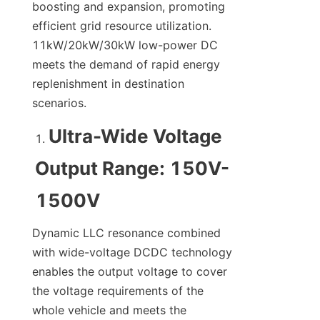
boosting and expansion, promoting 
efficient grid resource utilization. 
11kW/20kW/30kW low-power DC 
meets the demand of rapid energy 
replenishment in destination 
scenarios.
Ultra-Wide Voltage 
Output Range: 150V-
1500V
Dynamic LLC resonance combined 
with wide-voltage DCDC technology 
enables the output voltage to cover 
the voltage requirements of the 
whole vehicle and meets the 