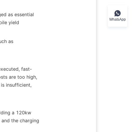
ed as essential 
WhatsApp
le yield 
uch as 
xecuted, fast-
sts are too high, 
 insufficient, 
lding a 120kw 
 and the charging 