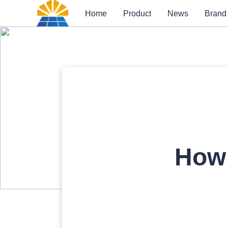
Home
Product
News
Brand
How 