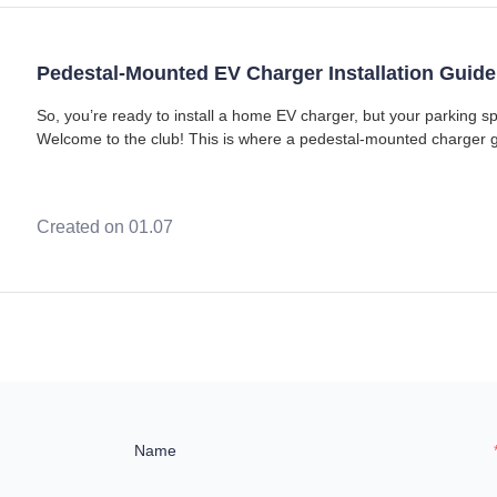
Pedestal-Mounted EV Charger Installation Guide
So, you’re ready to install a home EV charger, but your parking spo
Welcome to the club! This is where a pedestal-mounted charger g
changer. Setting up a charge point
Created on 01.07
Name