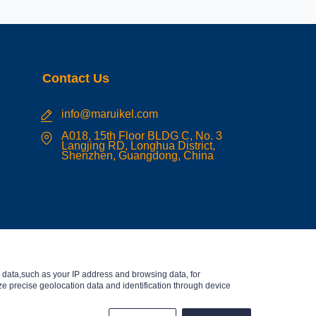
Contact Us
info@maruikel.com
A018, 15th Floor BLDG C, No. 3
Langjing RD, Longhua District,
Shenzhen, Guangdong, China
data,such as your IP address and browsing data, for
e precise geolocation data and identification through device
English