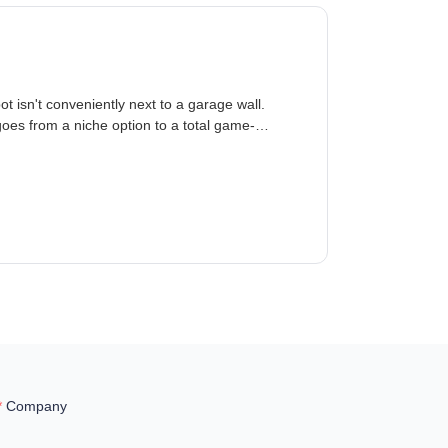
t isn't conveniently next to a garage wall.
oes from a niche option to a total game-
Company