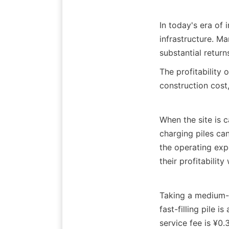
In today's era of 
infrastructure. Ma
substantial return
The profitability 
construction cost
When the site is 
charging piles can
the operating expe
their profitabilit
Taking a medium-s
fast-filling pile 
service fee is ¥0.