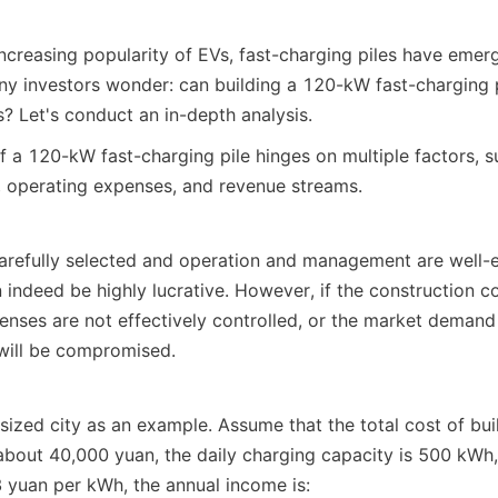
increasing popularity of EVs, fast-charging piles have emerg
ny investors wonder: can building a 120-kW fast-charging pi
s? Let's conduct an in-depth analysis.
of a 120-kW fast-charging pile hinges on multiple factors, s
, operating expenses, and revenue streams.
carefully selected and operation and management are well-e
 indeed be highly lucrative. However, if the construction co
nses are not effectively controlled, or the market demand is
y will be compromised.
ized city as an example. Assume that the total cost of bui
is about 40,000 yuan, the daily charging capacity is 500 kWh,
3 yuan per kWh, the annual income is: