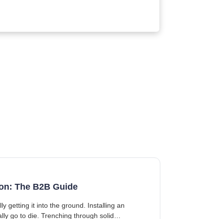
tion: The B2B Guide
getting it into the ground. Installing an
ally go to die. Trenching through solid