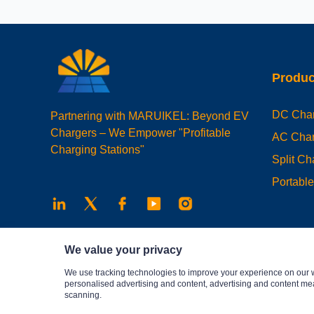
Produc
DC Char
Partnering with MARUIKEL: Beyond EV
Chargers – We Empower "Profitable
AC Char
Charging Stations"
Split C
Portabl
We value your privacy
We use tracking technologies to improve your experience on our 
personalised advertising and content, advertising and content me
scanning.
Privacy Policy
© 2025 Maruikel. All rights reserved.