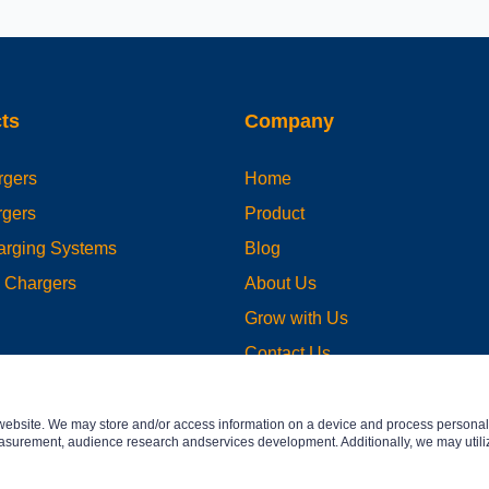
ts
Company
gers
Home
gers
Product
harging Systems
Blog
e Chargers
About Us
Grow with Us
Contact Us
website. We may store and/or access information on a device and process personal 
asurement, audience research andservices development. Additionally, we may utiliz