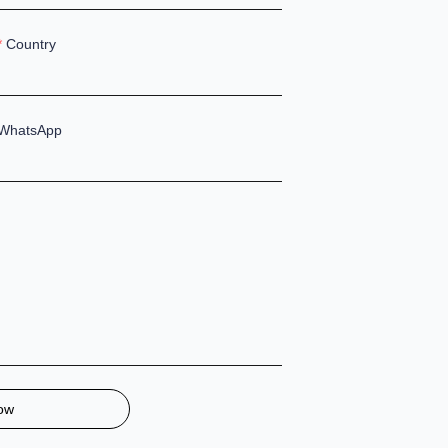
Country
WhatsApp
ow