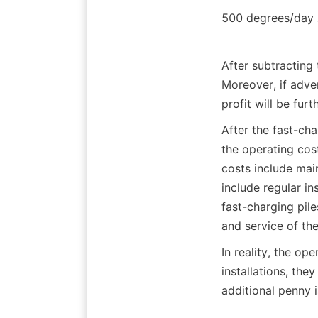
500 degrees/day 
After subtracting
Moreover, if adve
profit will be fur
After the fast-cha
the operating cost
costs include ma
include regular i
fast-charging pil
and service of the
In reality, the ope
installations, they
additional penny i