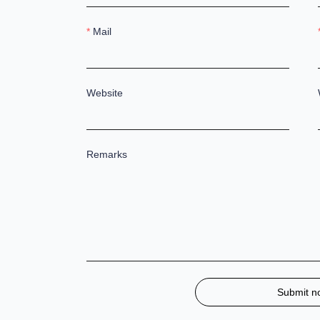
Mail
Website
Remarks
Submit n