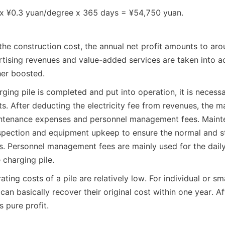
x ¥0.3 yuan/degree x 365 days = ¥54,750 yuan.
 the construction cost, the annual net profit amounts to aro
rtising revenues and value-added services are taken into ac
ther boosted.
rging pile is completed and put into operation, it is necessa
s. After deducting the electricity fee from revenues, the ma
intenance expenses and personnel management fees. Mainte
nspection and equipment upkeep to ensure the normal and st
es. Personnel management fees are mainly used for the dai
 charging pile.
rating costs of a pile are relatively low. For individual or sma
 can basically recover their original cost within one year. Aft
s pure profit.