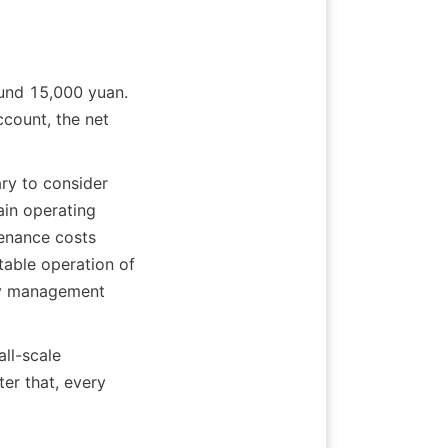
und 15,000 yuan. 
count, the net 
ry to consider 
in operating 
nance costs 
able operation of 
ly management 
ll-scale 
er that, every 