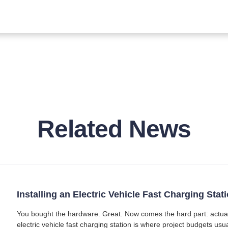
Related News
Installing an Electric Vehicle Fast Charging Sta
You bought the hardware. Great. Now comes the hard part: actually 
electric vehicle fast charging station is where project budgets usu