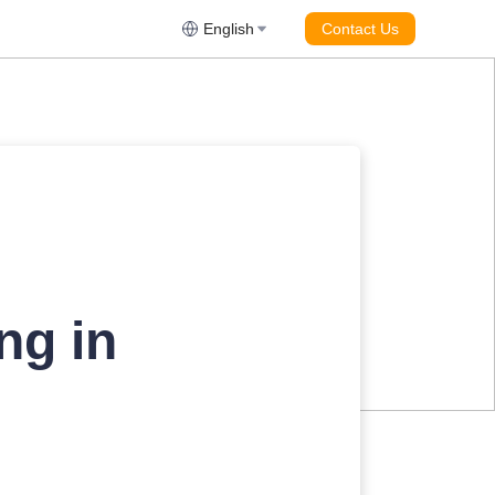
English
Contact Us
ng in