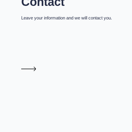
Contact
Leave your information and we will contact you.