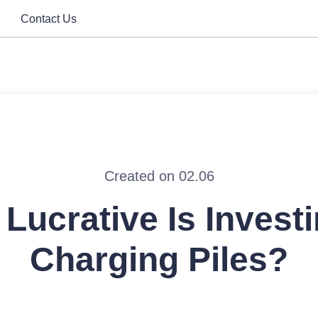
Contact Us
Created on 02.06
Lucrative Is Investi
Charging Piles?