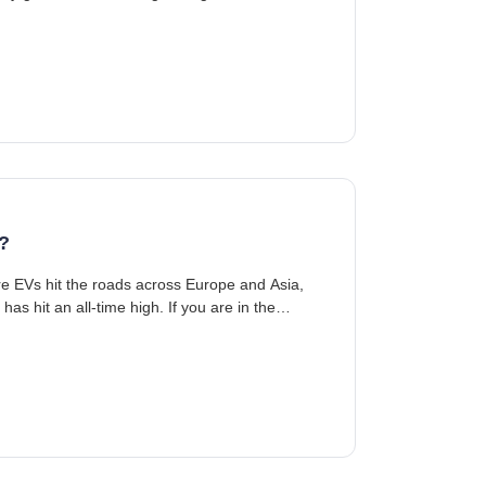
?
re EVs hit the roads across Europe and Asia,
as hit an all-time high. If you are in the