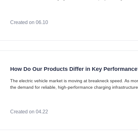
concrete, upgrading transformers, a
Created on 06.10
How Do Our Products Differ in Key Performance
The electric vehicle market is moving at breakneck speed. As mo
the demand for reliable, high-performance charging infrastructure h
market for the best evse to pow
Created on 04.22