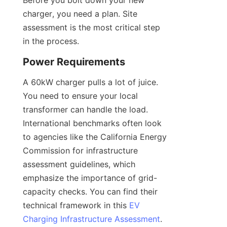
Before you bolt down your new 
charger, you need a plan. Site 
assessment is the most critical step 
in the process.
Power Requirements
A 60kW charger pulls a lot of juice. 
You need to ensure your local 
transformer can handle the load. 
International benchmarks often look 
to agencies like the California Energy 
Commission for infrastructure 
assessment guidelines, which 
emphasize the importance of grid-
capacity checks. You can find their 
technical framework in this 
EV
Charging Infrastructure Assessment
.