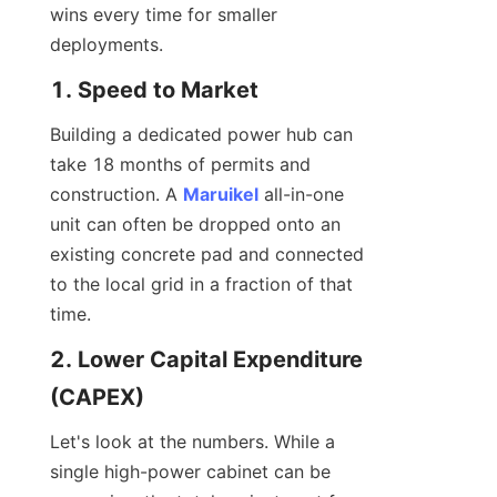
wins every time for smaller 
deployments.
1. Speed to Market
Building a dedicated power hub can 
take 18 months of permits and 
construction. A 
Maruikel
 all-in-one 
unit can often be dropped onto an 
existing concrete pad and connected 
to the local grid in a fraction of that 
time.
2. Lower Capital Expenditure 
(CAPEX)
Let's look at the numbers. While a 
single high-power cabinet can be 