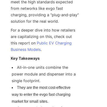
meet the high standards expected 
from networks like evgo fast 
charging, providing a "plug-and-play" 
solution for the real world.
For a deeper dive into how retailers 
are capitalizing on this, check out 
this report on 
Public EV Charging
Business Models
.
Key Takeaways
All-in-one units combine the 
power module and dispenser into a 
single footprint.
They are the most cost-effective 
way to enter the evgo fast charging 
market for small sites.