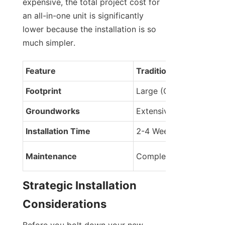
expensive, the total project cost for 
an all-in-one unit is significantly 
lower because the installation is so 
much simpler.
Feature
Traditional Split Syste
Footprint
Large (Cabinet + Stand
Groundworks
Extensive trenching
Installation Time
2-4 Weeks
Maintenance
Complex (multiple poin
Strategic Installation 
Considerations