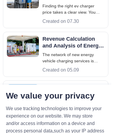
Price
Finding the right ev charger
price takes a clear view. You
must look at hardware, setup,
Created on 07.30
and long-term needs. Smart
buyers balance upfront costs
with total throughput. The
Revenue Calculation
market for commercial charging
and Analysis of Energy
in Europe, the GCC, and Asia is
Storage in Charging
The network of new energy
fast. Costs cha
Stations
vehicle charging services is
becoming increasingly dense.
Created on 05.09
However, charging operators
and vehicle owners still face
seemingly irreconcilable
Charging Station
confrontational challenges: one
We value your privacy
Operation: A Guide to
side cannot make good profits,
Profitability and Pitfalls
The new energy vehicle industry
and the other side c
We use tracking technologies to improve your
has promising market prospects.
As a significant part of the new
experience on our website. We may store
Created on 04.17
infrastructure for new energy
and/or access information on a device and
vehicles, many people have
process personal data,such as your IP address