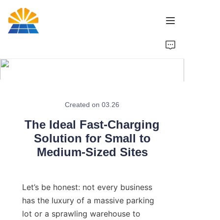
Home
Product
News
Created on 03.26
The Ideal Fast-Charging
Brand
Solution for Small to
Medium-Sized Sites
Contact Us
Let’s be honest: not every business 
has the luxury of a massive parking 
lot or a sprawling warehouse to 