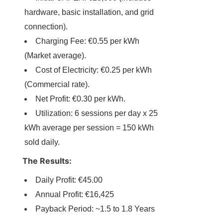
hardware, basic installation, and grid 
connection).
Charging Fee: €0.55 per kWh 
(Market average).
Cost of Electricity: €0.25 per kWh 
(Commercial rate).
Net Profit: €0.30 per kWh.
Utilization: 6 sessions per day x 25 
kWh average per session = 150 kWh 
sold daily.
The Results:
Daily Profit: €45.00
Annual Profit: €16,425
Payback Period: ~1.5 to 1.8 Years