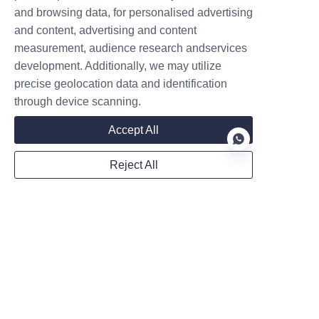
seen the development potential
and browsing data, for personalised advertising
of EV chargers and want to
and content, advertising and content
share this pie. However, they are
measurement, audience research andservices
unc
Contact
development. Additionally, we may utilize
precise geolocation data and identification
Leave your information and we will contact you.
through device scanning.
Accept All
Reject All
Name
EN
Company