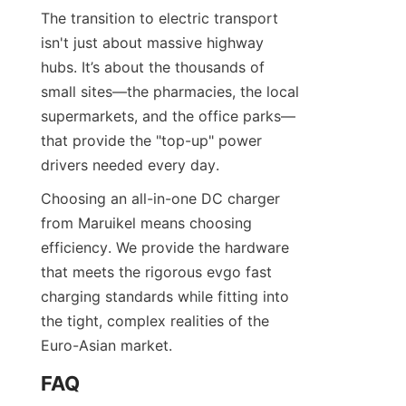
The transition to electric transport 
isn't just about massive highway 
hubs. It’s about the thousands of 
small sites—the pharmacies, the local 
supermarkets, and the office parks—
that provide the "top-up" power 
drivers needed every day.
Choosing an all-in-one DC charger 
from Maruikel means choosing 
efficiency. We provide the hardware 
that meets the rigorous evgo fast 
charging standards while fitting into 
the tight, complex realities of the 
Euro-Asian market.
FAQ