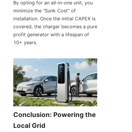
By opting for an all-in-one unit, you 
minimize the "Sunk Cost" of 
installation. Once the initial CAPEX is 
covered, the charger becomes a pure 
profit generator with a lifespan of 
10+ years.
Conclusion: Powering the 
Local Grid