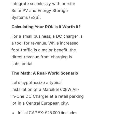
integrate seamlessly with on-site 
Solar PV and Energy Storage 
Systems (ESS).
Calculating Your ROI: Is It Worth It?
For a small business, a DC charger is 
a tool for revenue. While increased 
foot traffic is a major benefit, the 
direct revenue from charging is 
substantial.
The Math: A Real-World Scenario
Let’s hypothesize a typical 
installation of a Maruikel 60kW All-
in-One DC Charger at a retail parking 
lot in a Central European city.
Initial CAPEX: €25,000 (includes 