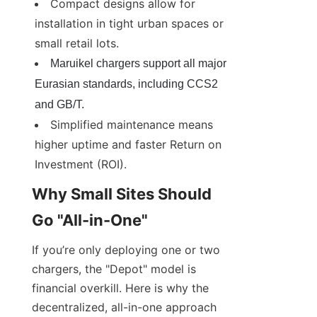
Compact designs allow for 
installation in tight urban spaces or 
small retail lots.
Maruikel chargers support all major 
Eurasian standards, including CCS2 
and GB/T.
Simplified maintenance means 
higher uptime and faster Return on 
Investment (ROI).
Why Small Sites Should 
Go "All-in-One"
If you’re only deploying one or two 
chargers, the "Depot" model is 
financial overkill. Here is why the 
decentralized, all-in-one approach 