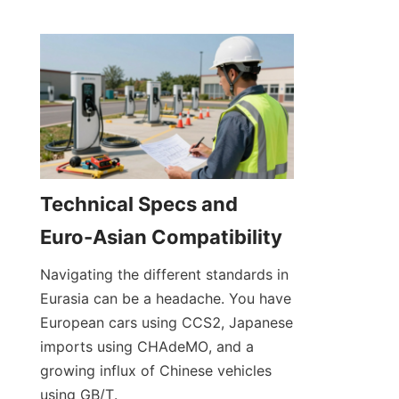
Technical Specs and 
Euro-Asian Compatibility
Navigating the different standards in 
Eurasia can be a headache. You have 
European cars using CCS2, Japanese 
imports using CHAdeMO, and a 
growing influx of Chinese vehicles 
using GB/T.