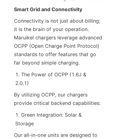
Smart Grid and Connectivity
Connectivity is not just about billing; 
it is the brain of your operation. 
Maruikel chargers leverage advanced 
OCPP (Open Charge Point Protocol) 
standards to offer features that go 
far beyond simple charging.
The Power of OCPP (1.6J & 
2.0.1)
By utilizing OCPP, our chargers 
provide critical backend capabilities:
Green Integration: Solar & 
Storage
Our all-in-one units are designed to 