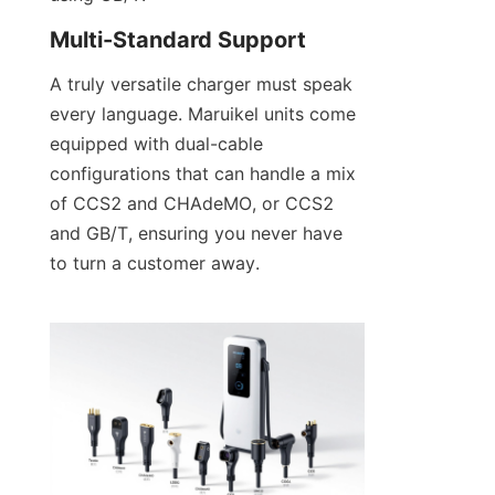
Multi-Standard Support
A truly versatile charger must speak 
every language. Maruikel units come 
equipped with dual-cable 
configurations that can handle a mix 
of CCS2 and CHAdeMO, or CCS2 
and GB/T, ensuring you never have 
to turn a customer away.