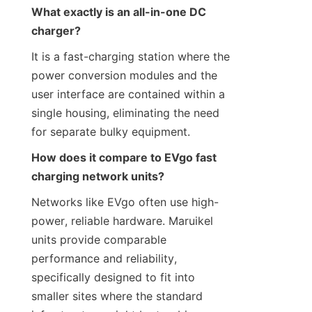
What exactly is an all-in-one DC 
charger?
It is a fast-charging station where the 
power conversion modules and the 
user interface are contained within a 
single housing, eliminating the need 
for separate bulky equipment.
How does it compare to EVgo fast 
charging network units?
Networks like EVgo often use high-
power, reliable hardware. Maruikel 
units provide comparable 
performance and reliability, 
specifically designed to fit into 
smaller sites where the standard 