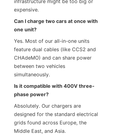
infrastructure might be too big or 
expensive.
Can I charge two cars at once with 
one unit?
Yes. Most of our all-in-one units 
feature dual cables (like CCS2 and 
CHAdeMO) and can share power 
between two vehicles 
simultaneously.
Is it compatible with 400V three-
phase power?
Absolutely. Our chargers are 
designed for the standard electrical 
grids found across Europe, the 
Middle East, and Asia.