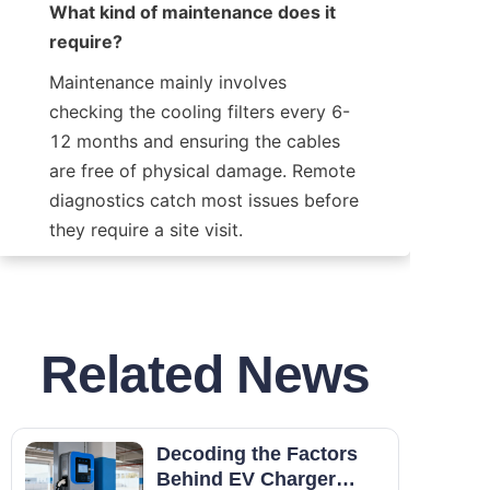
What kind of maintenance does it 
require?
Maintenance mainly involves 
checking the cooling filters every 6-
12 months and ensuring the cables 
are free of physical damage. Remote 
diagnostics catch most issues before 
they require a site visit.
Related News
Decoding the Factors
Behind EV Charger