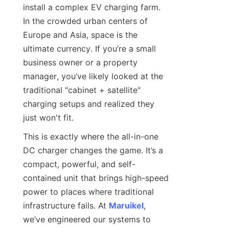
install a complex EV charging farm. 
In the crowded urban centers of 
Europe and Asia, space is the 
ultimate currency. If you’re a small 
business owner or a property 
manager, you’ve likely looked at the 
traditional "cabinet + satellite" 
charging setups and realized they 
just won't fit.
This is exactly where the all-in-one 
DC charger changes the game. It’s a 
compact, powerful, and self-
contained unit that brings high-speed 
power to places where traditional 
infrastructure fails. At 
Maruikel
, 
we’ve engineered our systems to 