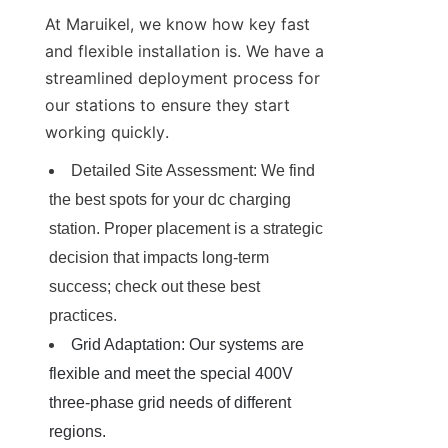
At Maruikel, we know how key fast 
and flexible installation is. We have a 
streamlined deployment process for 
our stations to ensure they start 
working quickly.
Detailed Site Assessment: We find 
the best spots for your dc charging 
station. Proper placement is a strategic 
decision that impacts long-term 
success; check out these best 
practices.
Grid Adaptation: Our systems are 
flexible and meet the special 400V 
three-phase grid needs of different 
regions.