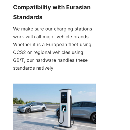
Compatibility with Eurasian 
Standards
We make sure our charging stations 
work with all major vehicle brands. 
Whether it is a European fleet using 
CCS2 or regional vehicles using 
GB/T, our hardware handles these 
standards natively.