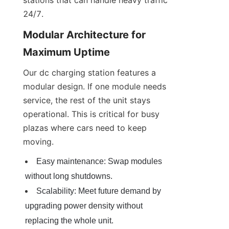
24/7.
Modular Architecture for 
Maximum Uptime
Our dc charging station features a 
modular design. If one module needs 
service, the rest of the unit stays 
operational. This is critical for busy 
plazas where cars need to keep 
moving.
Easy maintenance: Swap modules 
without long shutdowns.
Scalability: Meet future demand by 
upgrading power density without 
replacing the whole unit.