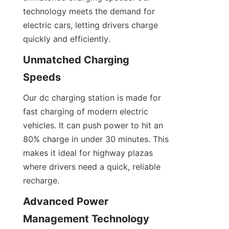
technology meets the demand for 
electric cars, letting drivers charge 
quickly and efficiently.
Unmatched Charging 
Speeds
Our dc charging station is made for 
fast charging of modern electric 
vehicles. It can push power to hit an 
80% charge in under 30 minutes. This 
makes it ideal for highway plazas 
where drivers need a quick, reliable 
recharge.
Advanced Power 
Management Technology