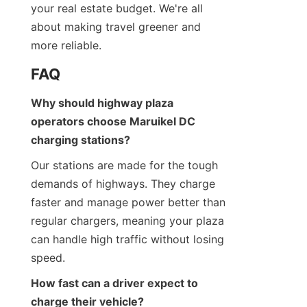
your real estate budget. We're all 
about making travel greener and 
more reliable.
FAQ
Why should highway plaza 
operators choose Maruikel DC 
charging stations?
Our stations are made for the tough 
demands of highways. They charge 
faster and manage power better than 
regular chargers, meaning your plaza 
can handle high traffic without losing 
speed.
How fast can a driver expect to 
charge their vehicle?