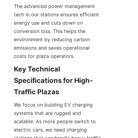
The advanced power management 
tech in our stations ensures efficient 
energy use and cuts down on 
conversion loss. This helps the 
environment by reducing carbon 
emissions and saves operational 
costs for plaza operators.
Key Technical 
Specifications for High-
Traffic Plazas
We focus on building EV charging 
systems that are rugged and 
scalable. As more people switch to 
electric cars, we need charging 
stations that can handle heavy traffic 