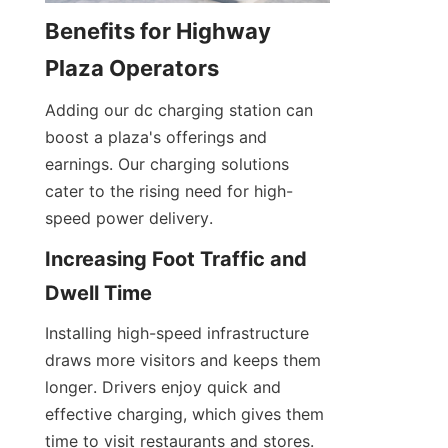
Benefits for Highway 
Plaza Operators
Adding our dc charging station can 
boost a plaza's offerings and 
earnings. Our charging solutions 
cater to the rising need for high-
speed power delivery.
Increasing Foot Traffic and 
Dwell Time
Installing high-speed infrastructure 
draws more visitors and keeps them 
longer. Drivers enjoy quick and 
effective charging, which gives them 
time to visit restaurants and stores. 