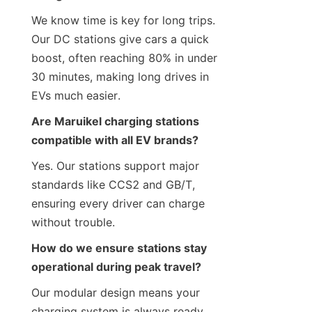
We know time is key for long trips. 
Our DC stations give cars a quick 
boost, often reaching 80% in under 
30 minutes, making long drives in 
EVs much easier.
Are Maruikel charging stations 
compatible with all EV brands?
Yes. Our stations support major 
standards like CCS2 and GB/T, 
ensuring every driver can charge 
without trouble.
How do we ensure stations stay 
operational during peak travel?
Our modular design means your 
charging system is always ready. 