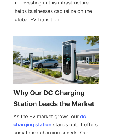
Investing in this infrastructure 
helps businesses capitalize on the 
global EV transition.
Why Our DC Charging 
Station Leads the Market
As the EV market grows, our 
dc
charging station
 stands out. It offers 
unmatched charging speeds. Our 