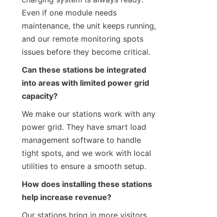
Even if one module needs 
maintenance, the unit keeps running, 
and our remote monitoring spots 
issues before they become critical.
Can these stations be integrated 
into areas with limited power grid 
capacity?
We make our stations work with any 
power grid. They have smart load 
management software to handle 
tight spots, and we work with local 
utilities to ensure a smooth setup.
How does installing these stations 
help increase revenue?
Our stations bring in more visitors. 