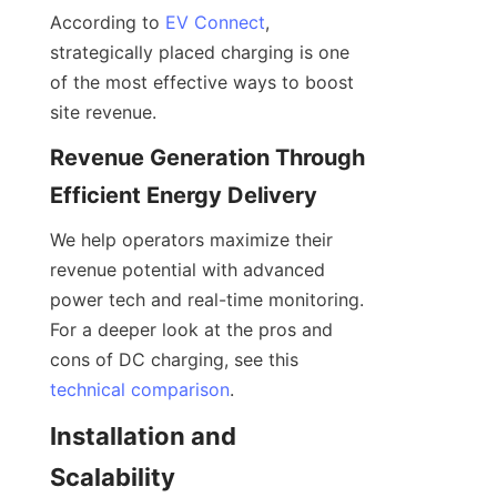
According to 
EV Connect
, 
strategically placed charging is one 
of the most effective ways to boost 
site revenue.
Revenue Generation Through 
Efficient Energy Delivery
We help operators maximize their 
revenue potential with advanced 
power tech and real-time monitoring. 
For a deeper look at the pros and 
cons of DC charging, see this 
technical comparison
.
Installation and 
Scalability