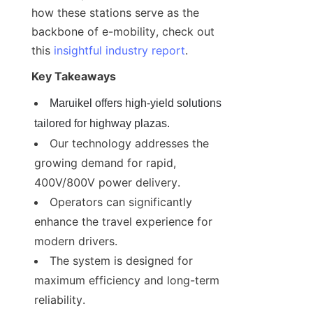
how these stations serve as the 
backbone of e-mobility, check out 
this 
insightful industry report
.
Key Takeaways
Maruikel offers high-yield solutions 
tailored for highway plazas.
Our technology addresses the 
growing demand for rapid, 
400V/800V power delivery.
Operators can significantly 
enhance the travel experience for 
modern drivers.
The system is designed for 
maximum efficiency and long-term 
reliability.