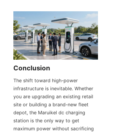
Conclusion
The shift toward high-power 
infrastructure is inevitable. Whether 
you are upgrading an existing retail 
site or building a brand-new fleet 
depot, the Maruikel dc charging 
station is the only way to get 
maximum power without sacrificing 