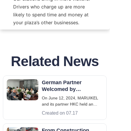
Drivers who charge up are more 
likely to spend time and money at 
your plaza’s other businesses.
Related News
German Partner
Welcomed by
MARUIKEL Team for
On June 12, 2024, MARUIKEL
International
and its partner HKC held an
Cooperation in New
important business meeting at
Created on 07.17
Energy
the HKC headquarters in
Shenzhen, welcoming the
international partner from
From Construction