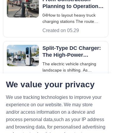
Germany, Tronic One. The visit
Planning to Operation
holds significant importance for
for Heavy Truck
04How to layout heavy truck
our efforts to explore glo
Charging Station(Two of
charging stations The route
the serialized articles)
planning should be clear Layout
Created on 05.29
at the source station:Building
charging stations at coal, steel,
gravel, mines and other cargo
Split-Type DC Charger:
sources can ensure vehicle flow
The High-Power
and charging capacity. These
Flagship for Urban
The electric vehicle charging
places
Fleets
landscape is shifting. As
commercial fleets and long-
Created on 04.09
We value your privacy
distance travelers become the
norm across Europe and Asia,
the old "all-in-one" charging
We use tracking technologies to improve your
cabinets are starting to show
experience on our website. We may store
their age. They’re bulky, rigid,
and/or access information on a device and
and often impo
Contact
process personal data,such as your IP address
and browsing data, for personalised advertising