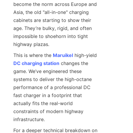
become the norm across Europe and 
Asia, the old "all-in-one" charging 
cabinets are starting to show their 
age. They’re bulky, rigid, and often 
impossible to shoehorn into tight 
highway plazas.
This is where the 
Maruikel
 high-yield 
DC charging station
 changes the 
game. We’ve engineered these 
systems to deliver the high-octane 
performance of a professional DC 
fast charger in a footprint that 
actually fits the real-world 
constraints of modern highway 
infrastructure.
For a deeper technical breakdown on 