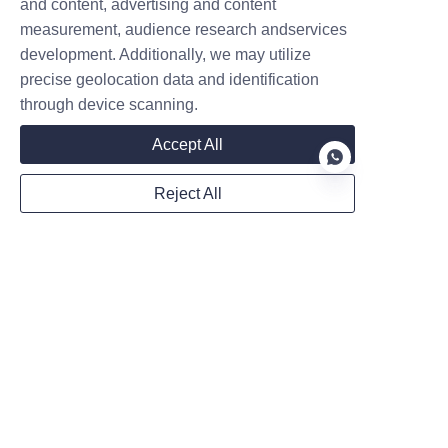
Leave your information and we will contact you.
and content, advertising and content
measurement, audience research andservices
development. Additionally, we may utilize
precise geolocation data and identification
through device scanning.
Accept All
Name
Reject All
Company
EN
Mail
Country