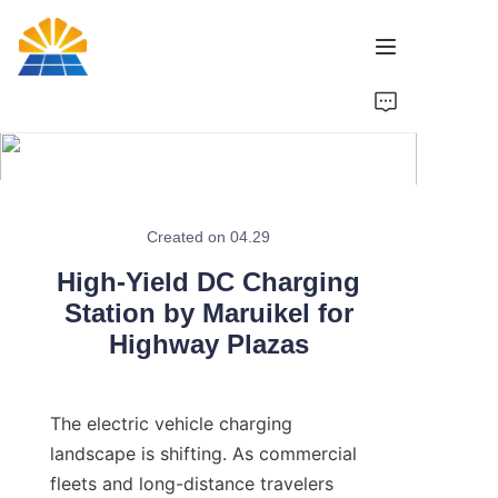
Home
Product
News
Created on 04.29
High-Yield DC Charging
Brand
Station by Maruikel for
Highway Plazas
Contact Us
The electric vehicle charging 
landscape is shifting. As commercial 
fleets and long-distance travelers 