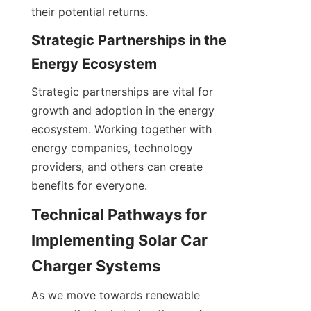
their potential returns.
Strategic Partnerships in the 
Energy Ecosystem
Strategic partnerships are vital for 
growth and adoption in the energy 
ecosystem. Working together with 
energy companies, technology 
providers, and others can create 
benefits for everyone.
Technical Pathways for 
Implementing Solar Car 
Charger Systems
As we move towards renewable 