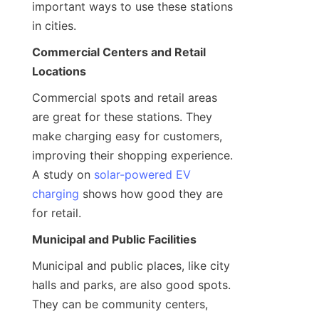
important ways to use these stations 
in cities.
Commercial Centers and Retail 
Locations
Commercial spots and retail areas 
are great for these stations. They 
make charging easy for customers, 
improving their shopping experience. 
A study on 
solar-powered EV
charging
 shows how good they are 
for retail.
Municipal and Public Facilities
Municipal and public places, like city 
halls and parks, are also good spots. 
They can be community centers, 