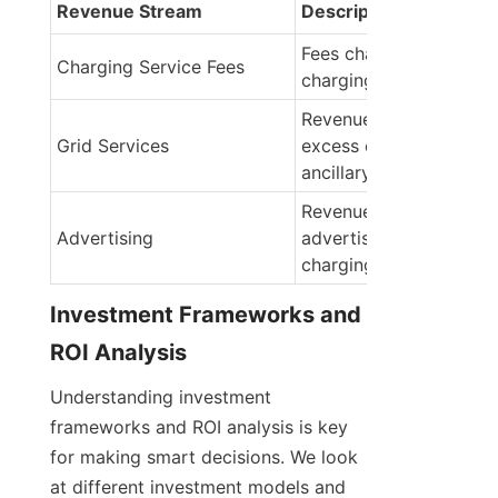
Revenue Stream
Description
Fees charged for EV 
Charging Service Fees
charging services
Revenue from selling 
Grid Services
excess energy or provid
ancillary services
Revenue from 
Advertising
advertisements on 
charging station scree
Investment Frameworks and 
ROI Analysis
Understanding investment 
frameworks and ROI analysis is key 
for making smart decisions. We look 
at different investment models and 