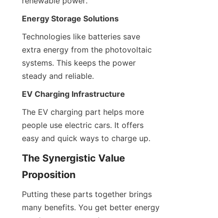
renewable power.
Energy Storage Solutions
Technologies like batteries save 
extra energy from the photovoltaic 
systems. This keeps the power 
steady and reliable.
EV Charging Infrastructure
The EV charging part helps more 
people use electric cars. It offers 
easy and quick ways to charge up.
The Synergistic Value 
Proposition
Putting these parts together brings 
many benefits. You get better energy 