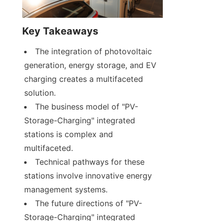
Key Takeaways
The integration of photovoltaic 
generation, energy storage, and EV 
charging creates a multifaceted 
solution.
The business model of "PV-
Storage-Charging" integrated 
stations is complex and 
multifaceted.
Technical pathways for these 
stations involve innovative energy 
management systems.
The future directions of "PV-
Storage-Charging" integrated 