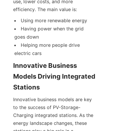
use, lower costs, and more 
efficiency. The main value is:
Using more renewable energy
Having power when the grid 
goes down
Helping more people drive 
electric cars
Innovative Business 
Models Driving Integrated 
Stations
Innovative business models are key 
to the success of PV-Storage-
Charging integrated stations. As the 
energy landscape changes, these 
stations play a big role in a 