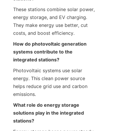
These stations combine solar power, 
energy storage, and EV charging. 
They make energy use better, cut 
costs, and boost efficiency.
How do photovoltaic generation 
systems contribute to the 
integrated stations?
Photovoltaic systems use solar 
energy. This clean power source 
helps reduce grid use and carbon 
emissions.
What role do energy storage 
solutions play in the integrated 
stations?