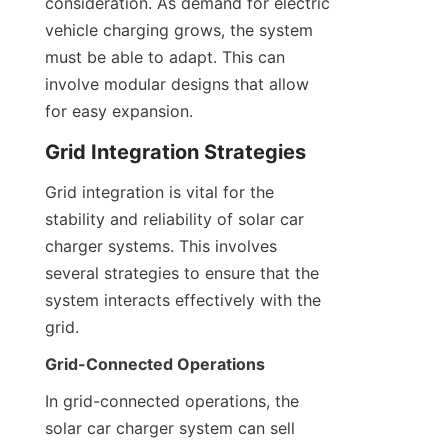
consideration. As demand for electric 
vehicle charging grows, the system 
must be able to adapt. This can 
involve modular designs that allow 
for easy expansion.
Grid Integration Strategies
Grid integration is vital for the 
stability and reliability of solar car 
charger systems. This involves 
several strategies to ensure that the 
system interacts effectively with the 
grid.
Grid-Connected Operations
In grid-connected operations, the 
solar car charger system can sell 