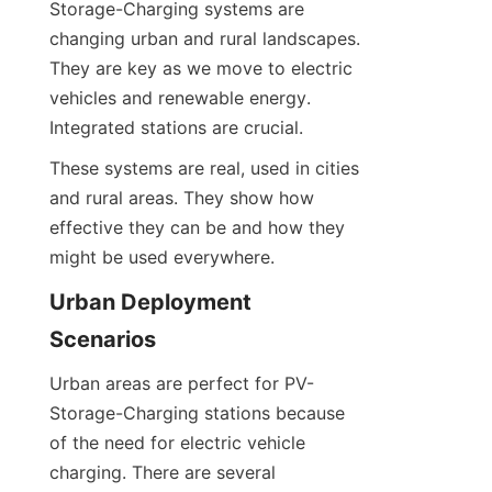
Storage-Charging systems are 
changing urban and rural landscapes. 
They are key as we move to electric 
vehicles and renewable energy. 
Integrated stations are crucial.
These systems are real, used in cities 
and rural areas. They show how 
effective they can be and how they 
might be used everywhere.
Urban Deployment 
Scenarios
Urban areas are perfect for PV-
Storage-Charging stations because 
of the need for electric vehicle 
charging. There are several 