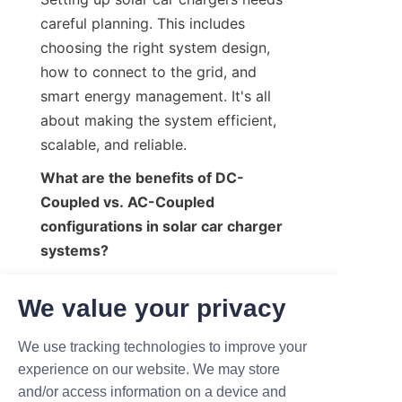
careful planning. This includes 
choosing the right system design, 
how to connect to the grid, and 
smart energy management. It's all 
about making the system efficient, 
scalable, and reliable.
What are the benefits of DC-
Coupled vs. AC-Coupled 
configurations in solar car charger 
systems?
DC-Coupled systems are more 
We value your privacy
efficient and lose less energy. AC-
Coupled systems are easier to install 
We use tracking technologies to improve your
and more flexible. The best choice 
experience on our website. We may store
depends on the project's needs and 
and/or access information on a device and