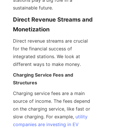
sustainable future.
Direct Revenue Streams and 
Monetization
Direct revenue streams are crucial 
for the financial success of 
integrated stations. We look at 
different ways to make money.
Charging Service Fees and 
Structures
Charging service fees are a main 
source of income. The fees depend 
on the charging service, like fast or 
slow charging. For example, 
utility
companies are investing in EV