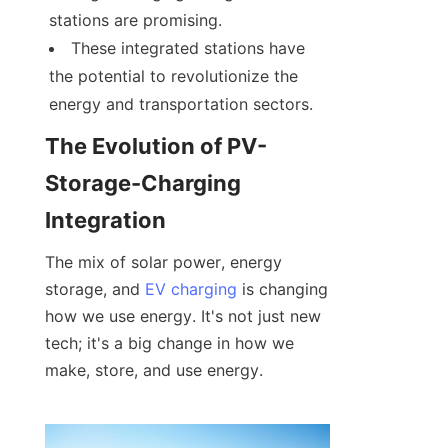
stations are promising.
These integrated stations have 
the potential to revolutionize the 
energy and transportation sectors.
The Evolution of PV-
Storage-Charging 
Integration
The mix of solar power, energy 
storage, and 
EV charging
 is changing 
how we use energy. It's not just new 
tech; it's a big change in how we 
make, store, and use energy.