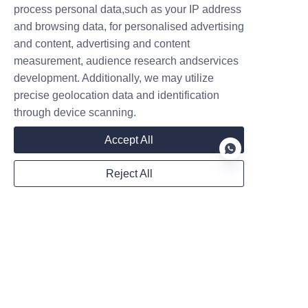
limits.
process personal data,such as your IP address
How do integrated energy stations 
and browsing data, for personalised advertising
and content, advertising and content
contribute to a sustainable energy 
measurement, audience research andservices
future?
development. Additionally, we may utilize
Integrated energy stations can 
precise geolocation data and identification
change the energy and transport 
through device scanning.
sectors. They offer clean, efficient, 
Accept All
and reliable energy. This helps lower 
carbon emissions and encourages 
Reject All
electric vehicle use.
EN
Related News