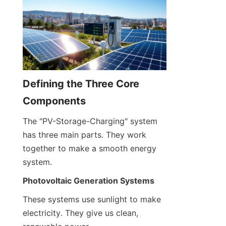
Defining the Three Core 
Components
The "PV-Storage-Charging" system 
has three main parts. They work 
together to make a smooth energy 
system.
Photovoltaic Generation Systems
These systems use sunlight to make 
electricity. They give us clean, 