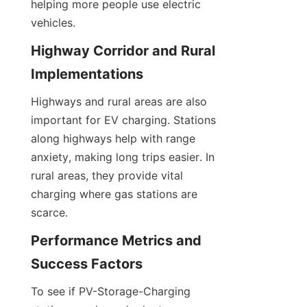
helping more people use electric 
vehicles.
Highway Corridor and Rural 
Implementations
Highways and rural areas are also 
important for EV charging. Stations 
along highways help with range 
anxiety, making long trips easier. In 
rural areas, they provide vital 
charging where gas stations are 
scarce.
Performance Metrics and 
Success Factors
To see if PV-Storage-Charging 