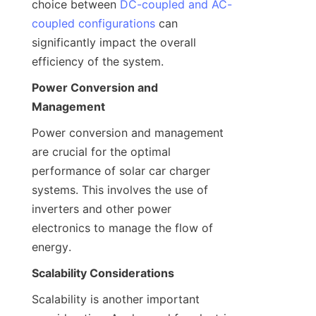
choice between 
DC-coupled and AC-
coupled configurations
 can 
significantly impact the overall 
efficiency of the system.
Power Conversion and 
Management
Power conversion and management 
are crucial for the optimal 
performance of solar car charger 
systems. This involves the use of 
inverters and other power 
electronics to manage the flow of 
energy.
Scalability Considerations
Scalability is another important 