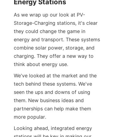
Energy Stations
As we wrap up our look at PV-
Storage-Charging stations, it's clear 
they could change the game in 
energy and transport. These systems 
combine solar power, storage, and 
charging. They offer a new way to 
think about energy use.
We've looked at the market and the 
tech behind these systems. We've 
seen the ups and downs of using 
them. New business ideas and 
partnerships can help make them 
more popular.
Looking ahead, integrated energy 
stations will be key in making our 