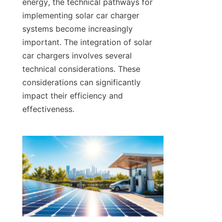
energy, the technical pathways for 
implementing solar car charger 
systems become increasingly 
important. The integration of solar 
car chargers involves several 
technical considerations. These 
considerations can significantly 
impact their efficiency and 
effectiveness.