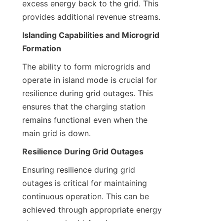
excess energy back to the grid. This 
provides additional revenue streams.
Islanding Capabilities and Microgrid 
Formation
The ability to form microgrids and 
operate in island mode is crucial for 
resilience during grid outages. This 
ensures that the charging station 
remains functional even when the 
main grid is down.
Resilience During Grid Outages
Ensuring resilience during grid 
outages is critical for maintaining 
continuous operation. This can be 
achieved through appropriate energy 