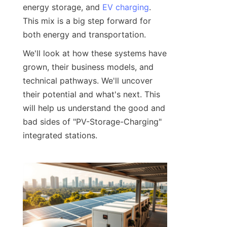
energy storage, and 
EV charging
. 
This mix is a big step forward for 
both energy and transportation.
We'll look at how these systems have 
grown, their business models, and 
technical pathways. We'll uncover 
their potential and what's next. This 
will help us understand the good and 
bad sides of "PV-Storage-Charging" 
integrated stations.