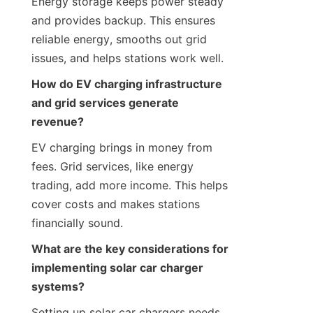
Energy storage keeps power steady 
and provides backup. This ensures 
reliable energy, smooths out grid 
issues, and helps stations work well.
How do EV charging infrastructure 
and grid services generate 
revenue?
EV charging brings in money from 
fees. Grid services, like energy 
trading, add more income. This helps 
cover costs and makes stations 
financially sound.
What are the key considerations for 
implementing solar car charger 
systems?
Setting up solar car chargers needs 