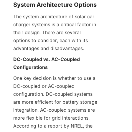
System Architecture Options
The system architecture of solar car 
charger systems is a critical factor in 
their design. There are several 
options to consider, each with its 
advantages and disadvantages.
DC-Coupled vs. AC-Coupled 
Configurations
One key decision is whether to use a 
DC-coupled or AC-coupled 
configuration. DC-coupled systems 
are more efficient for battery storage 
integration. AC-coupled systems are 
more flexible for grid interactions. 
According to a report by NREL, the 