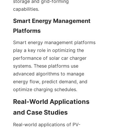
storage and grid-forming 
capabilities.
Smart Energy Management 
Platforms
Smart energy management platforms 
play a key role in optimizing the 
performance of solar car charger 
systems. These platforms use 
advanced algorithms to manage 
energy flow, predict demand, and 
optimize charging schedules.
Real-World Applications 
and Case Studies
Real-world applications of PV-