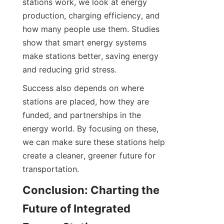
stations work, we look at energy 
production, charging efficiency, and 
how many people use them. Studies 
show that smart energy systems 
make stations better, saving energy 
and reducing grid stress.
Success also depends on where 
stations are placed, how they are 
funded, and partnerships in the 
energy world. By focusing on these, 
we can make sure these stations help 
create a cleaner, greener future for 
transportation.
Conclusion: Charting the 
Future of Integrated 