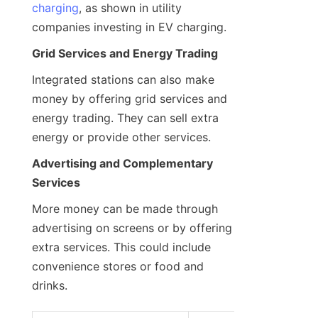
charging
, as shown in utility 
companies investing in EV charging.
Grid Services and Energy Trading
Integrated stations can also make 
money by offering grid services and 
energy trading. They can sell extra 
energy or provide other services.
Advertising and Complementary 
Services
More money can be made through 
advertising on screens or by offering 
extra services. This could include 
convenience stores or food and 
drinks.