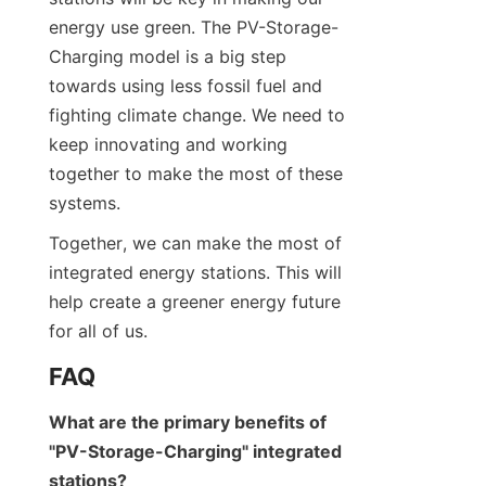
energy use green. The PV-Storage-
Charging model is a big step 
towards using less fossil fuel and 
fighting climate change. We need to 
keep innovating and working 
together to make the most of these 
systems.
Together, we can make the most of 
integrated energy stations. This will 
help create a greener energy future 
for all of us.
FAQ
What are the primary benefits of 
"PV-Storage-Charging" integrated 
stations?