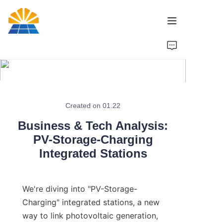
Home
Product
News
Created on 01.22
Business & Tech Analysis:
Brand
PV-Storage-Charging
Integrated Stations
Contact Us
We're diving into "PV-Storage-
Charging" integrated stations, a new 
way to link photovoltaic generation, 